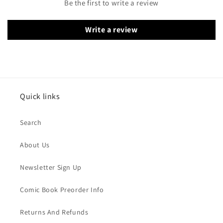
Be the first to write a review
Write a review
Quick links
Search
About Us
Newsletter Sign Up
Comic Book Preorder Info
Returns And Refunds