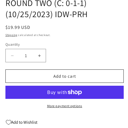
ROUND TWO (C: 0-1-1)
(10/25/2023) IDW-PRH
Regular
$19.99 USD
price
Shipping
calculated at checkout.
Quantity
Quantity
Decrease
Increase
quantity
quantity
for
for
GODZILLA
GODZILLA
Add to cart
RIVALS
RIVALS
TP
TP
VOL
VOL
02
02
ROUND
ROUND
More payment options
TWO
TWO
(C:
(C:
Add to Wishlist
0-
0-