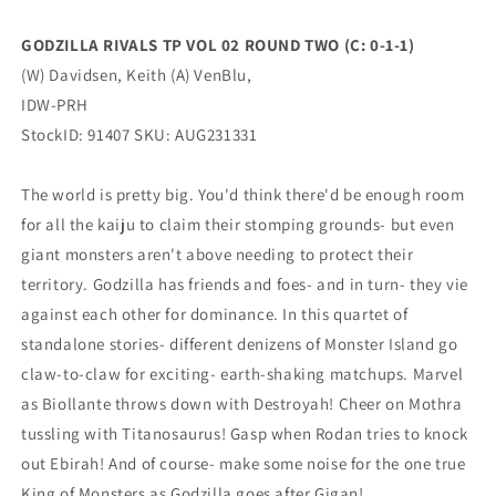
1-
1-
1)
1)
GODZILLA RIVALS TP VOL 02 ROUND TWO (C: 0-1-1)
(10/25/2023)
(10/25/2023)
(W) Davidsen, Keith (A) VenBlu,
IDW-
IDW-
PRH
PRH
IDW-PRH
StockID: 91407 SKU: AUG231331
The world is pretty big. You'd think there'd be enough room
for all the kaiju to claim their stomping grounds- but even
giant monsters aren't above needing to protect their
territory. Godzilla has friends and foes- and in turn- they vie
against each other for dominance. In this quartet of
standalone stories- different denizens of Monster Island go
claw-to-claw for exciting- earth-shaking matchups. Marvel
as Biollante throws down with Destroyah! Cheer on Mothra
tussling with Titanosaurus! Gasp when Rodan tries to knock
out Ebirah! And of course- make some noise for the one true
King of Monsters as Godzilla goes after Gigan!