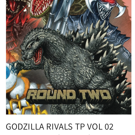
Open
media
GODZILLA RIVALS TP VOL 02
1
in
modal