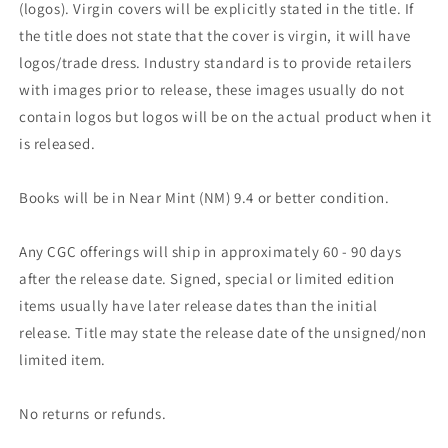
(logos). Virgin covers will be explicitly stated in the title. If
the title does not state that the cover is virgin, it will have
logos/trade dress. Industry standard is to provide retailers
with images prior to release, these images usually do not
contain logos but logos will be on the actual product when it
is released.
Books will be in Near Mint (NM) 9.4 or better condition.
Any CGC offerings will ship in approximately 60 - 90 days
after the release date. Signed, special or limited edition
items usually have later release dates than the initial
release. Title may state the release date of the unsigned/non
limited item.
No returns or refunds.