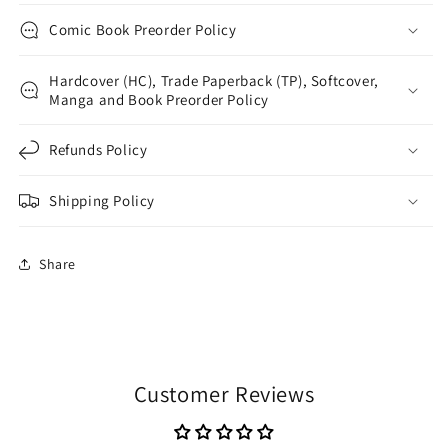
Comic Book Preorder Policy
Hardcover (HC), Trade Paperback (TP), Softcover,
Manga and Book Preorder Policy
Refunds Policy
Shipping Policy
Share
Customer Reviews