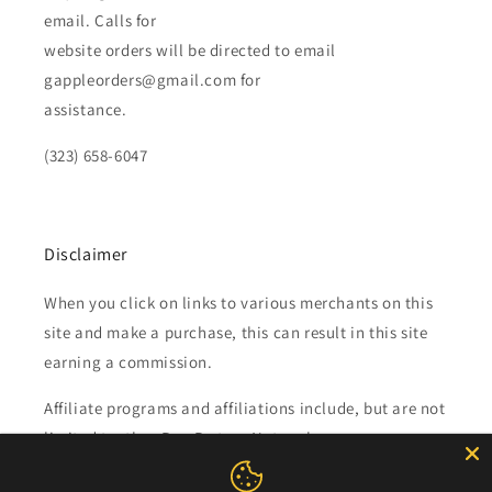
email. Calls for
website orders will be directed to email
gappleorders@gmail.com for
assistance.
(323) 658-6047
Disclaimer
When you click on links to various merchants on this
site and make a purchase, this can result in this site
earning a commission.
Affiliate programs and affiliations include, but are not
limited to, the eBay Partner Network.