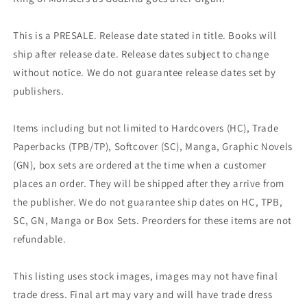
This is a PRESALE. Release date stated in title. Books will
ship after release date. Release dates subject to change
without notice. We do not guarantee release dates set by
publishers.
Items including but not limited to Hardcovers (HC), Trade
Paperbacks (TPB/TP), Softcover (SC), Manga, Graphic Novels
(GN), box sets are ordered at the time when a customer
places an order. They will be shipped after they arrive from
the publisher. We do not guarantee ship dates on HC, TPB,
SC, GN, Manga or Box Sets. Preorders for these items are not
refundable.
This listing uses stock images, images may not have final
trade dress. Final art may vary and will have trade dress