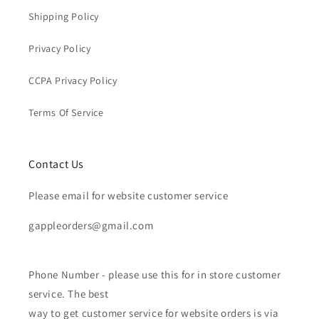
Shipping Policy
Privacy Policy
CCPA Privacy Policy
Terms Of Service
Contact Us
Please email for website customer service
gappleorders@gmail.com
Phone Number - please use this for in store customer
service. The best
way to get customer service for website orders is via