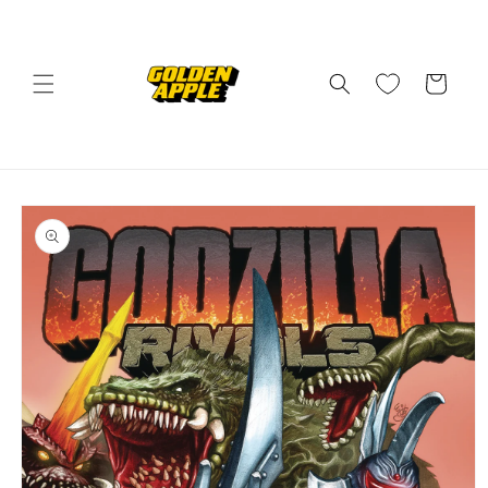
Skip to
content
Cart
Skip to
product
information