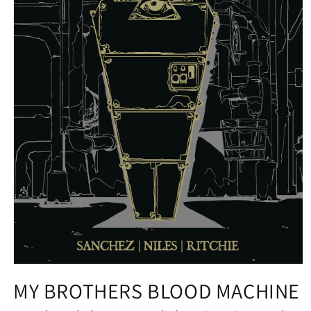
Open
media
MY BROTHERS BLOOD MACHINE
1
in
modal