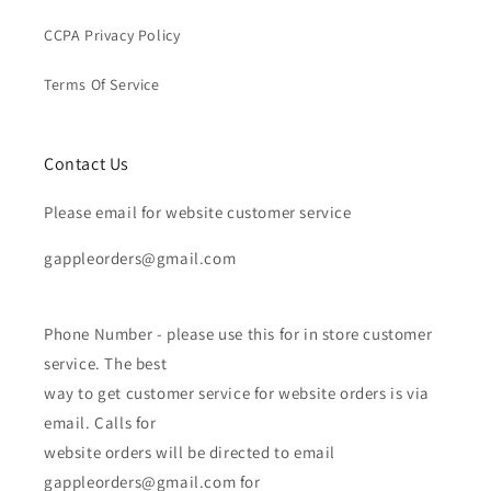
CCPA Privacy Policy
Terms Of Service
Contact Us
Please email for website customer service
gappleorders@gmail.com
Phone Number - please use this for in store customer
service. The best
way to get customer service for website orders is via
email. Calls for
website orders will be directed to email
gappleorders@gmail.com for