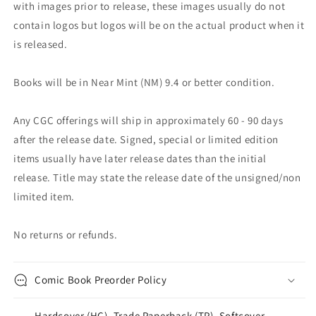
with images prior to release, these images usually do not
contain logos but logos will be on the actual product when it
is released.
Books will be in Near Mint (NM) 9.4 or better condition.
Any CGC offerings will ship in approximately 60 - 90 days
after the release date. Signed, special or limited edition
items usually have later release dates than the initial
release. Title may state the release date of the unsigned/non
limited item.
No returns or refunds.
Comic Book Preorder Policy
Hardcover (HC), Trade Paperback (TP), Softcover,