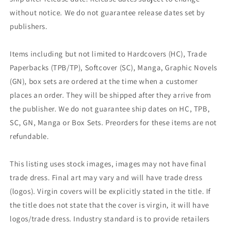
without notice. We do not guarantee release dates set by
publishers.
Items including but not limited to Hardcovers (HC), Trade
Paperbacks (TPB/TP), Softcover (SC), Manga, Graphic Novels
(GN), box sets are ordered at the time when a customer
places an order. They will be shipped after they arrive from
the publisher. We do not guarantee ship dates on HC, TPB,
SC, GN, Manga or Box Sets. Preorders for these items are not
refundable.
This listing uses stock images, images may not have final
trade dress. Final art may vary and will have trade dress
(logos). Virgin covers will be explicitly stated in the title. If
the title does not state that the cover is virgin, it will have
logos/trade dress. Industry standard is to provide retailers