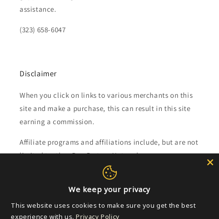
assistance.
(323) 658-6047
Disclaimer
When you click on links to various merchants on this
site and make a purchase, this can result in this site
earning a commission.
Affiliate programs and affiliations include, but are not
limited to, the eBay Partner Network.
Subscribe to our emails
We keep your privacy
This website uses cookies to make sure you get the best
Email
experience with us.
Privacy Policy