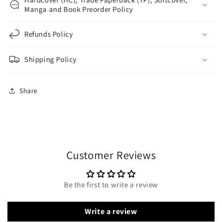
Manga and Book Preorder Policy
Refunds Policy
Shipping Policy
Share
Customer Reviews
Be the first to write a review
Write a review