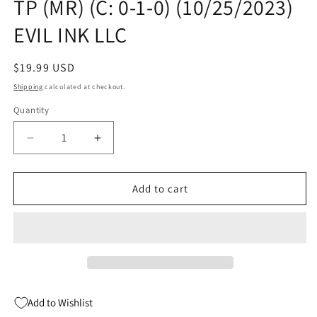
TP (MR) (C: 0-1-0) (10/25/2023)
EVIL INK LLC
Regular
$19.99 USD
price
Shipping
calculated at checkout.
Quantity
Quantity
Decrease
Increase
quantity
quantity
for
for
MY
MY
Add to cart
BROTHERS
BROTHERS
BLOOD
BLOOD
MACHINE
MACHINE
TP
TP
(MR)
(MR)
(C:
(C:
0-
0-
Add to Wishlist
1-
1-