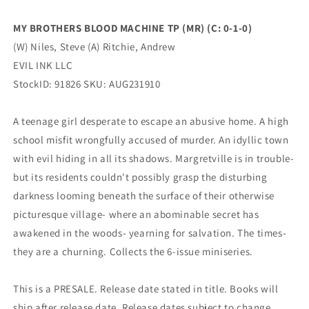
0)
0)
(10/25/2023)
(10/25/2023)
MY BROTHERS BLOOD MACHINE TP (MR) (C: 0-1-0)
EVIL
EVIL
(W) Niles, Steve (A) Ritchie, Andrew
INK
INK
LLC
LLC
EVIL INK LLC
StockID: 91826 SKU: AUG231910
A teenage girl desperate to escape an abusive home. A high
school misfit wrongfully accused of murder. An idyllic town
with evil hiding in all its shadows. Margretville is in trouble-
but its residents couldn't possibly grasp the disturbing
darkness looming beneath the surface of their otherwise
picturesque village- where an abominable secret has
awakened in the woods- yearning for salvation. The times-
they are a churning. Collects the 6-issue miniseries.
This is a PRESALE. Release date stated in title. Books will
ship after release date. Release dates subject to change