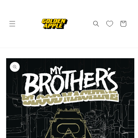
Skip to
content
Cart
Skip to
product
information