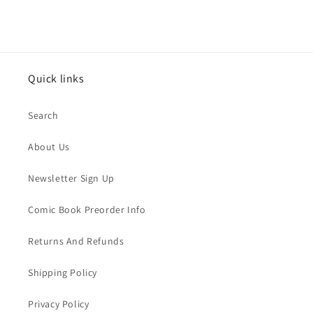
Quick links
Search
About Us
Newsletter Sign Up
Comic Book Preorder Info
Returns And Refunds
Shipping Policy
Privacy Policy