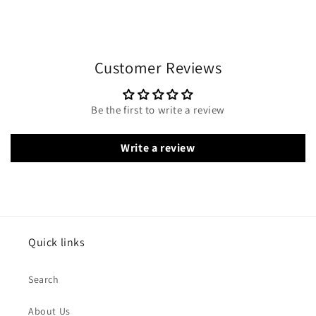
Customer Reviews
Be the first to write a review
Write a review
Quick links
Search
About Us