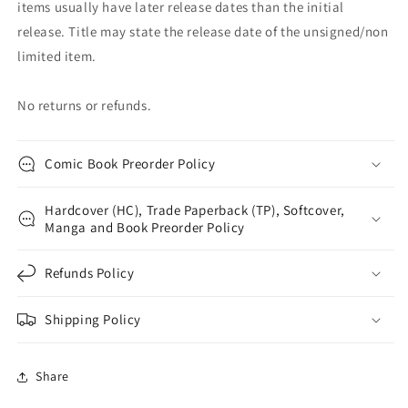
items usually have later release dates than the initial
release. Title may state the release date of the unsigned/non
limited item.
No returns or refunds.
Comic Book Preorder Policy
Hardcover (HC), Trade Paperback (TP), Softcover,
Manga and Book Preorder Policy
Refunds Policy
Shipping Policy
Share