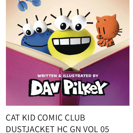
Open
media
CAT KID COMIC CLUB
1
in
DUSTJACKET HC GN VOL 05
modal