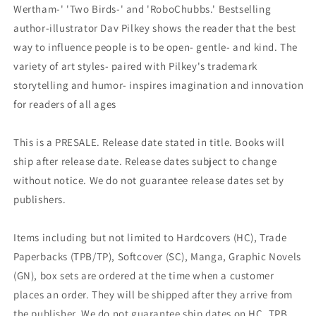
Wertham-' 'Two Birds-' and 'RoboChubbs.' Bestselling
author-illustrator Dav Pilkey shows the reader that the best
way to influence people is to be open- gentle- and kind. The
variety of art styles- paired with Pilkey's trademark
storytelling and humor- inspires imagination and innovation
for readers of all ages
This is a PRESALE. Release date stated in title. Books will
ship after release date. Release dates subject to change
without notice. We do not guarantee release dates set by
publishers.
Items including but not limited to Hardcovers (HC), Trade
Paperbacks (TPB/TP), Softcover (SC), Manga, Graphic Novels
(GN), box sets are ordered at the time when a customer
places an order. They will be shipped after they arrive from
the publisher. We do not guarantee ship dates on HC, TPB,