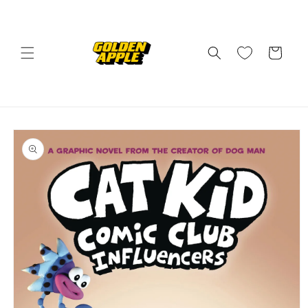
Skip to
content
Cart
Skip to
product
information