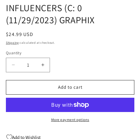
INFLUENCERS (C: 0
(11/29/2023) GRAPHIX
Regular
$24.99 USD
price
Shipping
calculated at checkout.
Quantity
Quantity
Decrease
Increase
quantity
quantity
for
for
CAT
CAT
Add to cart
KID
KID
COMIC
COMIC
CLUB
CLUB
DUSTJACKET
DUSTJACKET
HC
HC
More payment options
GN
GN
VOL
VOL
Add to Wishlist