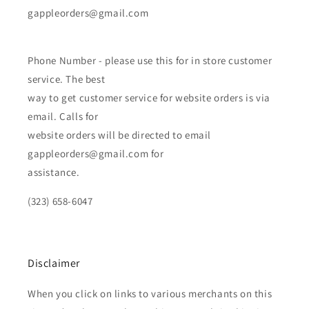
gappleorders@gmail.com
Phone Number - please use this for in store customer
service. The best
way to get customer service for website orders is via
email. Calls for
website orders will be directed to email
gappleorders@gmail.com for
assistance.
(323) 658-6047
Disclaimer
When you click on links to various merchants on this