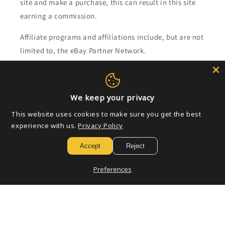
site and make a purchase, this can result in this site
earning a commission.
Affiliate programs and affiliations include, but are not
limited to, the eBay Partner Network.
Subscribe to our emails
We keep your privacy
Email
This website uses cookies to make sure you get the best
experience with us.
Privacy Policy
Accept
Reject
Payment
methods
Preferences
© 2026,
Golden Apple Comics
Powered by Shopify
Refund policy
Privacy policy
Terms of service
Shipping policy
Contact information