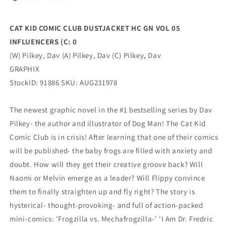
05
05
INFLUENCERS
INFLUENCERS
(C:
(C:
CAT KID COMIC CLUB DUSTJACKET HC GN VOL 05
0
0
INFLUENCERS (C: 0
(11/29/2023)
(11/29/2023)
GRAPHIX
GRAPHIX
(W) Pilkey, Dav (A) Pilkey, Dav (C) Pilkey, Dav
GRAPHIX
StockID: 91886 SKU: AUG231978
The newest graphic novel in the #1 bestselling series by Dav
Pilkey- the author and illustrator of Dog Man! The Cat Kid
Comic Club is in crisis! After learning that one of their comics
will be published- the baby frogs are filled with anxiety and
doubt. How will they get their creative groove back? Will
Naomi or Melvin emerge as a leader? Will Flippy convince
them to finally straighten up and fly right? The story is
hysterical- thought-provoking- and full of action-packed
mini-comics: 'Frogzilla vs. Mechafrogzilla-' 'I Am Dr. Fredric