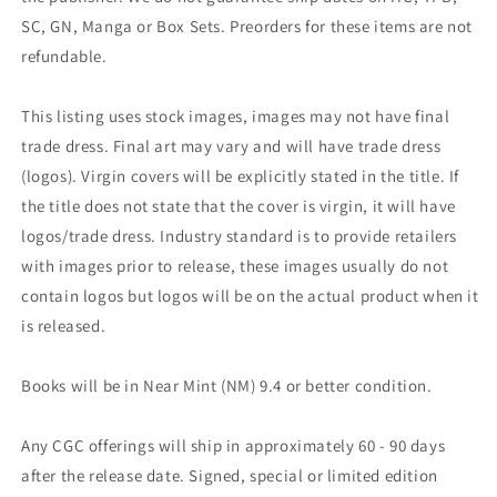
SC, GN, Manga or Box Sets. Preorders for these items are not
refundable.
This listing uses stock images, images may not have final
trade dress. Final art may vary and will have trade dress
(logos). Virgin covers will be explicitly stated in the title. If
the title does not state that the cover is virgin, it will have
logos/trade dress. Industry standard is to provide retailers
with images prior to release, these images usually do not
contain logos but logos will be on the actual product when it
is released.
Books will be in Near Mint (NM) 9.4 or better condition.
Any CGC offerings will ship in approximately 60 - 90 days
after the release date. Signed, special or limited edition