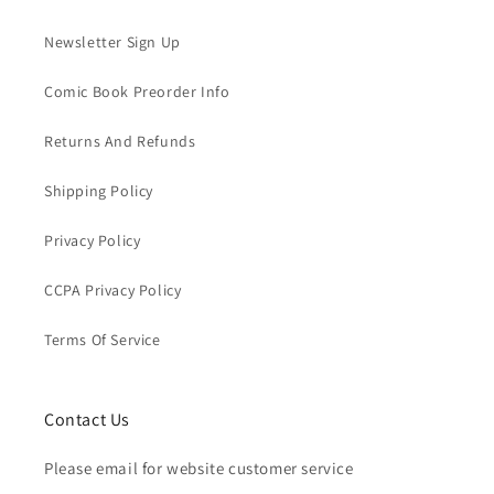
Newsletter Sign Up
Comic Book Preorder Info
Returns And Refunds
Shipping Policy
Privacy Policy
CCPA Privacy Policy
Terms Of Service
Contact Us
Please email for website customer service