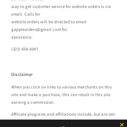
way to get customer service for website orders is via
email. Calls for
website orders will be directed to email
gappleorders@gmail.com for
assistance.
(323) 658-6047
Disclaimer
When you click on links to various merchants on this
site and make a purchase, this can result in this site
earning a commission.
Affiliate programs and affiliations include, but are not
limited to, the eBay Partner Network.