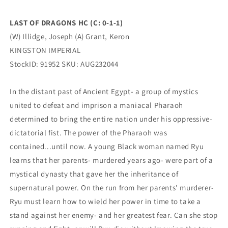
KINGSTON
KINGSTON
IMPERIAL
IMPERIAL
LAST OF DRAGONS HC (C: 0-1-1)
(W) Illidge, Joseph (A) Grant, Keron
KINGSTON IMPERIAL
StockID: 91952 SKU: AUG232044
In the distant past of Ancient Egypt- a group of mystics
united to defeat and imprison a maniacal Pharaoh
determined to bring the entire nation under his oppressive-
dictatorial fist. The power of the Pharaoh was
contained...until now. A young Black woman named Ryu
learns that her parents- murdered years ago- were part of a
mystical dynasty that gave her the inheritance of
supernatural power. On the run from her parents' murderer-
Ryu must learn how to wield her power in time to take a
stand against her enemy- and her greatest fear. Can she stop