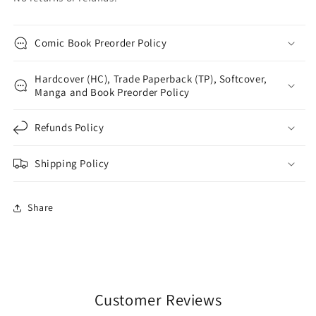
Comic Book Preorder Policy
Hardcover (HC), Trade Paperback (TP), Softcover,
Manga and Book Preorder Policy
Refunds Policy
Shipping Policy
Share
Customer Reviews