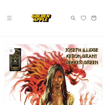
Skip to
content
Cart
Skip to
product
information