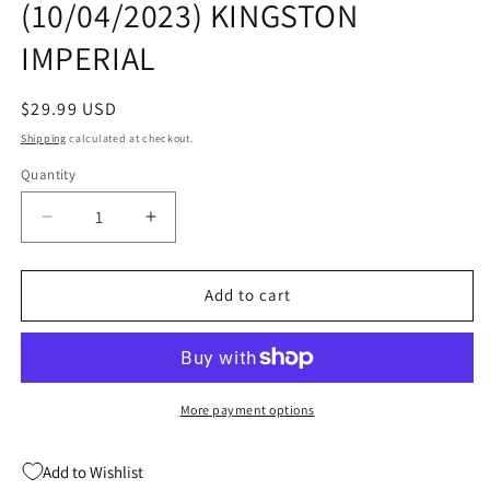
(10/04/2023) KINGSTON
modal
IMPERIAL
Regular
$29.99 USD
price
Shipping
calculated at checkout.
Quantity
Quantity
Decrease
Increase
quantity
quantity
for
for
LAST
LAST
Add to cart
OF
OF
DRAGONS
DRAGONS
HC
HC
(C:
(C:
0-
0-
More payment options
1-
1-
1)
1)
Add to Wishlist
(10/04/2023)
(10/04/2023)