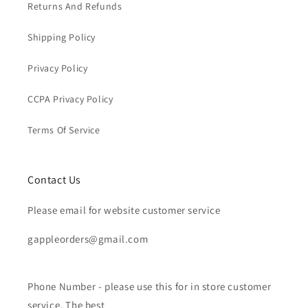
Returns And Refunds
Shipping Policy
Privacy Policy
CCPA Privacy Policy
Terms Of Service
Contact Us
Please email for website customer service
gappleorders@gmail.com
Phone Number - please use this for in store customer
service. The best