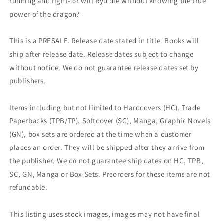
running and fight- or will Ryu die without knowing the true
power of the dragon?
This is a PRESALE. Release date stated in title. Books will
ship after release date. Release dates subject to change
without notice. We do not guarantee release dates set by
publishers.
Items including but not limited to Hardcovers (HC), Trade
Paperbacks (TPB/TP), Softcover (SC), Manga, Graphic Novels
(GN), box sets are ordered at the time when a customer
places an order. They will be shipped after they arrive from
the publisher. We do not guarantee ship dates on HC, TPB,
SC, GN, Manga or Box Sets. Preorders for these items are not
refundable.
This listing uses stock images, images may not have final