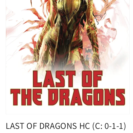
Open
media
LAST OF DRAGONS HC (C: 0-1-1)
1
in