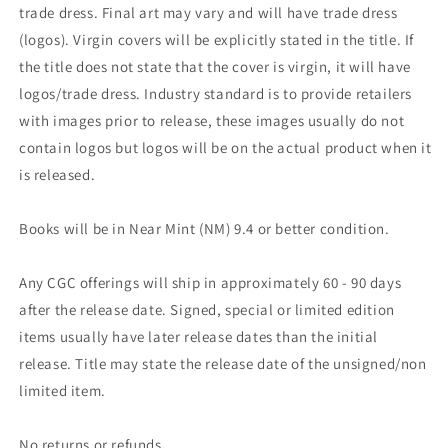
trade dress. Final art may vary and will have trade dress
(logos). Virgin covers will be explicitly stated in the title. If
the title does not state that the cover is virgin, it will have
logos/trade dress. Industry standard is to provide retailers
with images prior to release, these images usually do not
contain logos but logos will be on the actual product when it
is released.
Books will be in Near Mint (NM) 9.4 or better condition.
Any CGC offerings will ship in approximately 60 - 90 days
after the release date. Signed, special or limited edition
items usually have later release dates than the initial
release. Title may state the release date of the unsigned/non
limited item.
No returns or refunds.