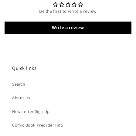
Be the first to write a review
Write a review
Quick links
Search
About Us
Newsletter Sign Up
Comic Book Preorder Info