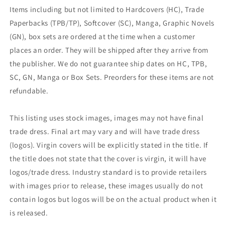
Items including but not limited to Hardcovers (HC), Trade
Paperbacks (TPB/TP), Softcover (SC), Manga, Graphic Novels
(GN), box sets are ordered at the time when a customer
places an order. They will be shipped after they arrive from
the publisher. We do not guarantee ship dates on HC, TPB,
SC, GN, Manga or Box Sets. Preorders for these items are not
refundable.
This listing uses stock images, images may not have final
trade dress. Final art may vary and will have trade dress
(logos). Virgin covers will be explicitly stated in the title. If
the title does not state that the cover is virgin, it will have
logos/trade dress. Industry standard is to provide retailers
with images prior to release, these images usually do not
contain logos but logos will be on the actual product when it
is released.