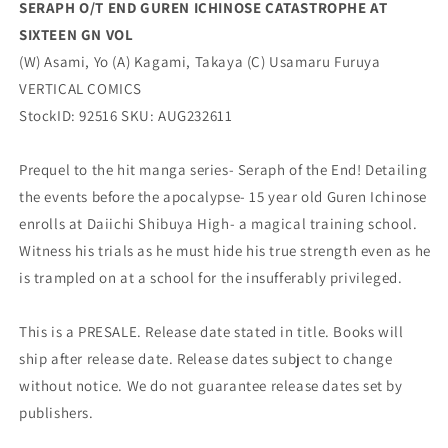
SERAPH O/T END GUREN ICHINOSE CATASTROPHE AT
VERTICAL
VERTICAL
SIXTEEN GN VOL
COMICS
COMICS
(W) Asami, Yo (A) Kagami, Takaya (C) Usamaru Furuya
VERTICAL COMICS
StockID: 92516 SKU: AUG232611
Prequel to the hit manga series- Seraph of the End! Detailing
the events before the apocalypse- 15 year old Guren Ichinose
enrolls at Daiichi Shibuya High- a magical training school.
Witness his trials as he must hide his true strength even as he
is trampled on at a school for the insufferably privileged.
This is a PRESALE. Release date stated in title. Books will
ship after release date. Release dates subject to change
without notice. We do not guarantee release dates set by
publishers.