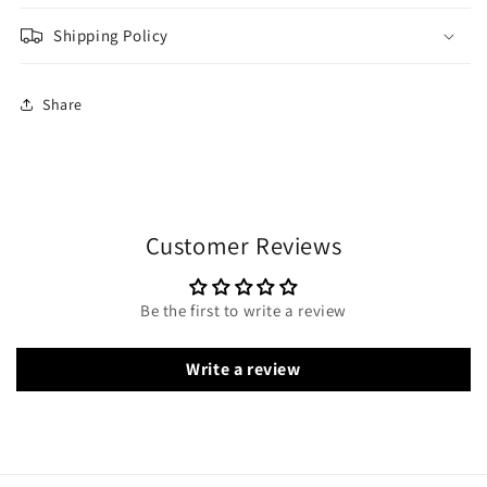
Shipping Policy
Share
Customer Reviews
Be the first to write a review
Write a review