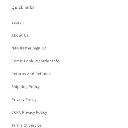
Quick links
Search
About Us
Newsletter Sign Up
Comic Book Preorder Info
Returns And Refunds
Shipping Policy
Privacy Policy
CCPA Privacy Policy
Terms Of Service