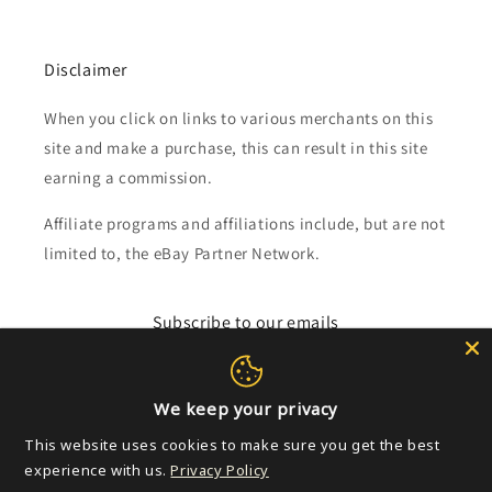
Disclaimer
When you click on links to various merchants on this
site and make a purchase, this can result in this site
earning a commission.
Affiliate programs and affiliations include, but are not
limited to, the eBay Partner Network.
Subscribe to our emails
Email
We keep your privacy
This website uses cookies to make sure you get the best
experience with us.
Privacy Policy
Payment