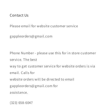
Contact Us
Please email for website customer service
gappleorders@gmail.com
Phone Number - please use this for in store customer
service. The best
way to get customer service for website orders is via
email. Calls for
website orders will be directed to email
gappleorders@gmail.com for
assistance.
(323) 658-6047