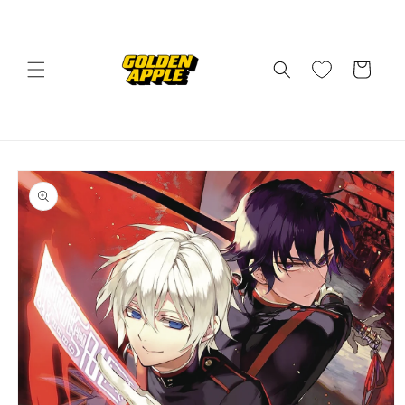
Skip to
content
Cart
Skip to
product
information