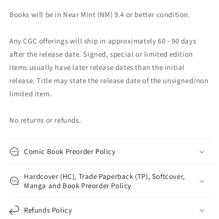
Books will be in Near Mint (NM) 9.4 or better condition.
Any CGC offerings will ship in approximately 60 - 90 days
after the release date. Signed, special or limited edition
items usually have later release dates than the initial
release. Title may state the release date of the unsigned/non
limited item.
No returns or refunds.
Comic Book Preorder Policy
Hardcover (HC), Trade Paperback (TP), Softcover,
Manga and Book Preorder Policy
Refunds Policy