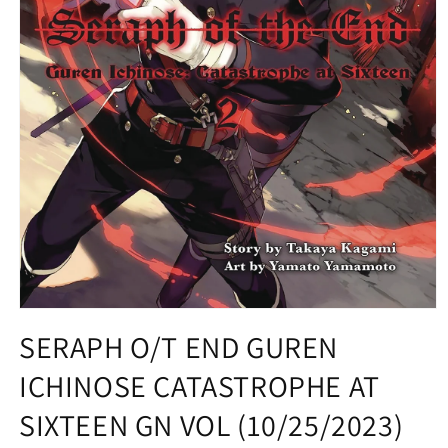
Open
media
SERAPH O/T END GUREN
1
in
ICHINOSE CATASTROPHE AT
modal
SIXTEEN GN VOL (10/25/2023)