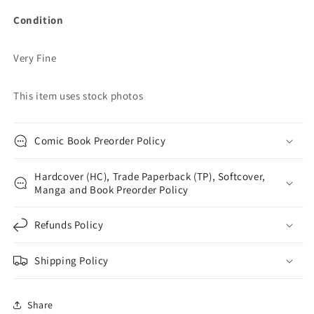
Condition
Very Fine
This item uses stock photos
Comic Book Preorder Policy
Hardcover (HC), Trade Paperback (TP), Softcover,
Manga and Book Preorder Policy
Refunds Policy
Shipping Policy
Share