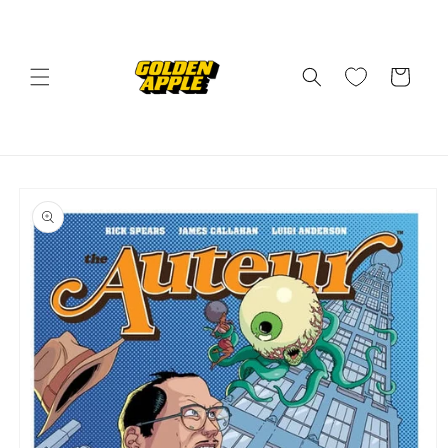
Skip to
content
Cart
Skip to
product
information