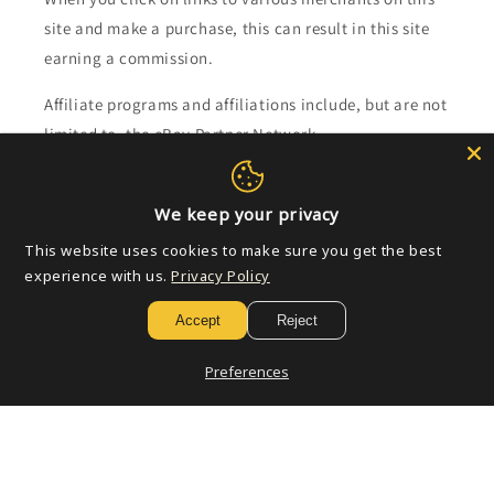
site and make a purchase, this can result in this site
earning a commission.
Affiliate programs and affiliations include, but are not
limited to, the eBay Partner Network.
Subscribe to our emails
We keep your privacy
This website uses cookies to make sure you get the best
Email
experience with us.
Privacy Policy
Accept
Reject
Payment
Preferences
methods
© 2026,
Golden Apple Comics
Powered by Shopify
Refund policy
Privacy policy
Terms of service
Shipping policy