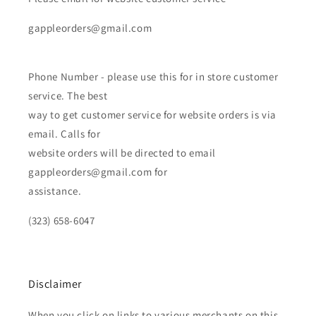
gappleorders@gmail.com
Phone Number - please use this for in store customer
service. The best
way to get customer service for website orders is via
email. Calls for
website orders will be directed to email
gappleorders@gmail.com for
assistance.
(323) 658-6047
Disclaimer
When you click on links to various merchants on this