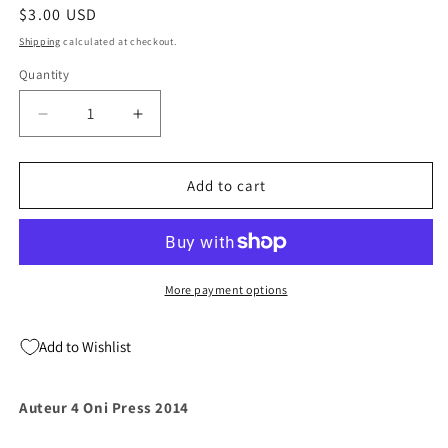
Regular
$3.00 USD
price
Shipping
calculated at checkout.
Quantity
Quantity
Decrease
Increase
quantity
quantity
for
for
Auteur
Auteur
Add to cart
4
4
Oni
Oni
Press
Press
2014
2014
More payment options
Add to Wishlist
Auteur 4 Oni Press 2014