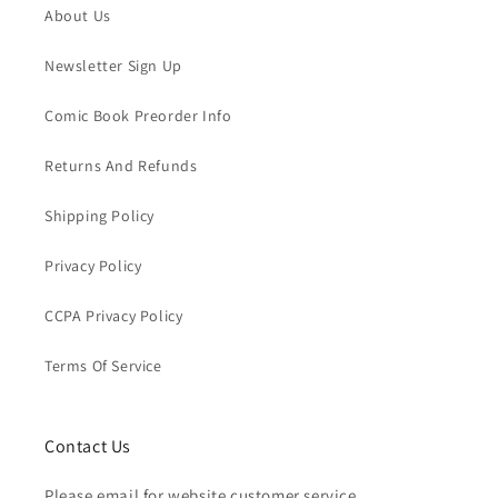
About Us
Newsletter Sign Up
Comic Book Preorder Info
Returns And Refunds
Shipping Policy
Privacy Policy
CCPA Privacy Policy
Terms Of Service
Contact Us
Please email for website customer service