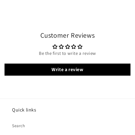
Customer Reviews
Be the first to write a review
Write a review
Quick links
Search