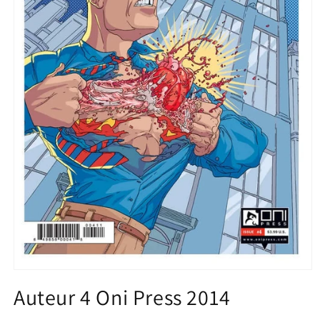
Open
media
Auteur 4 Oni Press 2014
1
in
modal