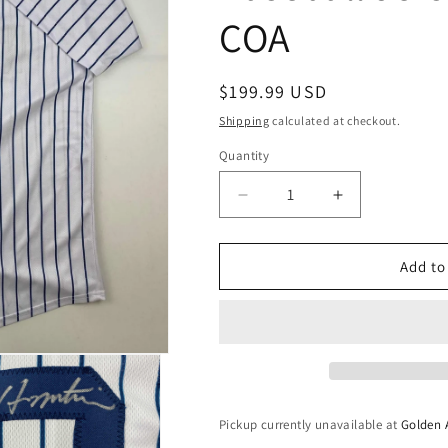
COA
Regular
$199.99 USD
price
Shipping
calculated at checkout.
Quantity
Quantity
Decrease
Increase
quantity
quantity
for
for
Autographed/Signed
Autographed/
Add to
Hideki
Hideki
Matsui
Matsui
New
New
York
York
Pinstripe
Pinstripe
Baseball
Baseball
Jersey
Jersey
Pickup currently unavailable at
Golden 
Beckett
Beckett