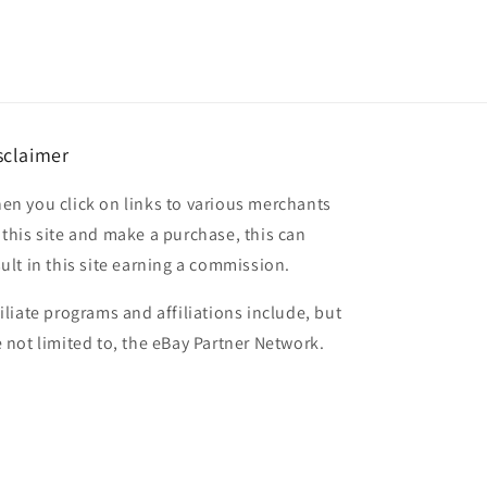
sclaimer
en you click on links to various merchants
 this site and make a purchase, this can
sult in this site earning a commission.
filiate programs and affiliations include, but
e not limited to, the eBay Partner Network.