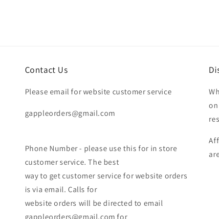
Contact Us
Di
Please email for website customer service
Wh
on
gappleorders@gmail.com
re
Af
Phone Number - please use this for in store
ar
customer service. The best
way to get customer service for website orders
is via email. Calls for
website orders will be directed to email
gappleorders@gmail.com for