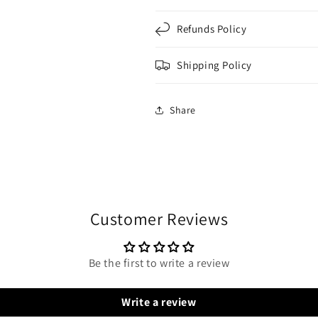
Refunds Policy
Shipping Policy
Share
Customer Reviews
Be the first to write a review
Write a review