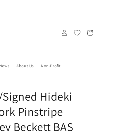
Log
Cart
in
News
About Us
Non-Profit
Signed Hideki
ork Pinstripe
sey Beckett BAS