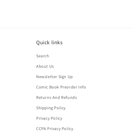
Quick links
Search
About Us
Newsletter Sign Up
Comic Book Preorder Info
Returns And Refunds
Shipping Policy
Privacy Policy
CCPA Privacy Policy