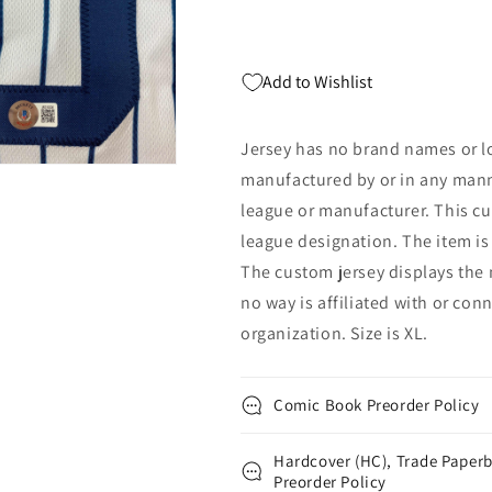
BAS
BAS
COA
COA
Add to Wishlist
Jersey has no brand names or lo
manufactured by or in any mann
league or manufacturer. This cu
league designation. The item is
The custom jersey displays the 
no way is affiliated with or con
organization. Size is XL.
Comic Book Preorder Policy
Hardcover (HC), Trade Paperb
Preorder Policy