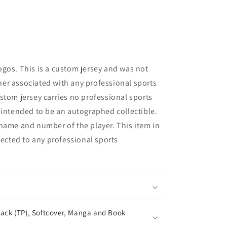
gos. This is a custom jersey and was not
er associated with any professional sports
stom jersey carries no professional sports
 intended to be an autographed collectible.
name and number of the player. This item in
nected to any professional sports
ack (TP), Softcover, Manga and Book