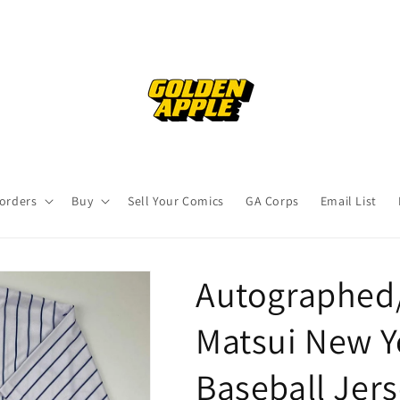
orders
Buy
Sell Your Comics
GA Corps
Email List
Autographed/
Matsui New Y
Baseball Jer