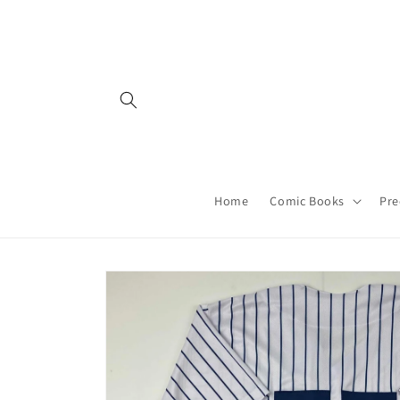
Skip to
content
Home
Comic Books
Pre
Skip to
product
information