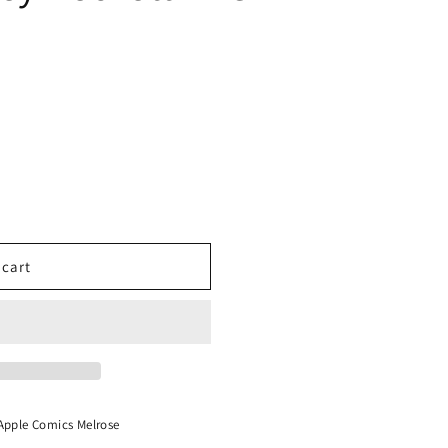
Signed
 cart
Apple Comics Melrose