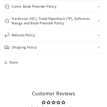
Comic Book Preorder Policy
Hardcover (HC), Trade Paperback (TP), Softcover,
Manga and Book Preorder Policy
Refunds Policy
Shipping Policy
Share
Customer Reviews