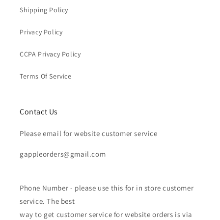
Shipping Policy
Privacy Policy
CCPA Privacy Policy
Terms Of Service
Contact Us
Please email for website customer service
gappleorders@gmail.com
Phone Number - please use this for in store customer
service. The best
way to get customer service for website orders is via