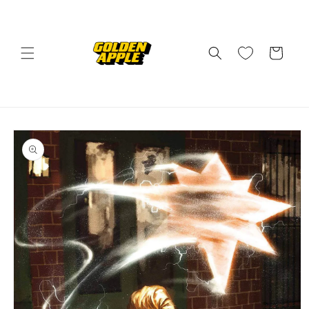
Skip to
content
Cart
Skip to
product
information