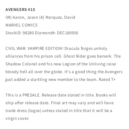
(02/20/2019)
(02/20/2019)
AVENGERS #15
(W) Aaron, Jason (A) Marquez, David
MARVEL COMICS
StockID: 98280 Diamond#: DEC180936
CIVIL WAR: VAMPIRE EDITION! Dracula forges unholy
alliances from his prison cell. Ghost Rider goes berserk. The
Shadow Colonel and his new Legion of the Unliving raise
bloody hell all over the globe. It's a good thing the Avengers
just added a startling new member to the team. Rated T+
This is a PRESALE. Release date stated in title. Books will
ship after release date. Final art may vary and will have
trade dress (logos) unless stated in title that it will be a
virgin cover.