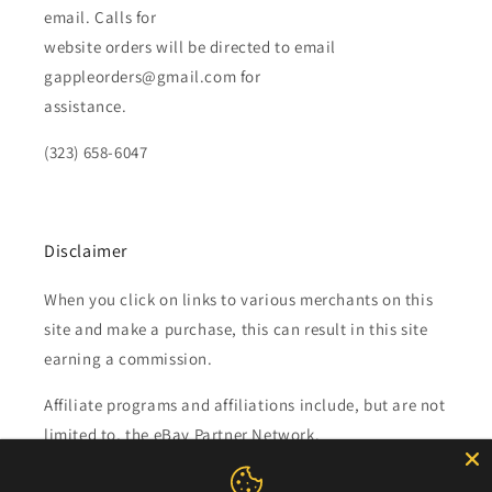
email. Calls for
website orders will be directed to email
gappleorders@gmail.com for
assistance.
(323) 658-6047
Disclaimer
When you click on links to various merchants on this
site and make a purchase, this can result in this site
earning a commission.
Affiliate programs and affiliations include, but are not
limited to, the eBay Partner Network.