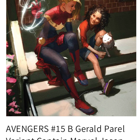
Open
media
AVENGERS #15 B Gerald Parel
1
in
modal