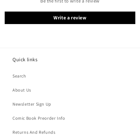
Be the first to write a review
Write a review
Quick links
Search
About Us
Newsletter Sign Up
Comic Book Preorder Info
Returns And Refunds