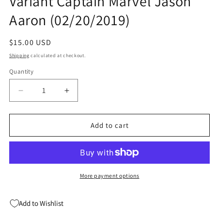
Variant Captain Marvel Jason
Aaron (02/20/2019)
Regular
$15.00 USD
price
Shipping
calculated at checkout.
Quantity
Quantity
Decrease
Increase
quantity
quantity
for
for
AVENGERS
AVENGERS
Add to cart
#15
#15
B
B
Gerald
Gerald
Parel
Parel
Variant
Variant
More payment options
Captain
Captain
Marvel
Marvel
Add to Wishlist
Jason
Jason
Aaron
Aaron