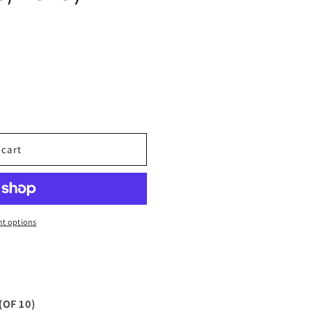
 cart
t options
OF 10)