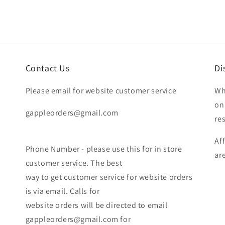
Contact Us
Di
Please email for website customer service
Wh
on
gappleorders@gmail.com
re
Af
Phone Number - please use this for in store
ar
customer service. The best
way to get customer service for website orders
is via email. Calls for
website orders will be directed to email
gappleorders@gmail.com for