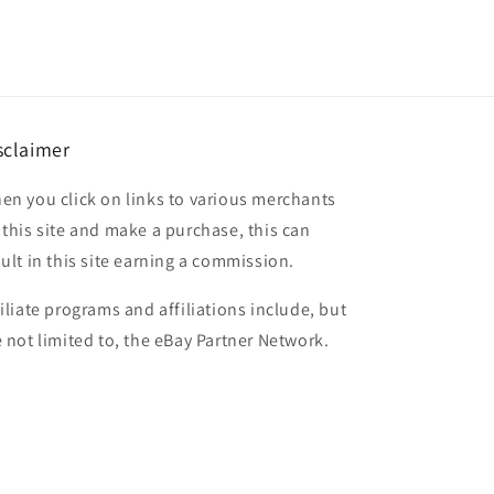
sclaimer
en you click on links to various merchants
 this site and make a purchase, this can
sult in this site earning a commission.
filiate programs and affiliations include, but
e not limited to, the eBay Partner Network.