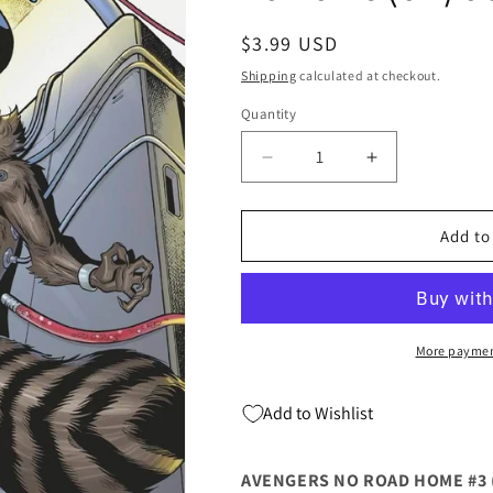
Regular
$3.99 USD
price
Shipping
calculated at checkout.
Quantity
Quantity
Decrease
Increase
quantity
quantity
for
for
AVENGERS
AVENGERS
Add to
NO
NO
ROAD
ROAD
HOME
HOME
#3
#3
(OF
(OF
More paymen
10)
10)
Marvel
Marvel
Add to Wishlist
2nd
2nd
Paco
Paco
Medina
Medina
AVENGERS NO ROAD HOME #3 (
Variant
Variant