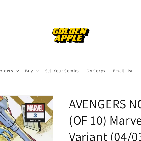
orders
Buy
Sell Your Comics
GA Corps
Email List
AVENGERS N
(OF 10) Marv
Variant (04/0