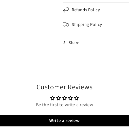
Refunds Policy
Shipping Policy
Share
Customer Reviews
Be the first to write a review
Write a review