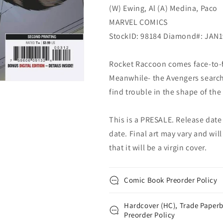
(W) Ewing, Al (A) Medina, Paco
(04/03/2019)
(04/03/2019)
MARVEL COMICS
StockID: 98184 Diamond#: JAN
Rocket Raccoon comes face-to-fac
Meanwhile- the Avengers search 
find trouble in the shape of th
This is a PRESALE. Release date s
date. Final art may vary and will
that it will be a virgin cover.
Comic Book Preorder Policy
Hardcover (HC), Trade Paperb
Preorder Policy