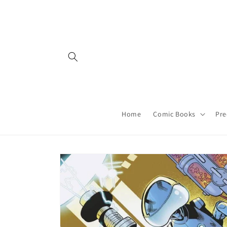
Skip to
content
Home
Comic Books
Pre
Skip to
product
information