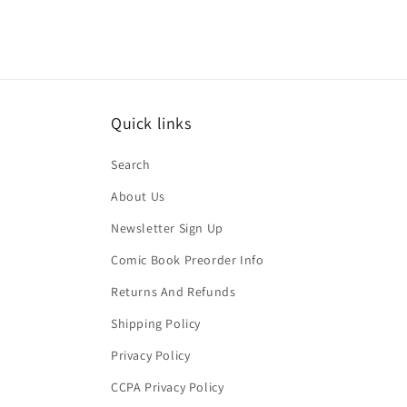
Quick links
Search
About Us
Newsletter Sign Up
Comic Book Preorder Info
Returns And Refunds
Shipping Policy
Privacy Policy
CCPA Privacy Policy