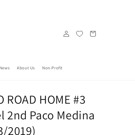
Log
Cart
in
News
About Us
Non-Profit
O ROAD HOME #3
el 2nd Paco Medina
3/2019)