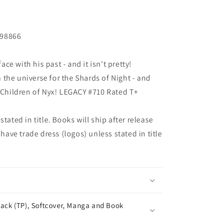
198866
e with his past - and it isn't pretty!
the universe for the Shards of Night - and
e Children of Nyx! LEGACY #710 Rated T+
tated in title. Books will ship after release
 have trade dress (logos) unless stated in title
ack (TP), Softcover, Manga and Book