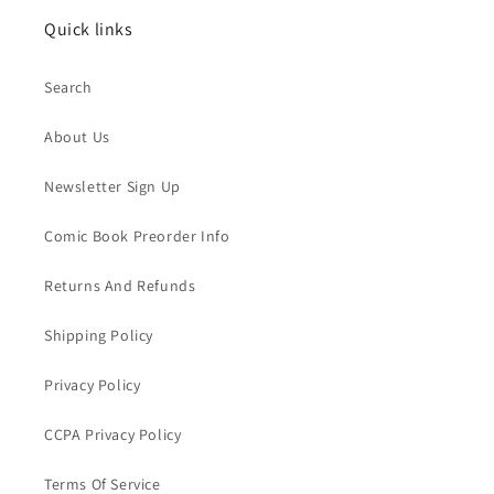
Quick links
Search
About Us
Newsletter Sign Up
Comic Book Preorder Info
Returns And Refunds
Shipping Policy
Privacy Policy
CCPA Privacy Policy
Terms Of Service