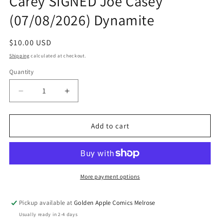
Carey SIGNED Joe Casey
(07/08/2026) Dynamite
Regular
$10.00 USD
price
Shipping
calculated at checkout.
Quantity
Quantity
Decrease
Increase
quantity
quantity
for
for
Ben
Ben
Add to cart
10
10
#2
#2
2nd
2nd
Print
Print
A
A
More payment options
Robert
Robert
Carey
Carey
Pickup available at
Golden Apple Comics Melrose
SIGNED
SIGNED
Usually ready in 2-4 days
Joe
Joe