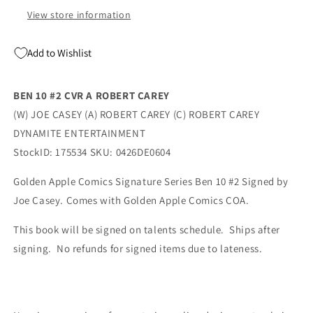
Casey
Casey
View store information
(07/08/2026)
(07/08/2026)
Dynamite
Dynamite
Add to Wishlist
BEN 10 #2 CVR A ROBERT CAREY
(W) JOE CASEY (A) ROBERT CAREY (C) ROBERT CAREY
DYNAMITE ENTERTAINMENT
StockID: 175534 SKU: 0426DE0604
Golden Apple Comics Signature Series Ben 10 #2 Signed by
Joe Casey. Comes with Golden Apple Comics COA.
This book will be signed on talents schedule. Ships after
signing. No refunds for signed items due to lateness.