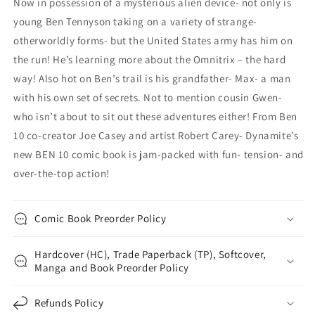
Now in possession of a mysterious alien device- not only is
young Ben Tennyson taking on a variety of strange-
otherworldly forms- but the United States army has him on
the run! He’s learning more about the Omnitrix – the hard
way! Also hot on Ben’s trail is his grandfather- Max- a man
with his own set of secrets. Not to mention cousin Gwen-
who isn’t about to sit out these adventures either! From Ben
10 co-creator Joe Casey and artist Robert Carey- Dynamite’s
new BEN 10 comic book is jam-packed with fun- tension- and
over-the-top action!
Comic Book Preorder Policy
Hardcover (HC), Trade Paperback (TP), Softcover,
Manga and Book Preorder Policy
Refunds Policy