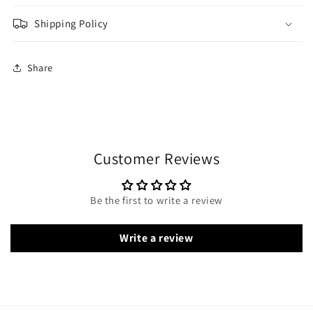
Shipping Policy
Share
Customer Reviews
Be the first to write a review
Write a review