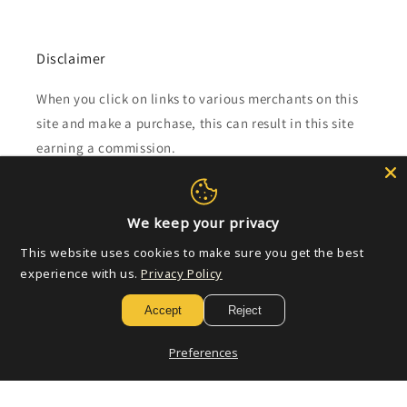
Disclaimer
When you click on links to various merchants on this
site and make a purchase, this can result in this site
earning a commission.
Affiliate programs and affiliations include, but are not
limited to, the eBay Partner Network.
We keep your privacy
This website uses cookies to make sure you get the best
Subscribe to our emails
experience with us.
Privacy Policy
Accept
Reject
Email
Preferences
Payment