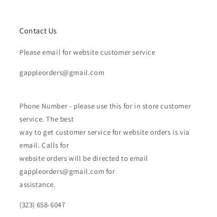
Contact Us
Please email for website customer service
gappleorders@gmail.com
Phone Number - please use this for in store customer
service. The best
way to get customer service for website orders is via
email. Calls for
website orders will be directed to email
gappleorders@gmail.com for
assistance.
(323) 658-6047