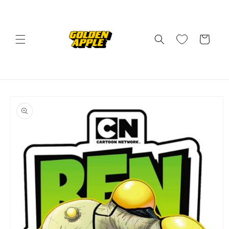
Skip to
content
Cart
Skip to
product
information