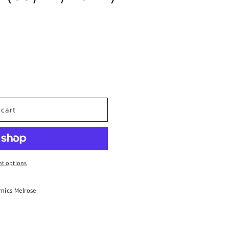
 cart
t options
mics Melrose