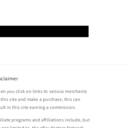
sclaimer
en you click on links to various merchants
 this site and make a purchase, this can
sult in this site earning a commission.
filiate programs and affiliations include, but
e not limited to, the eBay Partner Network.