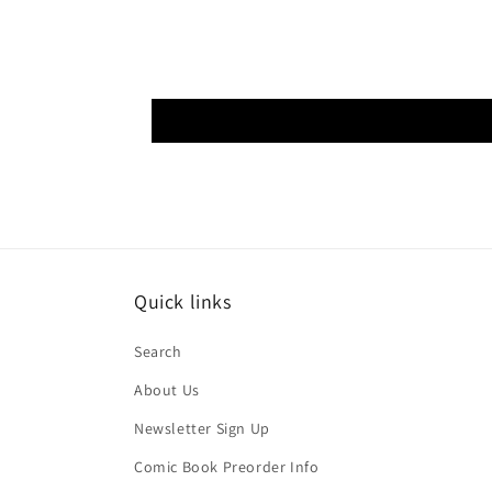
Quick links
Search
About Us
Newsletter Sign Up
Comic Book Preorder Info