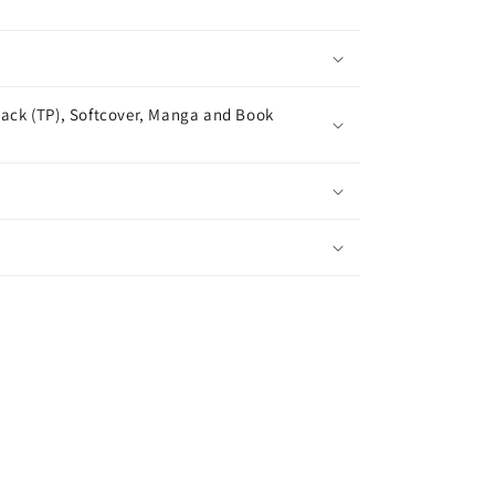
ack (TP), Softcover, Manga and Book