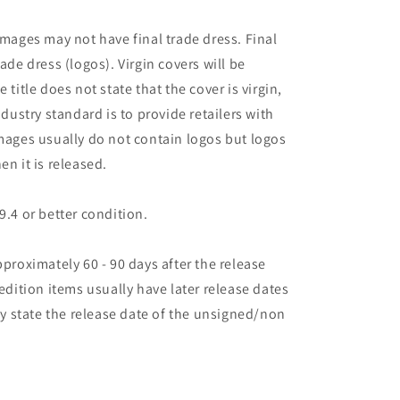
images may not have final trade dress. Final
ade dress (logos). Virgin covers will be
the title does not state that the cover is virgin,
ndustry standard is to provide retailers with
images usually do not contain logos but logos
en it is released.
9.4 or better condition.
pproximately 60 - 90 days after the release
 edition items usually have later release dates
may state the release date of the unsigned/non