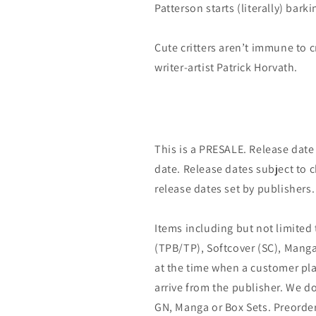
Patterson starts (literally) bark
Cute critters aren’t immune to c
writer-artist Patrick Horvath.
This is a PRESALE. Release date s
date. Release dates subject to
release dates set by publishers.
Items including but not limited
(TPB/TP), Softcover (SC), Manga
at the time when a customer pla
arrive from the publisher. We d
GN, Manga or Box Sets. Preorder