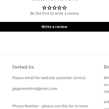
Be the first to write a review
Write a review
Contact Us
Di
Please email for website customer service
Wh
on
gappleorders@gmail.com
re
Af
Phone Number - please use this for in store
ar