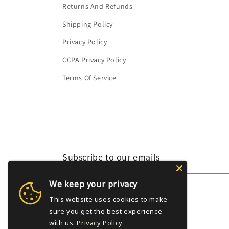
Returns And Refunds
Shipping Policy
Privacy Policy
CCPA Privacy Policy
Terms Of Service
Subscribe to our emails
We keep your privacy
Email
This website uses cookies to make
sure you get the best experience
with us.
Privacy Policy