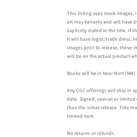
This listing uses stock images, 
art may Varianty and will have tr
explicitly stated in the title. If 
it will have logos/trade dress. I
images prior to release, these 
will be on the actual product wh
Books will be in Near Mint (NM) 
Any CGC offerings will ship in a
date. Signed, special or limited
than the initial release. Title 
limited item.
No returns or refunds.