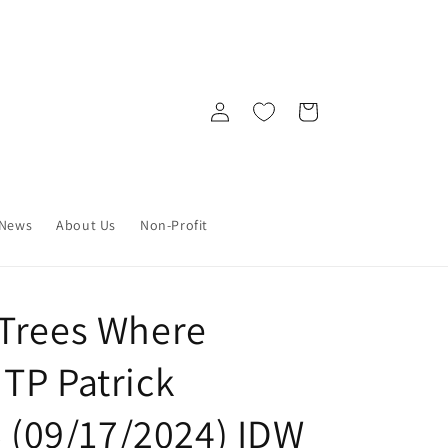
Log
Cart
in
News
About Us
Non-Profit
Trees Where
TP Patrick
6 (09/17/2024) IDW