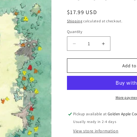
Regular
$17.99 USD
price
Shipping
calculated at checkout.
Quantity
Quantity
Decrease
Increase
quantity
quantity
for
for
Beneath
Beneath
Add to
The
The
Trees
Trees
Where
Where
Nobody
Nobody
Sees
Sees
More paymen
TP
TP
Patrick
Patrick
Pickup available at
Golden Apple Co
Horvarth
Horvarth
Usually ready in 2-4 days
1
1
-
-
View store information
6
6