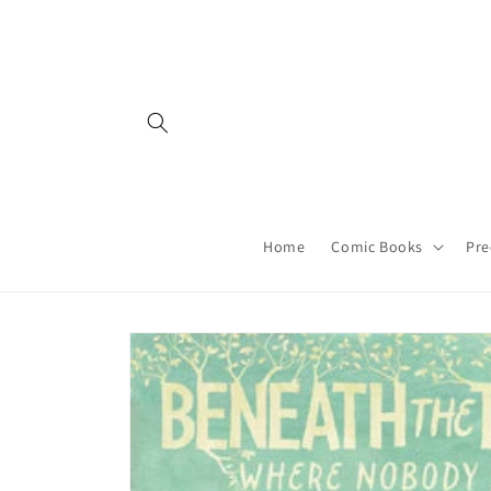
Skip to
content
Home
Comic Books
Pre
Skip to
product
information