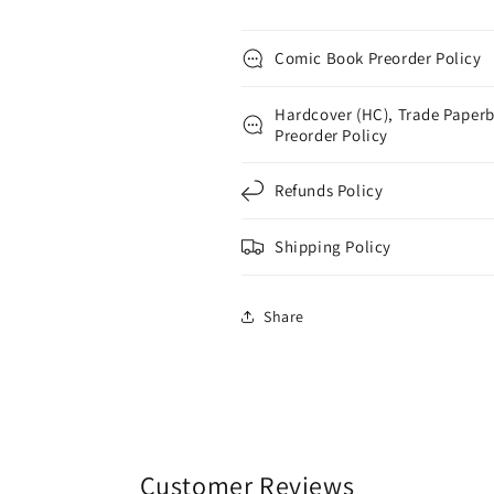
Comic Book Preorder Policy
Hardcover (HC), Trade Paperb
Preorder Policy
Refunds Policy
Shipping Policy
Share
Customer Reviews