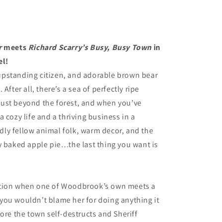
r
meets
Richard Scarry’s Busy, Busy Town
in
el!
, upstanding citizen, and adorable brown bear
After all, there’s a sea of perfectly ripe
y just beyond the forest, and when you’ve
 cozy life and a thriving business in a
ly fellow animal folk, warm decor, and the
y baked apple pie…the last thing you want is
ation when one of Woodbrook’s own meets a
you wouldn’t blame her for doing anything it
ore the town self-destructs and Sheriff