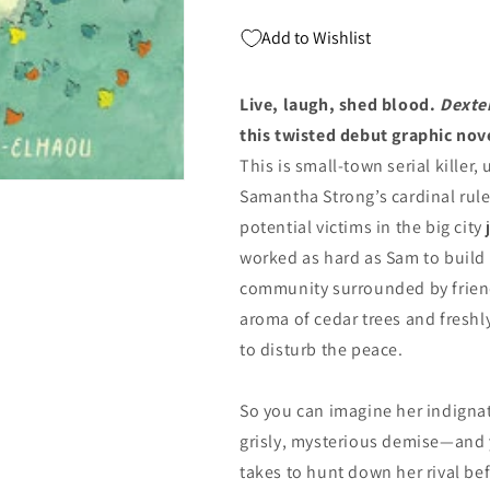
(09/17/2024)
(09/17/2024)
Add to Wishlist
IDW
IDW
Live, laugh, shed blood.
Dexte
this twisted debut graphic nov
This is small-town serial killer
Samantha Strong’s cardinal rule. 
potential victims in the big cit
worked as hard as Sam to build a
community surrounded by friend
aroma of cedar trees and freshl
to disturb the peace.
So you can imagine her indign
grisly, mysterious demise—and 
takes to hunt down her rival bef