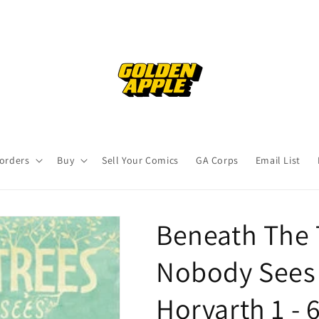
orders
Buy
Sell Your Comics
GA Corps
Email List
Beneath The 
Nobody Sees 
Horvarth 1 - 