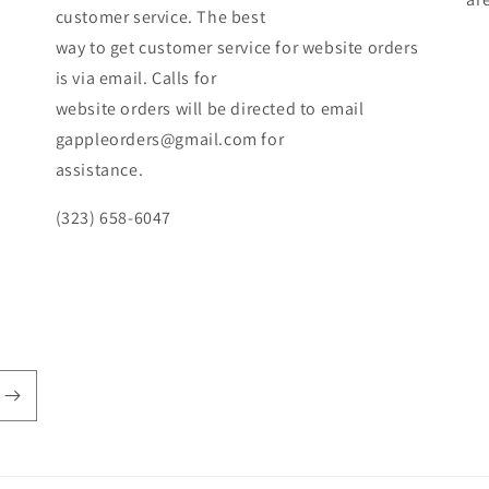
customer service. The best
way to get customer service for website orders
is via email. Calls for
website orders will be directed to email
gappleorders@gmail.com for
assistance.
(323) 658-6047