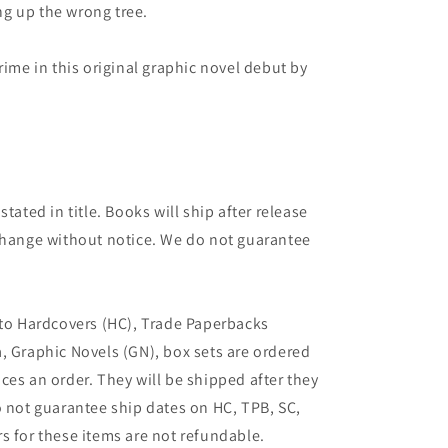
ing up the wrong tree.
rime in this original graphic novel debut by
tated in title. Books will ship after release
 change without notice. We do not guarantee
 to Hardcovers (HC), Trade Paperbacks
, Graphic Novels (GN), box sets are ordered
ces an order. They will be shipped after they
o not guarantee ship dates on HC, TPB, SC,
s for these items are not refundable.