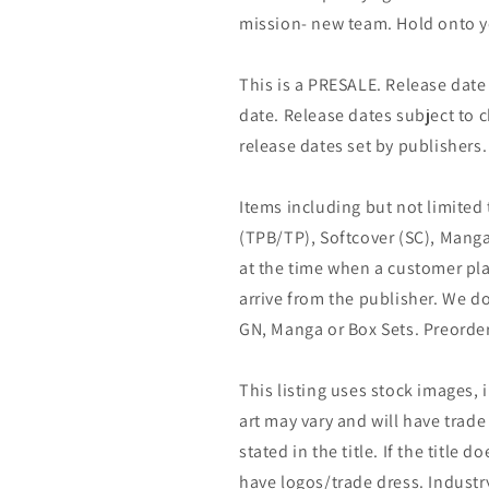
mission- new team. Hold onto y
This is a PRESALE. Release date s
date. Release dates subject to
release dates set by publishers.
Items including but not limited
(TPB/TP), Softcover (SC), Manga
at the time when a customer pla
arrive from the publisher. We d
GN, Manga or Box Sets. Preorder
This listing uses stock images, 
art may vary and will have trade 
stated in the title. If the title do
have logos/trade dress. Industry