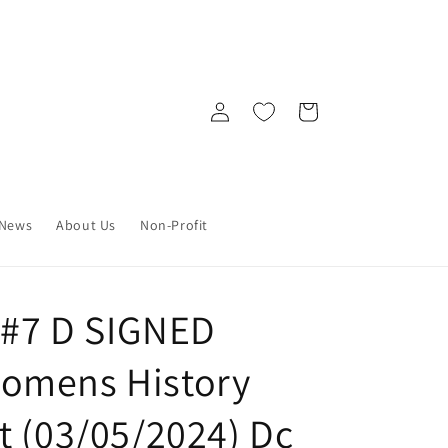
Log
Cart
in
News
About Us
Non-Profit
y #7 D SIGNED
omens History
t (03/05/2024) Dc