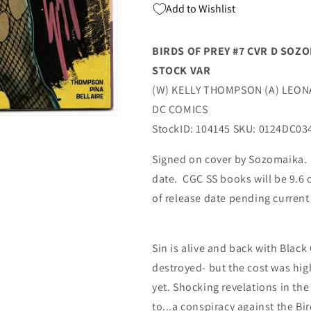
Add to Wishlist
History
History
Month
Month
Variant
Variant
BIRDS OF PREY #7 CVR D SO
(03/05/2024)
(03/05/2024)
STOCK VAR
Dc
Dc
(W) KELLY THOMPSON (A) LEO
DC COMICS
StockID: 104145 SKU: 0124DC03
Signed on cover by Sozomaika. W
date. CGC SS books will be 9.6 
of release date pending curren
Sin is alive and back with Blac
destroyed- but the cost was hig
yet. Shocking revelations in the
to...a conspiracy against the B