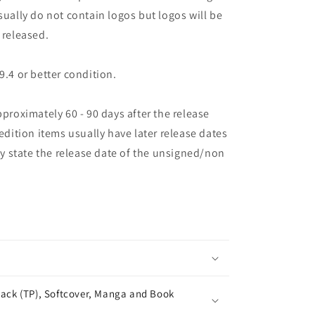
sually do not contain logos but logos will be
 released.
9.4 or better condition.
pproximately 60 - 90 days after the release
 edition items usually have later release dates
may state the release date of the unsigned/non
ack (TP), Softcover, Manga and Book