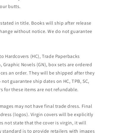
our butts.
tated in title. Books will ship after release
 change without notice. We do not guarantee
 to Hardcovers (HC), Trade Paperbacks
, Graphic Novels (GN), box sets are ordered
ces an order. They will be shipped after they
o not guarantee ship dates on HC, TPB, SC,
s for these items are not refundable.
images may not have final trade dress. Final
dress (logos). Virgin covers will be explicitly
es not state that the cover is virgin, it will
 standard is to provide retailers with images