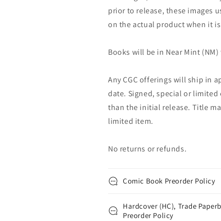
prior to release, these images u
on the actual product when it is
Books will be in Near Mint (NM) 
Any CGC offerings will ship in a
date. Signed, special or limited
than the initial release. Title 
limited item.
No returns or refunds.
Comic Book Preorder Policy
Hardcover (HC), Trade Paperb
Preorder Policy