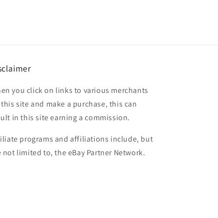
sclaimer
en you click on links to various merchants
 this site and make a purchase, this can
sult in this site earning a commission.
filiate programs and affiliations include, but
e not limited to, the eBay Partner Network.