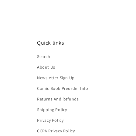
Quick links
Search
About Us
Newsletter Sign Up
Comic Book Preorder Info
Returns And Refunds
Shipping Policy
Privacy Policy
CCPA Privacy Policy