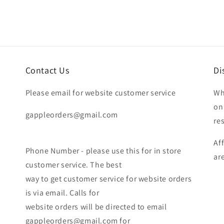
Contact Us
Di
Please email for website customer service
Wh
on
gappleorders@gmail.com
re
Af
Phone Number - please use this for in store
ar
customer service. The best
way to get customer service for website orders
is via email. Calls for
website orders will be directed to email
gappleorders@gmail.com for