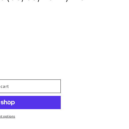
 cart
t options