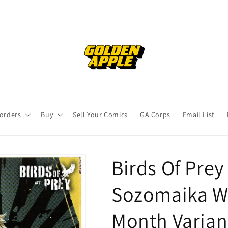
orders
Buy
Sell Your Comics
GA Corps
Email List
Birds Of Pre
Sozomaika W
Month Varian