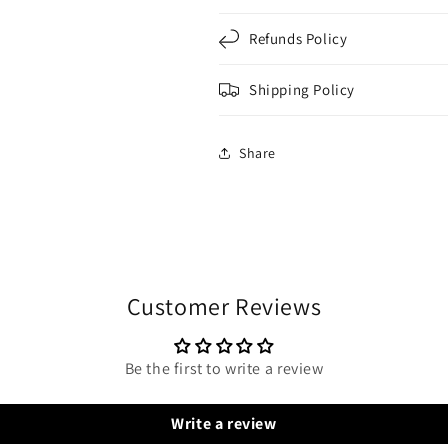
Refunds Policy
Shipping Policy
Share
Customer Reviews
Be the first to write a review
Write a review