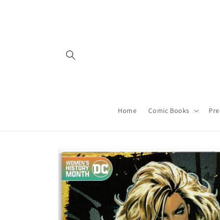
Skip to
content
Home
Comic Books
Pre
Skip to
product
information