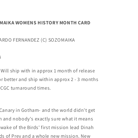
ZOMAIKA WOMENS HISTORY MONTH CARD
NARDO FERNANDEZ (C) SOZOMAIKA
4
ill ship with in approx 1 month of release
or better and ship within approx 2 - 3 months
t CGC turnaround times.
k Canary in Gotham- and the world didn't get
h and nobody's exactly sure what it means
 wake of the Birds' first mission lead Dinah
irds of Prey and a whole new mission. New