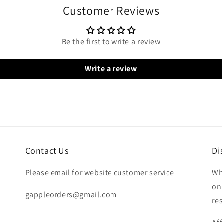
Customer Reviews
Be the first to write a review
Write a review
Contact Us
Di
Please email for website customer service
Wh
on
gappleorders@gmail.com
re