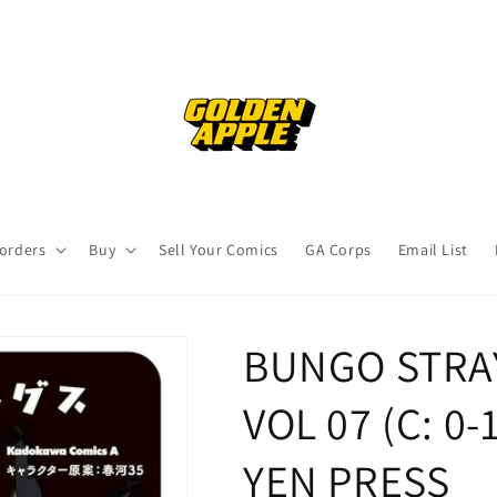
orders
Buy
Sell Your Comics
GA Corps
Email List
BUNGO STRA
VOL 07 (C: 0-
YEN PRESS