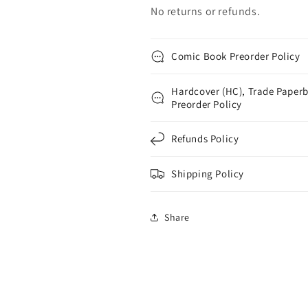
No returns or refunds.
Comic Book Preorder Policy
Hardcover (HC), Trade Paperb
Preorder Policy
Refunds Policy
Shipping Policy
Share