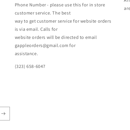
Af
Phone Number - please use this for in store
ar
customer service. The best
way to get customer service for website orders
is via email. Calls for
website orders will be directed to email
gappleorders@gmail.com for
assistance.
(323) 658-6047