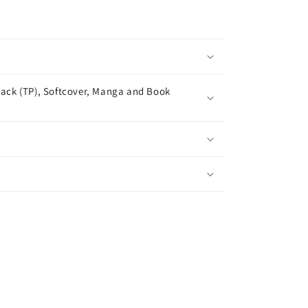
ack (TP), Softcover, Manga and Book