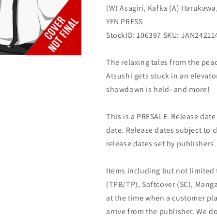
(W) Asagiri, Kafka (A) Harukawa
YEN
YEN
PRESS
PRESS
YEN PRESS
StockID: 106397 SKU: JAN24211
The relaxing tales from the pea
Atsushi gets stuck in an elevat
showdown is held- and more!
This is a PRESALE. Release date s
date. Release dates subject to
release dates set by publishers.
Items including but not limited
(TPB/TP), Softcover (SC), Manga
at the time when a customer pla
arrive from the publisher. We d