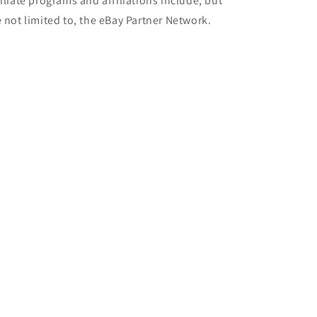
filiate programs and affiliations include, but
e not limited to, the eBay Partner Network.