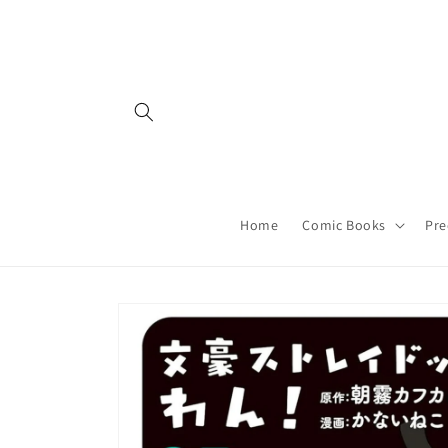
Skip to
content
Home
Comic Books
Pre
Skip to
product
information