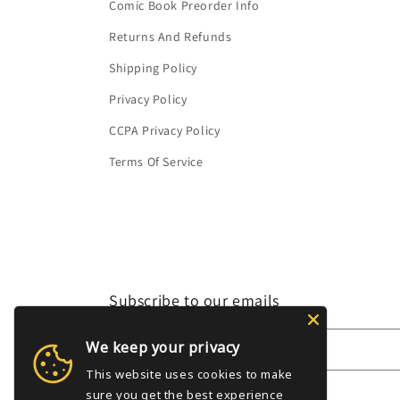
Comic Book Preorder Info
Returns And Refunds
Shipping Policy
Privacy Policy
CCPA Privacy Policy
Terms Of Service
Subscribe to our emails
We keep your privacy
Email
This website uses cookies to make
sure you get the best experience