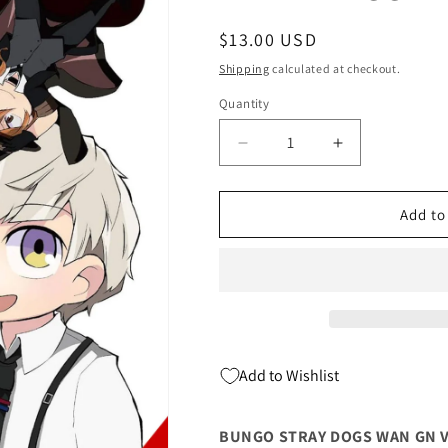
Regular
$13.00 USD
price
Shipping
calculated at checkout.
Quantity
Quantity
Decrease
Increase
quantity
quantity
for
for
BUNGO
BUNGO
Add to
STRAY
STRAY
DOGS
DOGS
WAN
WAN
GN
GN
VOL
VOL
07
07
(C:
(C:
Add to Wishlist
0-
0-
1-
1-
2)
2)
BUNGO STRAY DOGS WAN GN VOL
(04/17/2024)
(04/17/2024)