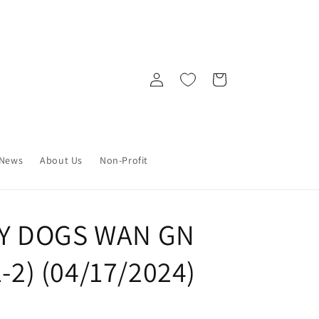
Log
Cart
in
News
About Us
Non-Profit
Y DOGS WAN GN
1-2) (04/17/2024)