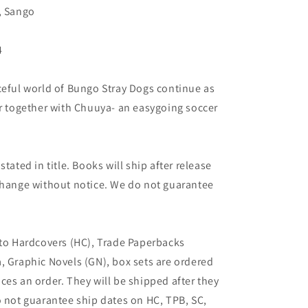
, Sango
4
ceful world of Bungo Stray Dogs continue as
or together with Chuuya- an easygoing soccer
tated in title. Books will ship after release
 change without notice. We do not guarantee
 to Hardcovers (HC), Trade Paperbacks
, Graphic Novels (GN), box sets are ordered
ces an order. They will be shipped after they
o not guarantee ship dates on HC, TPB, SC,