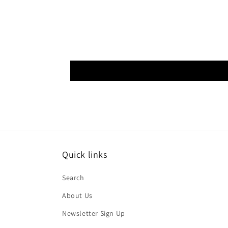
Quick links
Search
About Us
Newsletter Sign Up