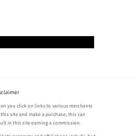
sclaimer
en you click on links to various merchants
 this site and make a purchase, this can
sult in this site earning a commission.