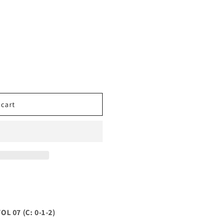
 cart
 07 (C: 0-1-2)