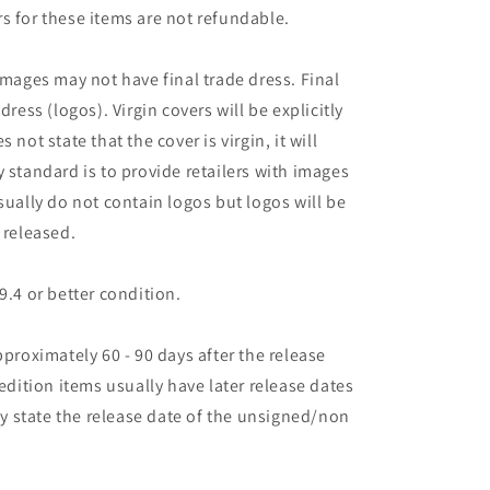
s for these items are not refundable.
images may not have final trade dress. Final
dress (logos). Virgin covers will be explicitly
es not state that the cover is virgin, it will
 standard is to provide retailers with images
sually do not contain logos but logos will be
 released.
9.4 or better condition.
pproximately 60 - 90 days after the release
 edition items usually have later release dates
may state the release date of the unsigned/non