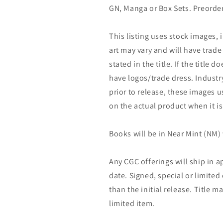
GN, Manga or Box Sets. Preorder
This listing uses stock images, 
art may vary and will have trade 
stated in the title. If the title do
have logos/trade dress. Industry
prior to release, these images u
on the actual product when it is
Books will be in Near Mint (NM) 
Any CGC offerings will ship in a
date. Signed, special or limited
than the initial release. Title 
limited item.