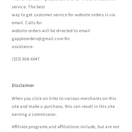
service. The best
way to get customer service for website orders is via
email. Calls for
website orders will be directed to email
gappleorders@gmail.com for
assistance.
(323) 658-6047
Disclaimer
When you click on links to various merchants on this
site and make a purchase, this can result in this site
earning a commission.
Affiliate programs and affiliations include, but are not