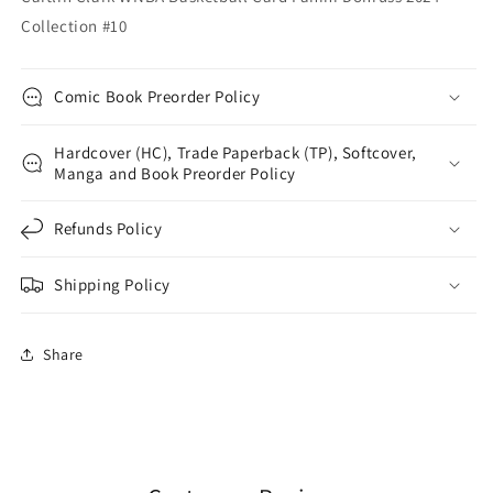
Collection #10
Comic Book Preorder Policy
Hardcover (HC), Trade Paperback (TP), Softcover,
Manga and Book Preorder Policy
Refunds Policy
Shipping Policy
Share