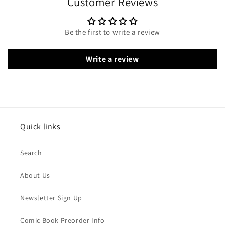
Customer Reviews
Be the first to write a review
Write a review
Quick links
Search
About Us
Newsletter Sign Up
Comic Book Preorder Info