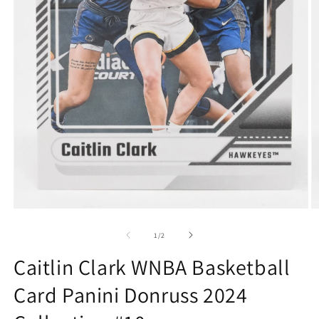
Open
O
media
m
1
2
of
1
/
2
in
in
modal
m
Caitlin Clark WNBA Basketball
Card Panini Donruss 2024