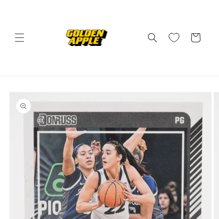
Skip to
content
Cart
Skip to
product
information