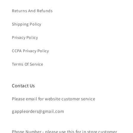
Returns And Refunds
Shipping Policy
Privacy Policy
CCPA Privacy Policy
Terms Of Service
Contact Us
Please email for website customer service
gappleorders@gmail.com
Phone Number - please use this for in store customer