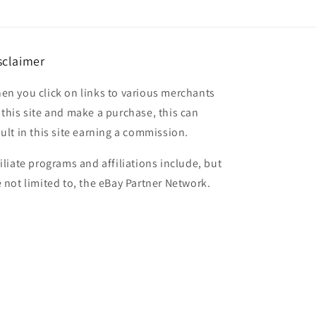
sclaimer
en you click on links to various merchants
 this site and make a purchase, this can
sult in this site earning a commission.
filiate programs and affiliations include, but
e not limited to, the eBay Partner Network.