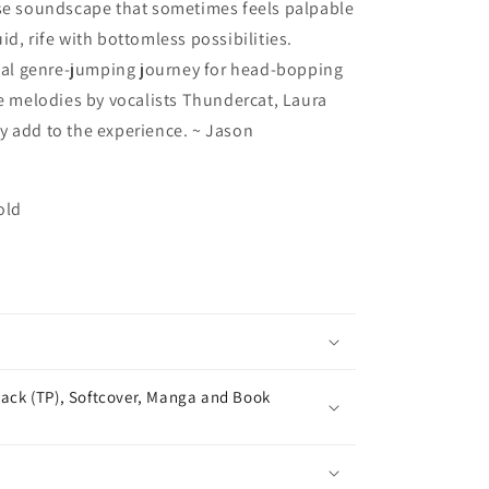
nse soundscape that sometimes feels palpable
d, rife with bottomless possibilities.
l genre-jumping journey for head-bopping
ve melodies by vocalists Thundercat, Laura
y add to the experience. ~ Jason
old
ack (TP), Softcover, Manga and Book