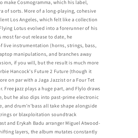
 to make Cosmogramma, which his label,
 of sorts. More of a long-playing, cohesive
llent Los Angeles, which felt like a collection
 Flying Lotus evolved into a forerunner of his
 most far-out release to date, he
 live instrumentation (horns, strings, bass,
s laptop manipulations, and branches away
fusion, if you will, but the result is much more
erbie Hancock's Future 2 Future (though it
re on par with a Jaga Jazzist or a Four Tet
ter. Free jazz plays a huge part, and Flylo draws
, but he also dips into past-prime electronic
e, and drum'n'bass all take shape alongside
trings or blaxploitation soundtrack
Kast and Erykah Badu arranger Miguel Atwood-
ifting layers, the album mutates constantly