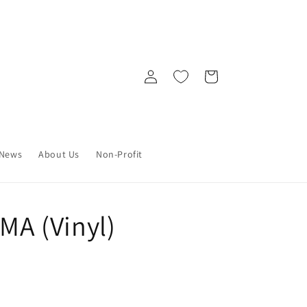
Log
Cart
in
News
About Us
Non-Profit
A (Vinyl)