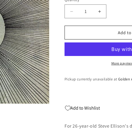
Quantity
Decrease
Increase
quantity
quantity
for
for
COSMOGRAMMA
COSMOGRA
Add to
(Vinyl)
(Vinyl)
More paymen
Pickup currently unavailable at
Golden 
Add to Wishlist
For 26-year-old Steve Ellison's