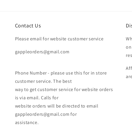
Contact Us
Di
Please email for website customer service
Wh
on
gappleorders@gmail.com
re
Af
Phone Number - please use this for in store
ar
customer service. The best
way to get customer service for website orders
is via email. Calls for
website orders will be directed to email
gappleorders@gmail.com for
assistance.