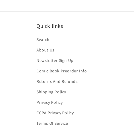
Quick links
Search
About Us
Newsletter Sign Up
Comic Book Preorder Info
Returns And Refunds
Shipping Policy
Privacy Policy
CCPA Privacy Policy
Terms Of Service