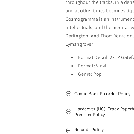
throughout the tracks, in a de
and at other times becomes liqui
Cosmogramma is an instrumenta
intellectuals, and the meditati
Darlington, and Thom Yorke onl
Lymangrover
Format Detail: 2xLP Gatef
Format: Vinyl
Genre: Pop
Comic Book Preorder Policy
Hardcover (HC), Trade Paperb
Preorder Policy
Refunds Policy