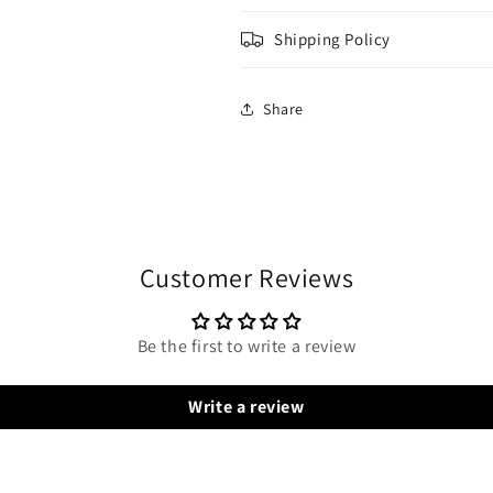
Shipping Policy
Share
Customer Reviews
Be the first to write a review
Write a review