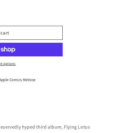
MMA
 cart
t options
Apple Comics Melrose
 deservedly hyped third album, Flying Lotus