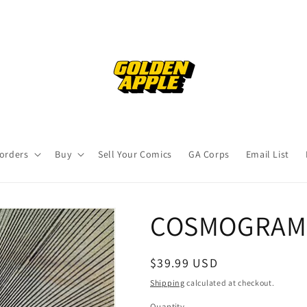
orders
Buy
Sell Your Comics
GA Corps
Email List
COSMOGRAMM
Regular
$39.99 USD
price
Shipping
calculated at checkout.
Quantity