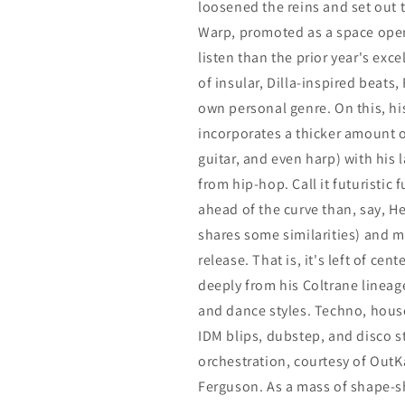
loosened the reins and set out
Warp, promoted as a space opera
listen than the prior year's exce
of insular, Dilla-inspired beats,
own personal genre. On this, his
incorporates a thicker amount of
guitar, and even harp) with hi
from hip-hop. Call it futuristic 
ahead of the curve than, say, H
shares some similarities) and mo
release. That is, it's left of cen
deeply from his Coltrane lineage
and dance styles. Techno, hous
IDM blips, dubstep, and disco s
orchestration, courtesy of Out
Ferguson. As a mass of shape-sh