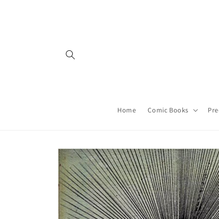
Skip to
content
Home
Comic Books
Pre
Skip to
product
information