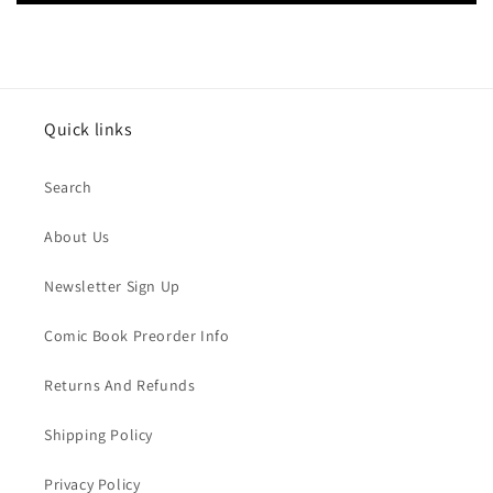
Quick links
Search
About Us
Newsletter Sign Up
Comic Book Preorder Info
Returns And Refunds
Shipping Policy
Privacy Policy