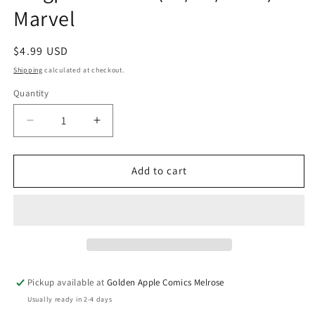
Marvel
Regular
$4.99 USD
price
Shipping
calculated at checkout.
Quantity
Quantity
Decrease
Increase
quantity
quantity
for
for
Daredevil
Daredevil
Add to cart
#4
#4
G
G
Television
Television
TV
TV
Kingpin
Kingpin
Variant
Variant
(07/08/2026)
(07/08/2026)
Pickup available at
Golden Apple Comics Melrose
Marvel
Marvel
Usually ready in 2-4 days