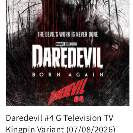
Open
media
Daredevil #4 G Television TV
1
in
Kingpin Variant (07/08/2026)
modal