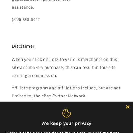
assistance.
(323) 658-6047
Disclaimer
When you click on links to various merchants on this
site and make a purchase, this can result in this site
earning a commission.
Affiliate programs and affiliations include, but are not
limited to, the eBay Partner Network.
Subscribe to our emails
We keep your privacy
Email