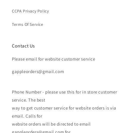
CCPA Privacy Policy
Terms Of Service
Contact Us
Please email for website customer service
gappleorders@gmail.com
Phone Number - please use this for in store customer
service. The best
way to get customer service for website orders is via
email. Calls for
website orders will be directed to email
gappleorders@gmail.com for