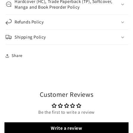
Hardcover (HC), Trade Paperback (TP), Softcover,
Manga and Book Preorder Policy
Refunds Policy
Shipping Policy
Share
Customer Reviews
Be the first to write a review
Write a review