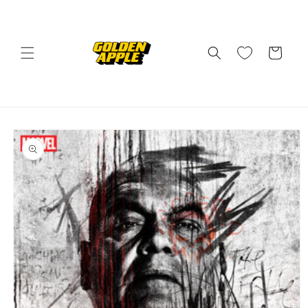
Skip to
content
Cart
Skip to
product
information