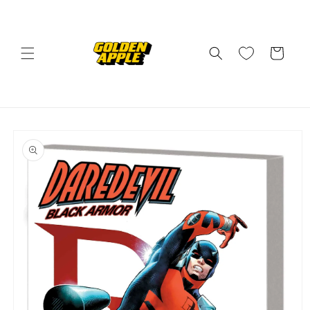
Skip to
content
Cart
Skip to
product
information