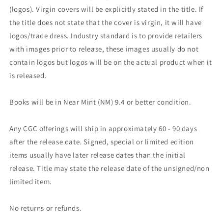
(logos). Virgin covers will be explicitly stated in the title. If
the title does not state that the cover is virgin, it will have
logos/trade dress. Industry standard is to provide retailers
with images prior to release, these images usually do not
contain logos but logos will be on the actual product when it
is released.
Books will be in Near Mint (NM) 9.4 or better condition.
Any CGC offerings will ship in approximately 60 - 90 days
after the release date. Signed, special or limited edition
items usually have later release dates than the initial
release. Title may state the release date of the unsigned/non
limited item.
No returns or refunds.