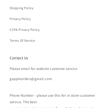
Shipping Policy
Privacy Policy
CCPA Privacy Policy
Terms Of Service
Contact Us
Please email for website customer service
gappleorders@gmail.com
Phone Number - please use this for in store customer
service. The best