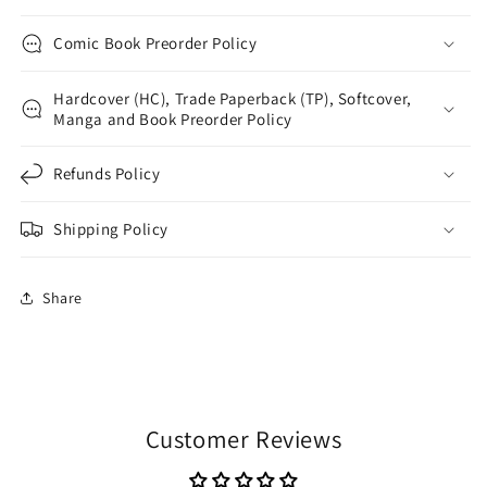
Comic Book Preorder Policy
Hardcover (HC), Trade Paperback (TP), Softcover,
Manga and Book Preorder Policy
Refunds Policy
Shipping Policy
Share
Customer Reviews