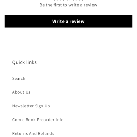
Be the first to write a review
Write a review
Quick links
Search
About Us
Newsletter Sign Up
Comic Book Preorder Info
Returns And Refunds