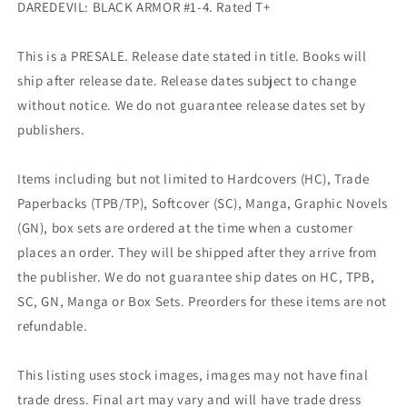
DAREDEVIL: BLACK ARMOR #1-4. Rated T+
This is a PRESALE. Release date stated in title. Books will
ship after release date. Release dates subject to change
without notice. We do not guarantee release dates set by
publishers.
Items including but not limited to Hardcovers (HC), Trade
Paperbacks (TPB/TP), Softcover (SC), Manga, Graphic Novels
(GN), box sets are ordered at the time when a customer
places an order. They will be shipped after they arrive from
the publisher. We do not guarantee ship dates on HC, TPB,
SC, GN, Manga or Box Sets. Preorders for these items are not
refundable.
This listing uses stock images, images may not have final
trade dress. Final art may vary and will have trade dress