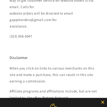
way to get customer service for website orders is via
email. Calls for
website orders will be directed to email
gappleorders@gmail.com for
assistance.
(323) 658-6047
Disclaimer
When you click on links to various merchants on this
site and make a purchase, this can result in this site
earning a commission.
Affiliate programs and affiliations include, but are not
limited to, the eBay Partner Network.