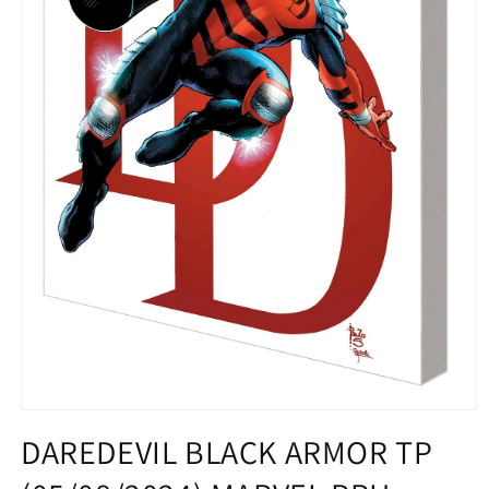
Open
media
DAREDEVIL BLACK ARMOR TP
1
in
modal