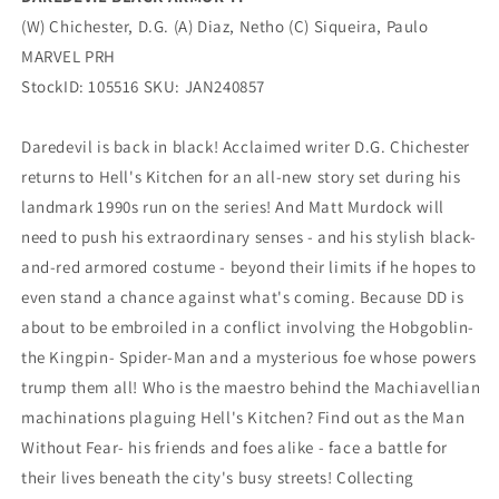
(W) Chichester, D.G. (A) Diaz, Netho (C) Siqueira, Paulo
MARVEL PRH
StockID: 105516 SKU: JAN240857
Daredevil is back in black! Acclaimed writer D.G. Chichester
returns to Hell's Kitchen for an all-new story set during his
landmark 1990s run on the series! And Matt Murdock will
need to push his extraordinary senses - and his stylish black-
and-red armored costume - beyond their limits if he hopes to
even stand a chance against what's coming. Because DD is
about to be embroiled in a conflict involving the Hobgoblin-
the Kingpin- Spider-Man and a mysterious foe whose powers
trump them all! Who is the maestro behind the Machiavellian
machinations plaguing Hell's Kitchen? Find out as the Man
Without Fear- his friends and foes alike - face a battle for
their lives beneath the city's busy streets! Collecting