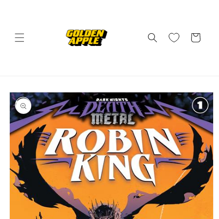
Skip to
content
Cart
Skip to
product
information