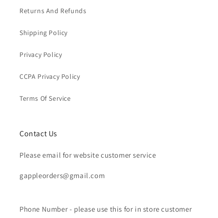
Returns And Refunds
Shipping Policy
Privacy Policy
CCPA Privacy Policy
Terms Of Service
Contact Us
Please email for website customer service
gappleorders@gmail.com
Phone Number - please use this for in store customer