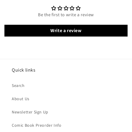
Be the first to write a review
Write a review
Quick links
Search
About Us
Newsletter Sign Up
Comic Book Preorder Info