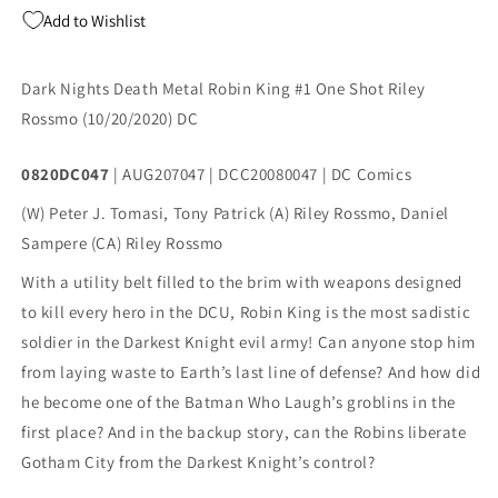
One
One
Add to Wishlist
Shot
Shot
A
A
DC
DC
Dark Nights Death Metal Robin King #1 One Shot Riley
2020
2020
Rossmo (10/20/2020) DC
NM
NM
Riley
Riley
Rossmo
Rossmo
0820DC047
| AUG207047 | DCC20080047 | DC Comics
Batman
Batman
(W) Peter J. Tomasi, Tony Patrick (A) Riley Rossmo, Daniel
Who
Who
Laughs
Laughs
Sampere (CA) Riley Rossmo
With a utility belt filled to the brim with weapons designed 
to kill every hero in the DCU, Robin King is the most sadistic 
soldier in the Darkest Knight evil army! Can anyone stop him 
from laying waste to Earth’s last line of defense? And how did 
he become one of the Batman Who Laugh’s groblins in the 
first place? And in the backup story, can the Robins liberate 
Gotham City from the Darkest Knight’s control?