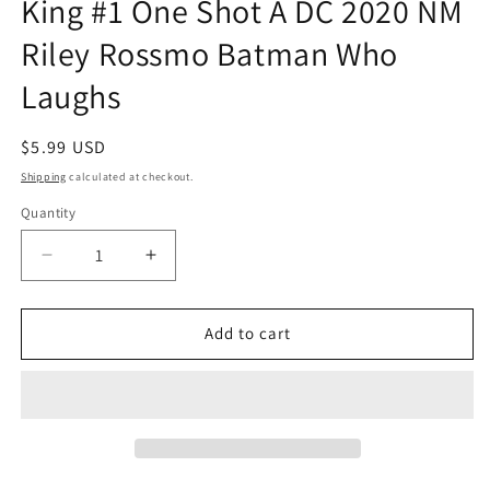
King #1 One Shot A DC 2020 NM
Riley Rossmo Batman Who
Laughs
Regular
$5.99 USD
price
Shipping
calculated at checkout.
Quantity
Quantity
Decrease
Increase
quantity
quantity
for
for
Dark
Dark
Add to cart
Nights
Nights
Death
Death
Metal
Metal
Robin
Robin
King
King
#1
#1