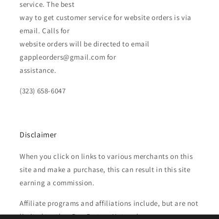
service. The best
way to get customer service for website orders is via
email. Calls for
website orders will be directed to email
gappleorders@gmail.com for
assistance.
(323) 658-6047
Disclaimer
When you click on links to various merchants on this
site and make a purchase, this can result in this site
earning a commission.
Affiliate programs and affiliations include, but are not
limited to, the eBay Partner Network.