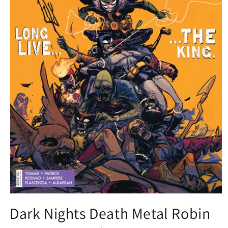
Open
media
Dark Nights Death Metal Robin
1
in
modal