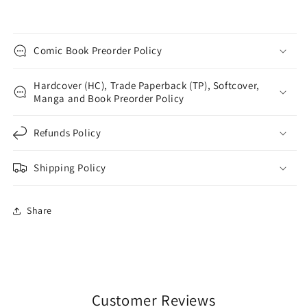
Comic Book Preorder Policy
Hardcover (HC), Trade Paperback (TP), Softcover,
Manga and Book Preorder Policy
Refunds Policy
Shipping Policy
Share
Customer Reviews