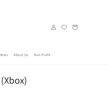
Log
Cart
in
News
About Us
Non-Profit
(Xbox)