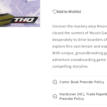
Add to Wishlist
Uncover the mystery atop Mount 
closed the summit of Mount Garri
desperately to drive boarders o
explore this vast terrain and e
With unique, groundbreaking ga
adventure snowboarding game w
compelling storyline.
Comic Book Preorder Policy
Hardcover (HC), Trade Paperb
Preorder Policy