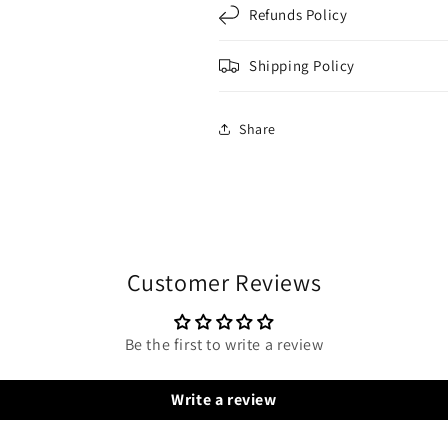
Refunds Policy
Shipping Policy
Share
Customer Reviews
Be the first to write a review
Write a review