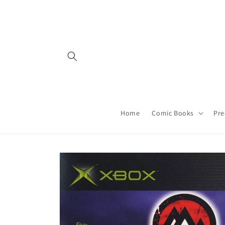
Skip to
content
Home
Comic Books
Pre
Skip to
product
information