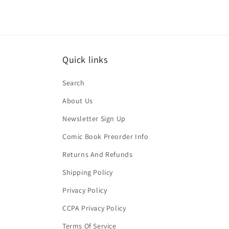
Quick links
Search
About Us
Newsletter Sign Up
Comic Book Preorder Info
Returns And Refunds
Shipping Policy
Privacy Policy
CCPA Privacy Policy
Terms Of Service