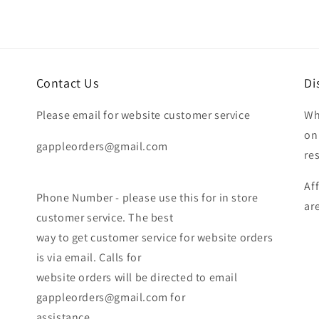
Contact Us
Di
Please email for website customer service
Wh
on
gappleorders@gmail.com
re
Af
Phone Number - please use this for in store
ar
customer service. The best
way to get customer service for website orders
is via email. Calls for
website orders will be directed to email
gappleorders@gmail.com for
assistance.