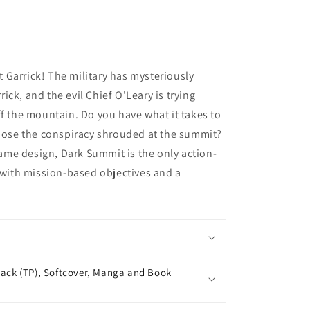
Garrick! The military has mysteriously
ck, and the evil Chief O'Leary is trying
ff the mountain. Do you have what it takes to
xpose the conspiracy shrouded at the summit?
me design, Dark Summit is the only action-
ith mission-based objectives and a
ack (TP), Softcover, Manga and Book