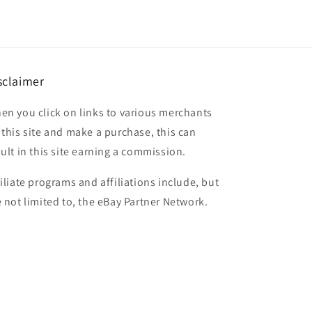
sclaimer
en you click on links to various merchants
 this site and make a purchase, this can
sult in this site earning a commission.
filiate programs and affiliations include, but
e not limited to, the eBay Partner Network.