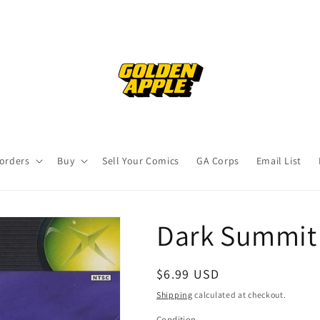
orders
Buy
Sell Your Comics
GA Corps
Email List
Dark Summit 
Regular
$6.99 USD
price
Shipping
calculated at checkout.
Condition