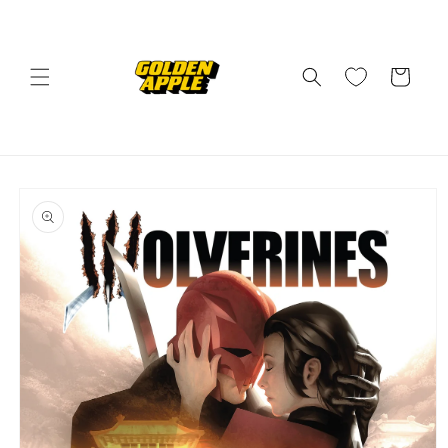
Skip to
content
Cart
Skip to
product
information