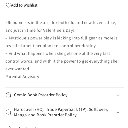
Soule
Soule
Add to Wishlist
• Romance is in the air - for both old and new lovers alike,
and just in time for Valentine's Day!
• Mystique's power play is kicking into full gear as more is
revealed about her plans to control her destiny.
• And what happens when she gets one of the very last
control words, and with it the power to get everything she
ever wanted.
Parental Advisory
Comic Book Preorder Policy
Hardcover (HC), Trade Paperback (TP), Softcover,
Manga and Book Preorder Policy