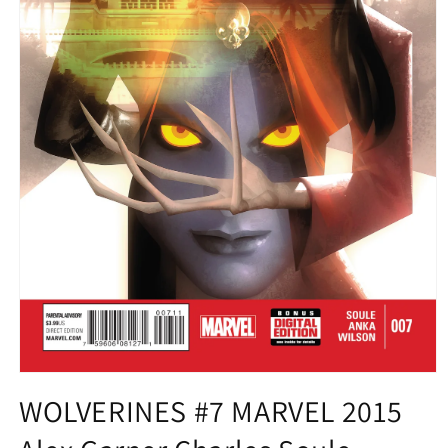
Open
media
WOLVERINES #7 MARVEL 2015
1
in
modal