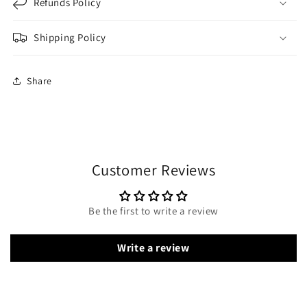
Refunds Policy
Shipping Policy
Share
Customer Reviews
Be the first to write a review
Write a review