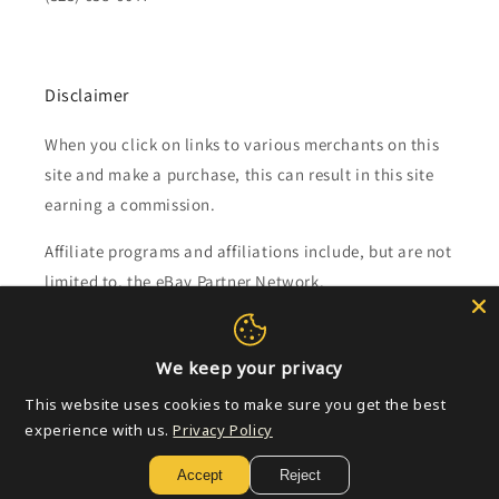
Disclaimer
When you click on links to various merchants on this
site and make a purchase, this can result in this site
earning a commission.
Affiliate programs and affiliations include, but are not
limited to, the eBay Partner Network.
Subscribe to our emails
We keep your privacy
This website uses cookies to make sure you get the best
Email
experience with us.
Privacy Policy
Accept
Reject