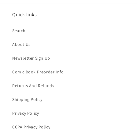
Quick links
Search
About Us
Newsletter Sign Up
Comic Book Preorder Info
Returns And Refunds
Shipping Policy
Privacy Policy
CCPA Privacy Policy