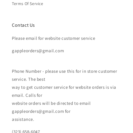
Terms Of Service
Contact Us
Please email for website customer service
gappleorders@gmail.com
Phone Number - please use this for in store customer
service. The best
way to get customer service for website orders is via
email. Calls for
website orders will be directed to email
gappleorders@gmail.com for
assistance.
(323) 658-6047