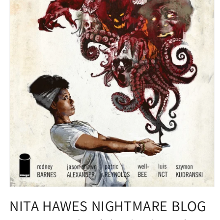
Open
media
NITA HAWES NIGHTMARE BLOG
1
in
modal