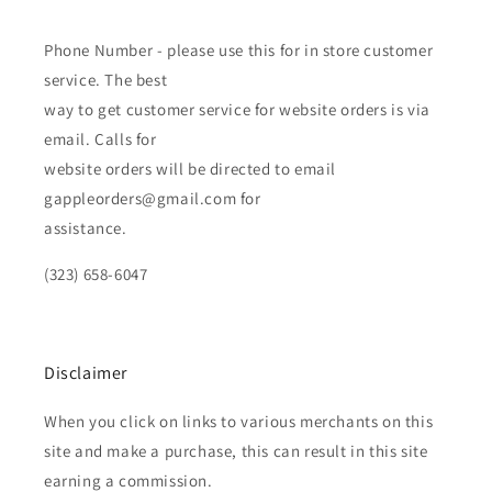
Phone Number - please use this for in store customer
service. The best
way to get customer service for website orders is via
email. Calls for
website orders will be directed to email
gappleorders@gmail.com for
assistance.
(323) 658-6047
Disclaimer
When you click on links to various merchants on this
site and make a purchase, this can result in this site
earning a commission.