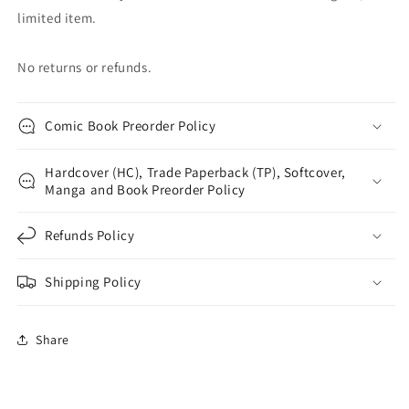
limited item.
No returns or refunds.
Comic Book Preorder Policy
Hardcover (HC), Trade Paperback (TP), Softcover,
Manga and Book Preorder Policy
Refunds Policy
Shipping Policy
Share