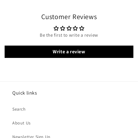
Customer Reviews
Be the first to write a review
Write a review
Quick links
Search
About Us
Newsletter Sign Up