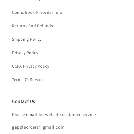
Comic Book Preorder Info
Returns And Refunds
Shipping Policy
Privacy Policy
CCPA Privacy Policy
Terms Of Service
Contact Us
Please email for website customer service
gappleorders@gmail.com