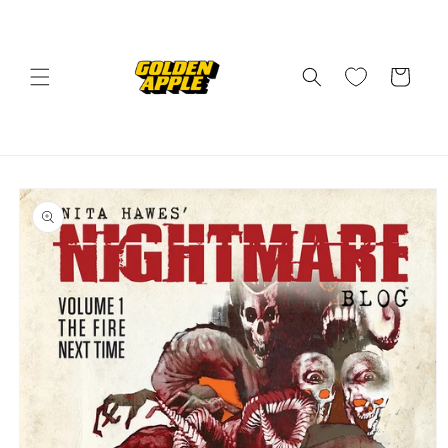
Skip to
content
Cart
Skip to
product
information