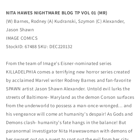
Image
Image
NITA HAWES NIGHTMARE BLOG TP VOL 01 (MR)
(W) Barnes, Rodney (A) Kudranski, Szymon (C) Alexander,
Jason Shawn
IMAGE COMICS
StockID: 67488 SKU: DEC220132
From the team of Image's Eisner-nominated series
KILLADELPHIA comes a terrifying new horror series created
by acclaimed Marvel writer Rodney Barnes and fan-favorite
SPAWN artist Jason Shawn Alexander. Untold evil lurks the
streets of Baltimore- Maryland as the demon Corson surfaces
from the underworld to possess a man-once-wronged... and
his vengeance will come at humanity's despair! As Gods and
Demons clash- humanity's fate hangs in the balance! But
paranormal investigator Nita Haweswoman with demons of
her ownset out on a quest to root out the evil from her city.