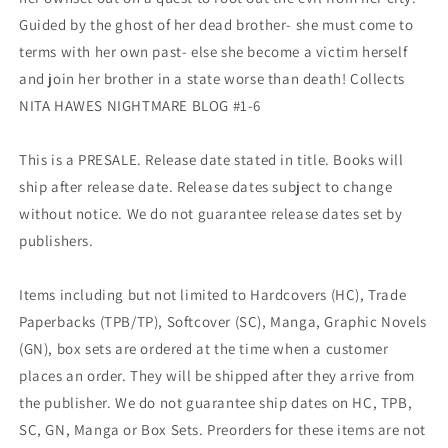
Guided by the ghost of her dead brother- she must come to
terms with her own past- else she become a victim herself
and join her brother in a state worse than death! Collects
NITA HAWES NIGHTMARE BLOG #1-6
This is a PRESALE. Release date stated in title. Books will
ship after release date. Release dates subject to change
without notice. We do not guarantee release dates set by
publishers.
Items including but not limited to Hardcovers (HC), Trade
Paperbacks (TPB/TP), Softcover (SC), Manga, Graphic Novels
(GN), box sets are ordered at the time when a customer
places an order. They will be shipped after they arrive from
the publisher. We do not guarantee ship dates on HC, TPB,
SC, GN, Manga or Box Sets. Preorders for these items are not