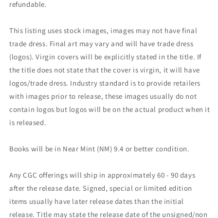
refundable.
This listing uses stock images, images may not have final
trade dress. Final art may vary and will have trade dress
(logos). Virgin covers will be explicitly stated in the title. If
the title does not state that the cover is virgin, it will have
logos/trade dress. Industry standard is to provide retailers
with images prior to release, these images usually do not
contain logos but logos will be on the actual product when it
is released.
Books will be in Near Mint (NM) 9.4 or better condition.
Any CGC offerings will ship in approximately 60 - 90 days
after the release date. Signed, special or limited edition
items usually have later release dates than the initial
release. Title may state the release date of the unsigned/non