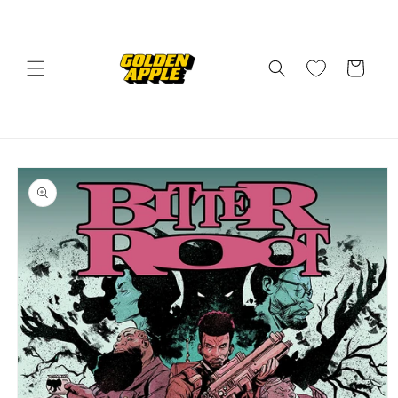
Skip to
content
Cart
Skip to
product
information