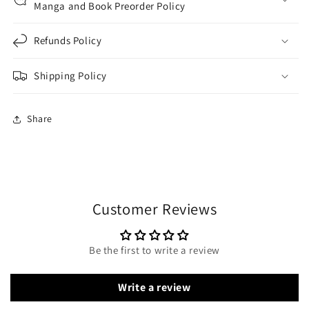
Manga and Book Preorder Policy
Refunds Policy
Shipping Policy
Share
Customer Reviews
Be the first to write a review
Write a review