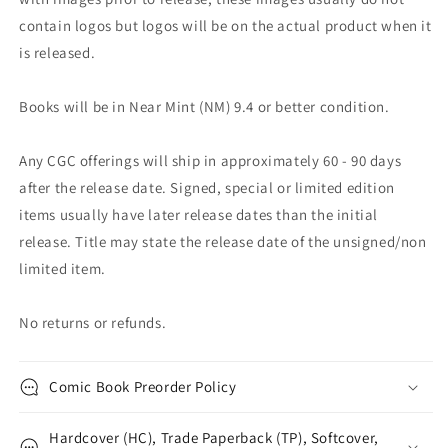
contain logos but logos will be on the actual product when it
is released.
Books will be in Near Mint (NM) 9.4 or better condition.
Any CGC offerings will ship in approximately 60 - 90 days
after the release date. Signed, special or limited edition
items usually have later release dates than the initial
release. Title may state the release date of the unsigned/non
limited item.
No returns or refunds.
Comic Book Preorder Policy
Hardcover (HC), Trade Paperback (TP), Softcover,