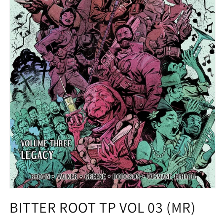
Open
media
BITTER ROOT TP VOL 03 (MR)
1
in
modal