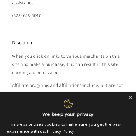
assistance.
(323) 658-6047
Disclaimer
When you click on links to various merchants on this
site and make a purchase, this can result in this site
earning a commission.
Affiliate programs and affiliations include, but are not
limited to, the eBay Partner Network.
Subscribe to our emails
We keep your privacy
This website uses cookies to make sure you get the best
Email
experience with us.
Privacy Policy