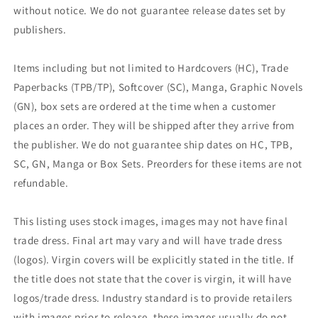
without notice. We do not guarantee release dates set by
publishers.
Items including but not limited to Hardcovers (HC), Trade
Paperbacks (TPB/TP), Softcover (SC), Manga, Graphic Novels
(GN), box sets are ordered at the time when a customer
places an order. They will be shipped after they arrive from
the publisher. We do not guarantee ship dates on HC, TPB,
SC, GN, Manga or Box Sets. Preorders for these items are not
refundable.
This listing uses stock images, images may not have final
trade dress. Final art may vary and will have trade dress
(logos). Virgin covers will be explicitly stated in the title. If
the title does not state that the cover is virgin, it will have
logos/trade dress. Industry standard is to provide retailers
with images prior to release, these images usually do not