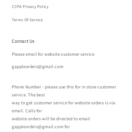
CCPA Privacy Policy
Terms Of Service
Contact Us
Please email for website customer service
gappleorders@gmail.com
Phone Number - please use this for in store customer
service. The best
way to get customer service for website orders is via
email. Calls for
website orders will be directed to email
gappleorders@gmail.com for