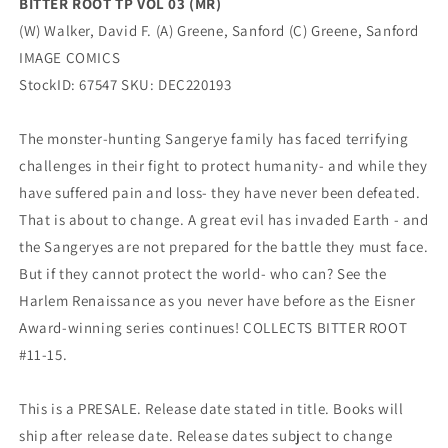
BITTER ROOT TP VOL 03 (MR)
(W) Walker, David F. (A) Greene, Sanford (C) Greene, Sanford
IMAGE COMICS
StockID: 67547 SKU: DEC220193
The monster-hunting Sangerye family has faced terrifying
challenges in their fight to protect humanity- and while they
have suffered pain and loss- they have never been defeated.
That is about to change. A great evil has invaded Earth - and
the Sangeryes are not prepared for the battle they must face.
But if they cannot protect the world- who can? See the
Harlem Renaissance as you never have before as the Eisner
Award-winning series continues! COLLECTS BITTER ROOT
#11-15.
This is a PRESALE. Release date stated in title. Books will
ship after release date. Release dates subject to change