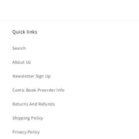
Quick links
Search
About Us
Newsletter Sign Up
Comic Book Preorder Info
Returns And Refunds
Shipping Policy
Privacy Policy