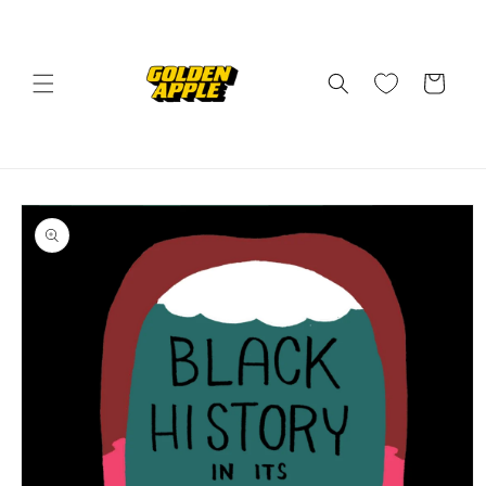
Skip to
content
Cart
Skip to
product
information