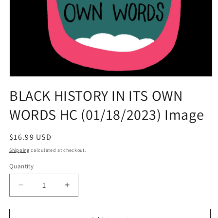
Open
media
BLACK HISTORY IN ITS OWN
1
in
WORDS HC (01/18/2023) Image
modal
Regular
$16.99 USD
price
Shipping
calculated at checkout.
Quantity
Quantity
Decrease
Increase
quantity
quantity
for
for