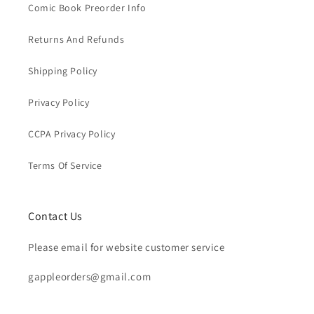
Comic Book Preorder Info
Returns And Refunds
Shipping Policy
Privacy Policy
CCPA Privacy Policy
Terms Of Service
Contact Us
Please email for website customer service
gappleorders@gmail.com