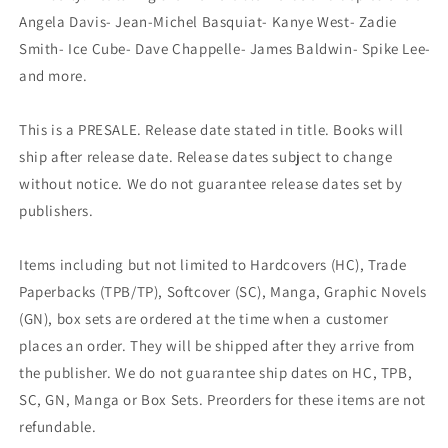
Angela Davis- Jean-Michel Basquiat- Kanye West- Zadie
Smith- Ice Cube- Dave Chappelle- James Baldwin- Spike Lee-
and more.
This is a PRESALE. Release date stated in title. Books will
ship after release date. Release dates subject to change
without notice. We do not guarantee release dates set by
publishers.
Items including but not limited to Hardcovers (HC), Trade
Paperbacks (TPB/TP), Softcover (SC), Manga, Graphic Novels
(GN), box sets are ordered at the time when a customer
places an order. They will be shipped after they arrive from
the publisher. We do not guarantee ship dates on HC, TPB,
SC, GN, Manga or Box Sets. Preorders for these items are not
refundable.