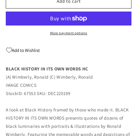
BLACK
BLACK
Add to cart
HISTORY
HISTORY
IN
IN
ITS
ITS
OWN
OWN
WORDS
WORDS
More payment options
HC
HC
(01/18/2023)
(01/18/2023)
Add to Wishlist
Image
Image
BLACK HISTORY IN ITS OWN WORDS HC
(A) Wimberly, Ronald (C) Wimberly, Ronald
IMAGE COMICS
StockID: 67553 SKU: DEC220199
A look at Black History framed by those who made it. BLACK
HISTORY IN ITS OWN WORDS presents quotes of dozens of
black luminaries with portraits & illustrations by Ronald
Wimberly. Featuring the memorable words and depictions of