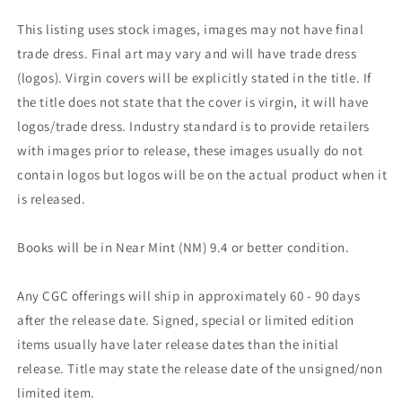
This listing uses stock images, images may not have final
trade dress. Final art may vary and will have trade dress
(logos). Virgin covers will be explicitly stated in the title. If
the title does not state that the cover is virgin, it will have
logos/trade dress. Industry standard is to provide retailers
with images prior to release, these images usually do not
contain logos but logos will be on the actual product when it
is released.
Books will be in Near Mint (NM) 9.4 or better condition.
Any CGC offerings will ship in approximately 60 - 90 days
after the release date. Signed, special or limited edition
items usually have later release dates than the initial
release. Title may state the release date of the unsigned/non
limited item.