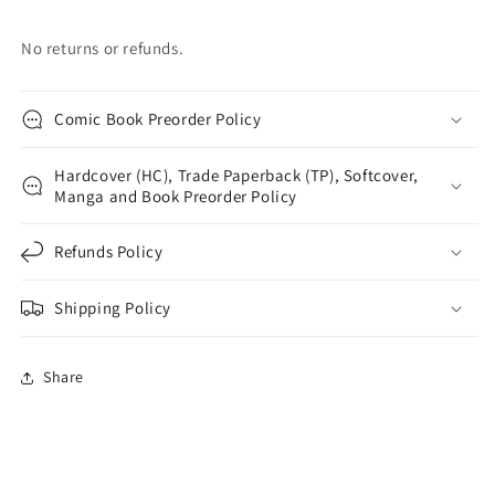
No returns or refunds.
Comic Book Preorder Policy
Hardcover (HC), Trade Paperback (TP), Softcover,
Manga and Book Preorder Policy
Refunds Policy
Shipping Policy
Share