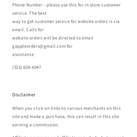
Phone Number - please use this for in store customer
service. The best
way to get customer service for website orders is via
email. Calls for
website orders will be directed to email
gappleorders@gmail.com for
assistance.
(323) 658-6047
Disclaimer
When you click on links to various merchants on this
site and make a purchase, this can result in this site
earning a commission.