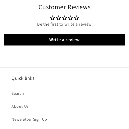
Customer Reviews
Be the first to write a review
Write a review
Quick links
Search
About Us
Newsletter Sign Up