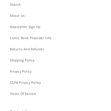
Search
About Us
Newsletter Sign Up
Comic Book Preorder Info
Returns And Refunds
Shipping Policy
Privacy Policy
CCPA Privacy Policy
Terms Of Service