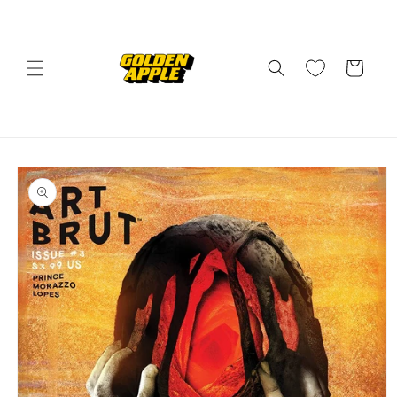
Skip to
content
Cart
Skip to
product
information