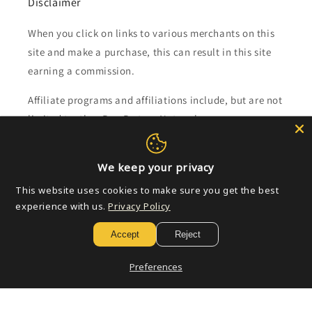
Disclaimer
When you click on links to various merchants on this
site and make a purchase, this can result in this site
earning a commission.
Affiliate programs and affiliations include, but are not
limited to, the eBay Partner Network.
Subscribe to our emails
We keep your privacy
This website uses cookies to make sure you get the best
Email
experience with us.
Privacy Policy
Accept
Reject
Payment
Preferences
methods