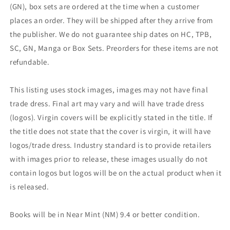
(GN), box sets are ordered at the time when a customer
places an order. They will be shipped after they arrive from
the publisher. We do not guarantee ship dates on HC, TPB,
SC, GN, Manga or Box Sets. Preorders for these items are not
refundable.
This listing uses stock images, images may not have final
trade dress. Final art may vary and will have trade dress
(logos). Virgin covers will be explicitly stated in the title. If
the title does not state that the cover is virgin, it will have
logos/trade dress. Industry standard is to provide retailers
with images prior to release, these images usually do not
contain logos but logos will be on the actual product when it
is released.
Books will be in Near Mint (NM) 9.4 or better condition.