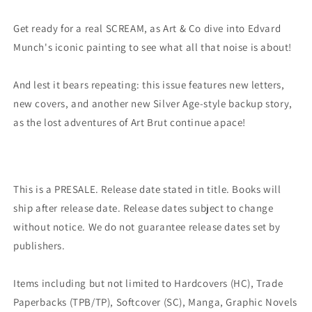
Variant
Variant
(02/15/2023)
(02/15/2023)
Get ready for a real SCREAM, as Art & Co dive into Edvard
Image
Image
Munch's iconic painting to see what all that noise is about!
And lest it bears repeating: this issue features new letters,
new covers, and another new Silver Age-style backup story,
as the lost adventures of Art Brut continue apace!
This is a PRESALE. Release date stated in title. Books will
ship after release date. Release dates subject to change
without notice. We do not guarantee release dates set by
publishers.
Items including but not limited to Hardcovers (HC), Trade
Paperbacks (TPB/TP), Softcover (SC), Manga, Graphic Novels