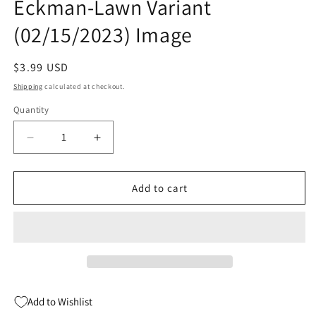
Eckman-Lawn Variant
(02/15/2023) Image
Regular
$3.99 USD
price
Shipping
calculated at checkout.
Quantity
Quantity
Decrease
Increase
quantity
quantity
for
for
Art
Art
Add to cart
Brut
Brut
#3
#3
(Of
(Of
4)
4)
B
B
Alex
Alex
Eckman-
Eckman-
Add to Wishlist
Lawn
Lawn