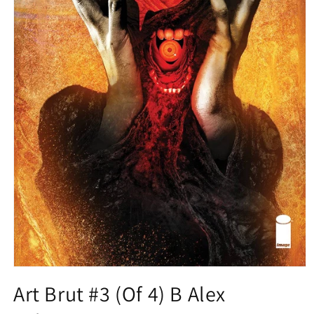
Open
media
Art Brut #3 (Of 4) B Alex
1
in
modal