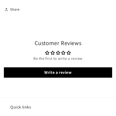
Share
Customer Reviews
Be the first to write a review
Write a review
Quick links