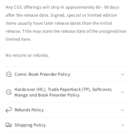
Any CGC offerings will ship in approximately 60 - 90 days
after the release date. Signed, special or limited edition
items usually have later release dates than the initial
release. Title may state the release date of the unsigned/non
limited item.
No returns or refunds.
Comic Book Preorder Policy
Hardcover (HC), Trade Paperback (TP), Softcover,
Manga and Book Preorder Policy
Refunds Policy
Shipping Policy