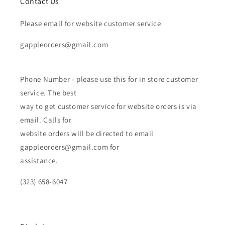
Contact Us
Please email for website customer service
gappleorders@gmail.com
Phone Number - please use this for in store customer
service. The best
way to get customer service for website orders is via
email. Calls for
website orders will be directed to email
gappleorders@gmail.com for
assistance.
(323) 658-6047