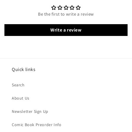
Be the first to write a review
Write a review
Quick links
Search
About Us
Newsletter Sign Up
Comic Book Preorder Info