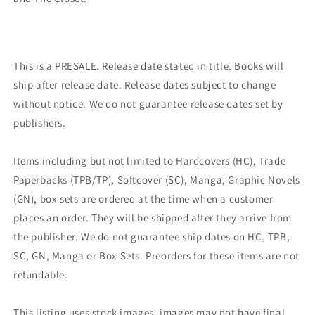
This is a PRESALE. Release date stated in title. Books will
ship after release date. Release dates subject to change
without notice. We do not guarantee release dates set by
publishers.
Items including but not limited to Hardcovers (HC), Trade
Paperbacks (TPB/TP), Softcover (SC), Manga, Graphic Novels
(GN), box sets are ordered at the time when a customer
places an order. They will be shipped after they arrive from
the publisher. We do not guarantee ship dates on HC, TPB,
SC, GN, Manga or Box Sets. Preorders for these items are not
refundable.
This listing uses stock images, images may not have final