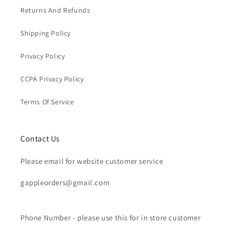
Returns And Refunds
Shipping Policy
Privacy Policy
CCPA Privacy Policy
Terms Of Service
Contact Us
Please email for website customer service
gappleorders@gmail.com
Phone Number - please use this for in store customer