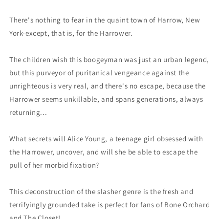
(02/08/2023)
(02/08/2023)
Boom
Boom
There's nothing to fear in the quaint town of Harrow, New
York-except, that is, for the Harrower.
The children wish this boogeyman was just an urban legend,
but this purveyor of puritanical vengeance against the
unrighteous is very real, and there's no escape, because the
Harrower seems unkillable, and spans generations, always
returning...
What secrets will Alice Young, a teenage girl obsessed with
the Harrower, uncover, and will she be able to escape the
pull of her morbid fixation?
This deconstruction of the slasher genre is the fresh and
terrifyingly grounded take is perfect for fans of Bone Orchard
and The Closet!