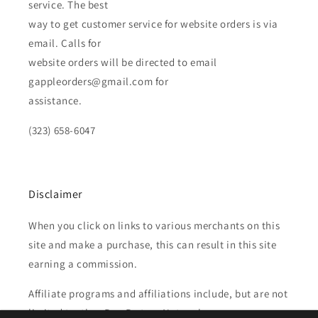
service. The best
way to get customer service for website orders is via
email. Calls for
website orders will be directed to email
gappleorders@gmail.com for
assistance.
(323) 658-6047
Disclaimer
When you click on links to various merchants on this
site and make a purchase, this can result in this site
earning a commission.
Affiliate programs and affiliations include, but are not
limited to, the eBay Partner Network.