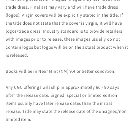
trade dress. Final art may vary and will have trade dress
(logos). Virgin covers will be explicitly stated in the title. If
the title does not state that the cover is virgin, it will have
logos/trade dress. Industry standard is to provide retailers
with images prior to release, these images usually do not
contain logos but logos will be on the actual product when it
is released.
Books will be in Near Mint (NM) 9.4 or better condition.
Any CGC offerings will ship in approximately 60 - 90 days
after the release date. Signed, special or limited edition
items usually have later release dates than the initial
release. Title may state the release date of the unsigned/non
limited item.