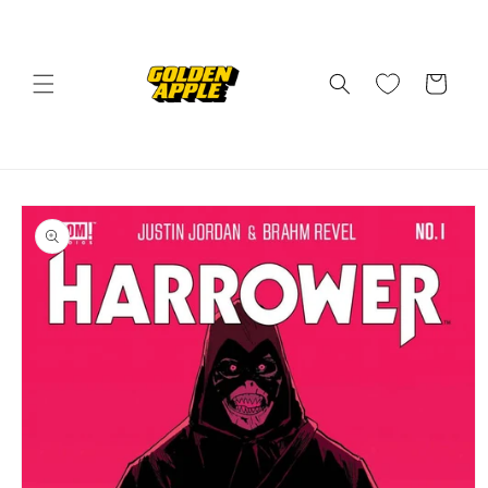
Skip to
content
Cart
Skip to
product
information