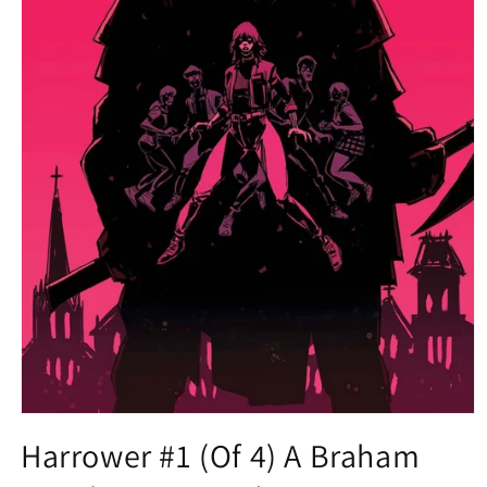
Open
media
Harrower #1 (Of 4) A Braham
1
in
modal