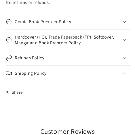
No returns or refunds.
Comic Book Preorder Policy
Hardcover (HC), Trade Paperback (TP), Softcover,
Manga and Book Preorder Policy
Refunds Policy
Shipping Policy
Share
Customer Reviews