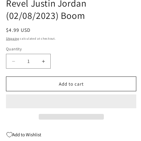
Revel Justin Jordan
(02/08/2023) Boom
Regular
$4.99 USD
price
Shipping
calculated at checkout.
Quantity
Quantity
Decrease
Increase
quantity
quantity
for
for
Harrower
Harrower
Add to cart
#1
#1
(Of
(Of
4)
4)
A
A
Braham
Braham
Revel
Revel
Justin
Justin
Add to Wishlist
Jordan
Jordan