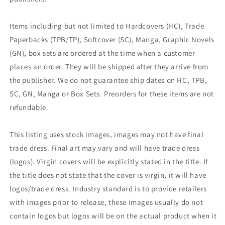
Items including but not limited to Hardcovers (HC), Trade
Paperbacks (TPB/TP), Softcover (SC), Manga, Graphic Novels
(GN), box sets are ordered at the time when a customer
places an order. They will be shipped after they arrive from
the publisher. We do not guarantee ship dates on HC, TPB,
SC, GN, Manga or Box Sets. Preorders for these items are not
refundable.
This listing uses stock images, images may not have final
trade dress. Final art may vary and will have trade dress
(logos). Virgin covers will be explicitly stated in the title. If
the title does not state that the cover is virgin, it will have
logos/trade dress. Industry standard is to provide retailers
with images prior to release, these images usually do not
contain logos but logos will be on the actual product when it