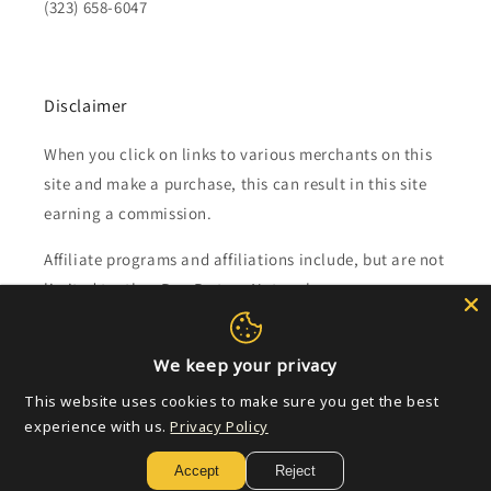
(323) 658-6047
Disclaimer
When you click on links to various merchants on this
site and make a purchase, this can result in this site
earning a commission.
Affiliate programs and affiliations include, but are not
limited to, the eBay Partner Network.
Subscribe to our emails
We keep your privacy
This website uses cookies to make sure you get the best
Email
experience with us.
Privacy Policy
Accept
Reject