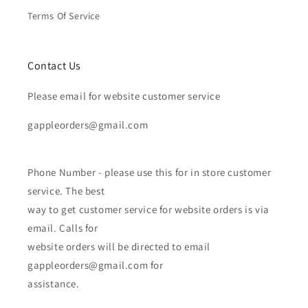
Terms Of Service
Contact Us
Please email for website customer service
gappleorders@gmail.com
Phone Number - please use this for in store customer
service. The best
way to get customer service for website orders is via
email. Calls for
website orders will be directed to email
gappleorders@gmail.com for
assistance.