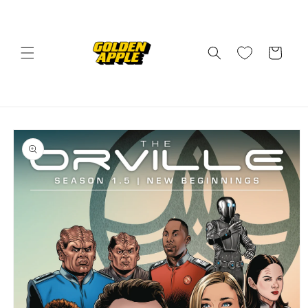
Skip to
content
Cart
Skip to
product
information