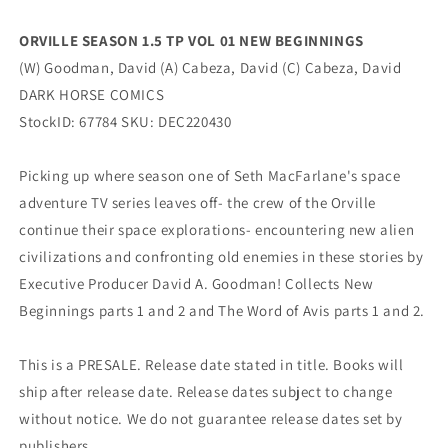
Dark
Dark
Horse
Horse
ORVILLE SEASON 1.5 TP VOL 01 NEW BEGINNINGS
(W) Goodman, David (A) Cabeza, David (C) Cabeza, David
DARK HORSE COMICS
StockID: 67784 SKU: DEC220430
Picking up where season one of Seth MacFarlane's space
adventure TV series leaves off- the crew of the Orville
continue their space explorations- encountering new alien
civilizations and confronting old enemies in these stories by
Executive Producer David A. Goodman! Collects New
Beginnings parts 1 and 2 and The Word of Avis parts 1 and 2.
This is a PRESALE. Release date stated in title. Books will
ship after release date. Release dates subject to change
without notice. We do not guarantee release dates set by
publishers.