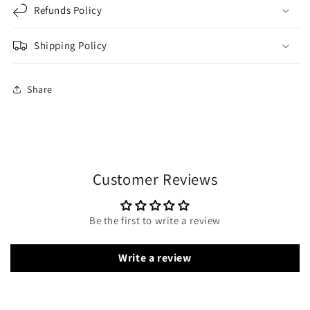
Refunds Policy
Shipping Policy
Share
Customer Reviews
Be the first to write a review
Write a review