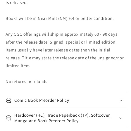
is released.
Books will be in Near Mint (NM) 9.4 or better condition.
Any CGC offerings will ship in approximately 60 - 90 days
after the release date. Signed, special or limited edition
items usually have later release dates than the initial
release. Title may state the release date of the unsigned/non
limited item.
No returns or refunds.
Comic Book Preorder Policy
Hardcover (HC), Trade Paperback (TP), Softcover,
Manga and Book Preorder Policy