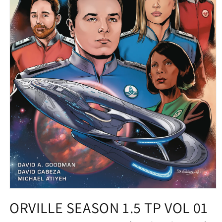
Open
media
ORVILLE SEASON 1.5 TP VOL 01
1
in
modal