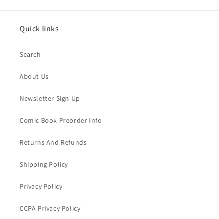
Quick links
Search
About Us
Newsletter Sign Up
Comic Book Preorder Info
Returns And Refunds
Shipping Policy
Privacy Policy
CCPA Privacy Policy