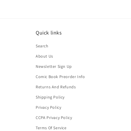
Quick links
Search
About Us
Newsletter Sign Up
Comic Book Preorder Info
Returns And Refunds
Shipping Policy
Privacy Policy
CCPA Privacy Policy
Terms Of Service