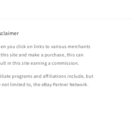
sclaimer
en you click on links to various merchants
 this site and make a purchase, this can
sult in this site earning a commission.
filiate programs and affiliations include, but
e not limited to, the eBay Partner Network.