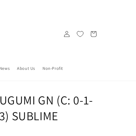
Log
Cart
in
News
About Us
Non-Profit
UGUMI GN (C: 0-1-
23) SUBLIME