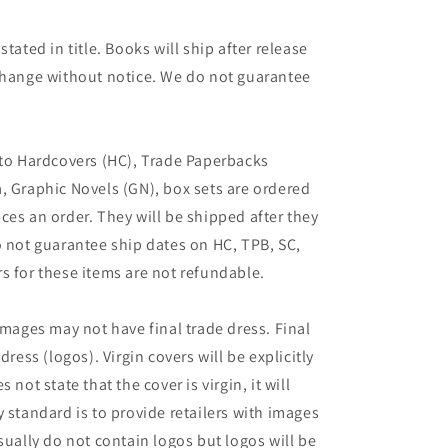
tated in title. Books will ship after release
 change without notice. We do not guarantee
 to Hardcovers (HC), Trade Paperbacks
, Graphic Novels (GN), box sets are ordered
ces an order. They will be shipped after they
o not guarantee ship dates on HC, TPB, SC,
s for these items are not refundable.
images may not have final trade dress. Final
dress (logos). Virgin covers will be explicitly
es not state that the cover is virgin, it will
 standard is to provide retailers with images
sually do not contain logos but logos will be