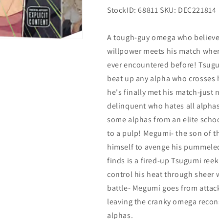
StockID: 68811 SKU: DEC221814
A tough-guy omega who believes
willpower meets his match when 
ever encountered before! Tsugum
beat up any alpha who crosses 
he's finally met his match-just 
delinquent who hates all alphas
some alphas from an elite scho
to a pulp! Megumi- the son of t
himself to avenge his pummeled
finds is a fired-up Tsugumi ree
control his heat through sheer w
battle- Megumi goes from attack
leaving the cranky omega recon
alphas.