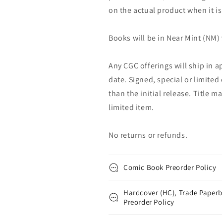
on the actual product when it is
Books will be in Near Mint (NM) 
Any CGC offerings will ship in a
date. Signed, special or limited
than the initial release. Title 
limited item.
No returns or refunds.
Comic Book Preorder Policy
Hardcover (HC), Trade Paperb
Preorder Policy