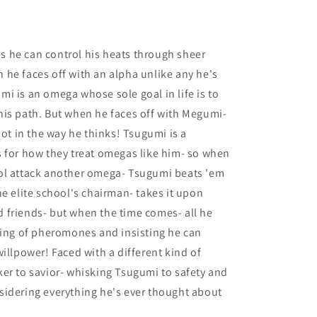
 he can control his heats through sheer
he faces off with an alpha unlike any he's
i is an omega whose sole goal in life is to
his path. But when he faces off with Megumi-
not in the way he thinks! Tsugumi is a
 for how they treat omegas like him- so when
ol attack another omega- Tsugumi beats 'em
he elite school's chairman- takes it upon
 friends- but when the time comes- all he
king of pheromones and insisting he can
illpower! Faced with a different kind of
er to savior- whisking Tsugumi to safety and
sidering everything he's ever thought about