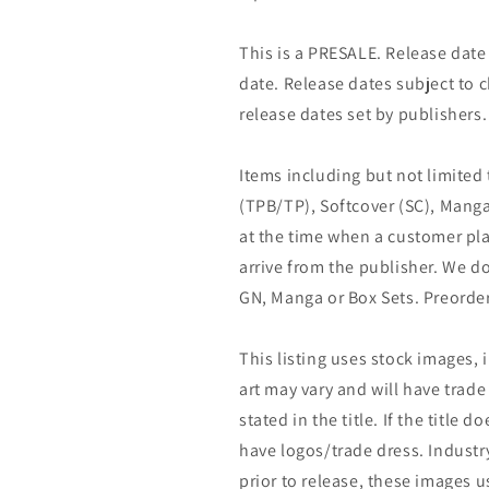
This is a PRESALE. Release date s
date. Release dates subject to
release dates set by publishers.
Items including but not limited
(TPB/TP), Softcover (SC), Manga
at the time when a customer pla
arrive from the publisher. We d
GN, Manga or Box Sets. Preorder
This listing uses stock images, 
art may vary and will have trade 
stated in the title. If the title do
have logos/trade dress. Industry
prior to release, these images u