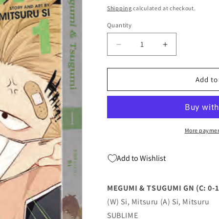
price
Shipping
calculated at checkout.
Quantity
Quantity
Decrease
Increase
quantity
quantity
for
for
MEGUMI
MEGUMI
Add to
&amp;
&amp;
TSUGUMI
TSUGUMI
GN
GN
(C:
(C:
0-
0-
More paymen
1-
1-
2)
2)
Add to Wishlist
(02/15/2023)
(02/15/2023)
SUBLIME
SUBLIME
MEGUMI & TSUGUMI GN (C: 0-1
(W) Si, Mitsuru (A) Si, Mitsuru
SUBLIME