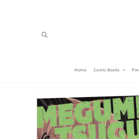
Skip to
content
Home
Comic Books
Pre
Skip to
product
information