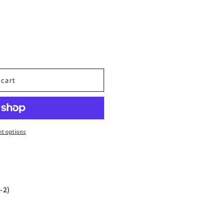
 cart
t options
-2)