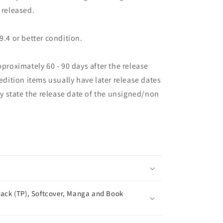
 released.
9.4 or better condition.
pproximately 60 - 90 days after the release
 edition items usually have later release dates
may state the release date of the unsigned/non
ack (TP), Softcover, Manga and Book