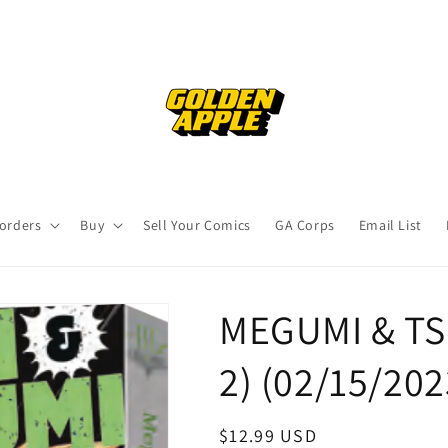
orders
Buy
Sell Your Comics
GA Corps
Email List
MEGUMI & TS
2) (02/15/20
Regular
$12.99 USD