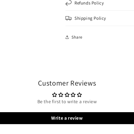
Refunds Policy
Shipping Policy
Share
Customer Reviews
Be the first to write a review
Write a review