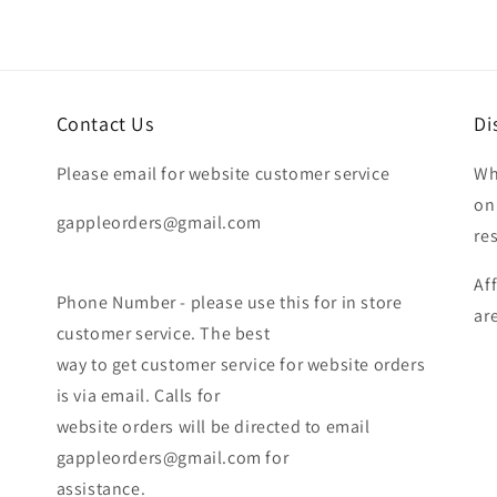
Contact Us
Di
Please email for website customer service
Wh
on
gappleorders@gmail.com
re
Af
Phone Number - please use this for in store
ar
customer service. The best
way to get customer service for website orders
is via email. Calls for
website orders will be directed to email
gappleorders@gmail.com for
assistance.