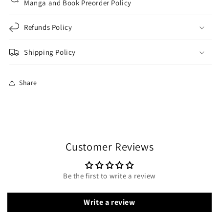
Manga and Book Preorder Policy
Refunds Policy
Shipping Policy
Share
Customer Reviews
Be the first to write a review
Write a review