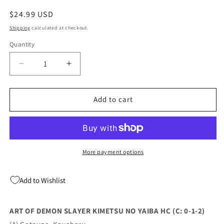
Regular
$24.99 USD
price
Shipping
calculated at checkout.
Quantity
Quantity
Decrease
Increase
quantity
quantity
for
for
ART
ART
Add to cart
OF
OF
DEMON
DEMON
SLAYER
SLAYER
KIMETSU
KIMETSU
NO
NO
More payment options
YAIBA
YAIBA
HC
HC
Add to Wishlist
(C:
(C:
0-
0-
1-
1-
ART OF DEMON SLAYER KIMETSU NO YAIBA HC (C: 0-1-2)
2)
2)