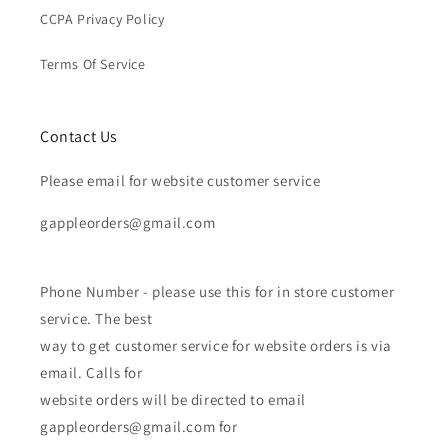
CCPA Privacy Policy
Terms Of Service
Contact Us
Please email for website customer service
gappleorders@gmail.com
Phone Number - please use this for in store customer
service. The best
way to get customer service for website orders is via
email. Calls for
website orders will be directed to email
gappleorders@gmail.com for