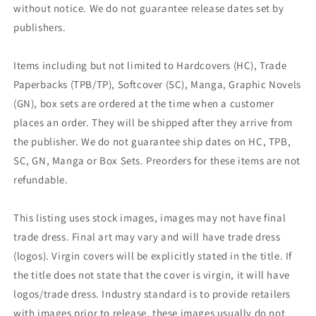
without notice. We do not guarantee release dates set by
publishers.
Items including but not limited to Hardcovers (HC), Trade
Paperbacks (TPB/TP), Softcover (SC), Manga, Graphic Novels
(GN), box sets are ordered at the time when a customer
places an order. They will be shipped after they arrive from
the publisher. We do not guarantee ship dates on HC, TPB,
SC, GN, Manga or Box Sets. Preorders for these items are not
refundable.
This listing uses stock images, images may not have final
trade dress. Final art may vary and will have trade dress
(logos). Virgin covers will be explicitly stated in the title. If
the title does not state that the cover is virgin, it will have
logos/trade dress. Industry standard is to provide retailers
with images prior to release, these images usually do not