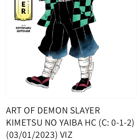
Open
media
ART OF DEMON SLAYER
1
in
KIMETSU NO YAIBA HC (C: 0-1-2)
modal
(03/01/2023) VIZ