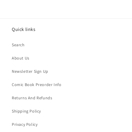
Quick links
Search
About Us
Newsletter Sign Up
Comic Book Preorder Info
Returns And Refunds
Shipping Policy
Privacy Policy