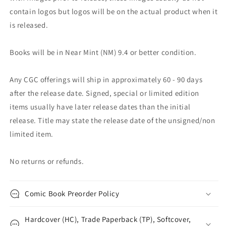
contain logos but logos will be on the actual product when it
is released.
Books will be in Near Mint (NM) 9.4 or better condition.
Any CGC offerings will ship in approximately 60 - 90 days
after the release date. Signed, special or limited edition
items usually have later release dates than the initial
release. Title may state the release date of the unsigned/non
limited item.
No returns or refunds.
Comic Book Preorder Policy
Hardcover (HC), Trade Paperback (TP), Softcover,