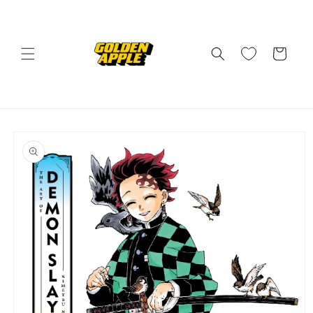
Skip to
content
Cart
Skip to
product
information