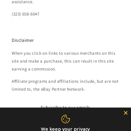
assistance.
(323) 658-6047
Disclaimer
When you click on links to various merchants on this
site and make a purchase, this can result in this site
earning a commission.
Affiliate programs and affiliations include, but are not
limited to, the eBay Partner Network.
Subscribe to our emails
Email
We keep your privacy