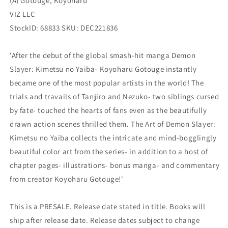
(A) Gotouge, Koyoharu
(03/01/2023)
(03/01/2023)
VIZ
VIZ
VIZ LLC
StockID: 68833 SKU: DEC221836
'After the debut of the global smash-hit manga Demon
Slayer: Kimetsu no Yaiba- Koyoharu Gotouge instantly
became one of the most popular artists in the world! The
trials and travails of Tanjiro and Nezuko- two siblings cursed
by fate- touched the hearts of fans even as the beautifully
drawn action scenes thrilled them. The Art of Demon Slayer:
Kimetsu no Yaiba collects the intricate and mind-bogglingly
beautiful color art from the series- in addition to a host of
chapter pages- illustrations- bonus manga- and commentary
from creator Koyoharu Gotouge!'
This is a PRESALE. Release date stated in title. Books will
ship after release date. Release dates subject to change