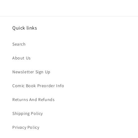
Quick links
Search
About Us
Newsletter Sign Up
Comic Book Preorder Info
Returns And Refunds
Shipping Policy
Privacy Policy