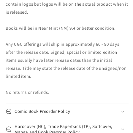
contain logos but logos will be on the actual product when it
is released.
Books will be in Near Mint (NM) 9.4 or better condition.
Any CGC offerings will ship in approximately 60 - 90 days
after the release date. Signed, special or limited edition
items usually have later release dates than the initial
release. Title may state the release date of the unsigned/non
limited item.
No returns or refunds.
Comic Book Preorder Policy
Hardcover (HC), Trade Paperback (TP), Softcover,
Manga and Book Preorder Policy