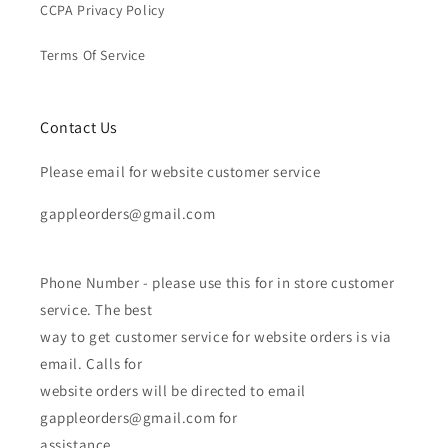
CCPA Privacy Policy
Terms Of Service
Contact Us
Please email for website customer service
gappleorders@gmail.com
Phone Number - please use this for in store customer
service. The best
way to get customer service for website orders is via
email. Calls for
website orders will be directed to email
gappleorders@gmail.com for
assistance.