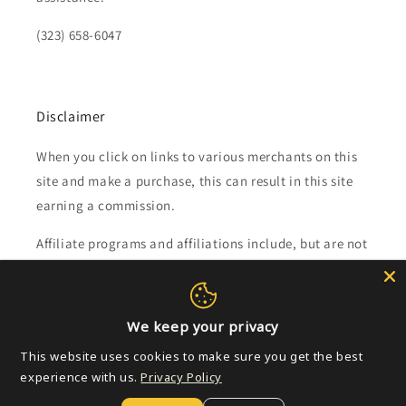
(323) 658-6047
Disclaimer
When you click on links to various merchants on this
site and make a purchase, this can result in this site
earning a commission.
Affiliate programs and affiliations include, but are not
limited to, the eBay Partner Network.
Subscribe to our emails
We keep your privacy
This website uses cookies to make sure you get the best
Email
experience with us.
Privacy Policy