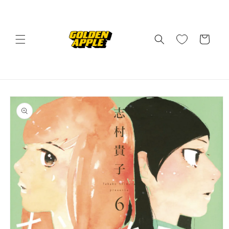
Skip to
content
Cart
Skip to
product
information