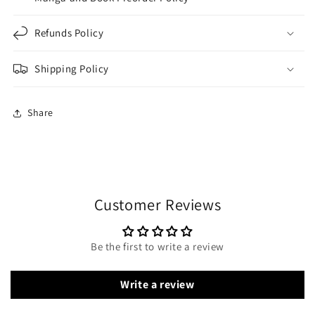
Refunds Policy
Shipping Policy
Share
Customer Reviews
Be the first to write a review
Write a review