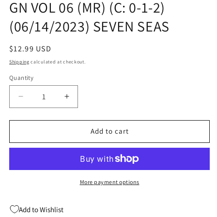
GN VOL 06 (MR) (C: 0-1-2)
modal
(06/14/2023) SEVEN SEAS
Regular
$12.99 USD
price
Shipping
calculated at checkout.
Quantity
Quantity
Decrease
Increase
quantity
quantity
for
for
EVEN
EVEN
Add to cart
THOUGH
THOUGH
WERE
WERE
ADULTS
ADULTS
GN
GN
VOL
VOL
More payment options
06
06
(MR)
(MR)
Add to Wishlist
(C:
(C: