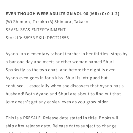
0-
0-
1-
1-
EVEN THOUGH WERE ADULTS GN VOL 06 (MR) (C: 0-1-2)
2)
2)
(W) Shimura, Takako (A) Shimura, Takako
(06/14/2023)
(06/14/2023)
SEVEN
SEVEN
SEVEN SEAS ENTERTAINMENT
SEAS
SEAS
StockID: 68953 SKU: DEC221956
Ayano- an elementary school teacher in her thirties- stops by
a bar one day and meets another woman named Shuri.
Sparks fly as the two chat- and before the night is over-
Ayano even goes in for a kiss. Shuri is intrigued but
confused… especially when she discovers that Ayano has a
husband! Both Ayano and Shuri are about to find out that
love doesn't get any easier- even as you grow older.
This is a PRESALE. Release date stated in title. Books will
ship after release date. Release dates subject to change