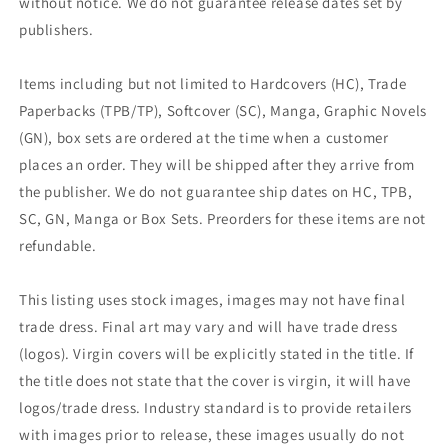
without notice. We do not guarantee release dates set by
publishers.
Items including but not limited to Hardcovers (HC), Trade
Paperbacks (TPB/TP), Softcover (SC), Manga, Graphic Novels
(GN), box sets are ordered at the time when a customer
places an order. They will be shipped after they arrive from
the publisher. We do not guarantee ship dates on HC, TPB,
SC, GN, Manga or Box Sets. Preorders for these items are not
refundable.
This listing uses stock images, images may not have final
trade dress. Final art may vary and will have trade dress
(logos). Virgin covers will be explicitly stated in the title. If
the title does not state that the cover is virgin, it will have
logos/trade dress. Industry standard is to provide retailers
with images prior to release, these images usually do not