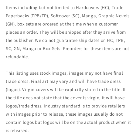
Items including but not limited to Hardcovers (HC), Trade
Paperbacks (TPB/TP), Softcover (SC), Manga, Graphic Novels
(GN), box sets are ordered at the time when a customer
places an order. They will be shipped after they arrive from
the publisher. We do not guarantee ship dates on HC, TPB,
SC, GN, Manga or Box Sets. Preorders for these items are not
refundable.
This listing uses stock images, images may not have final
trade dress. Final art may vary and will have trade dress
(logos). Virgin covers will be explicitly stated in the title. If
the title does not state that the cover is virgin, it will have
logos/trade dress. Industry standard is to provide retailers
with images prior to release, these images usually do not
contain logos but logos will be on the actual product when it
is released.