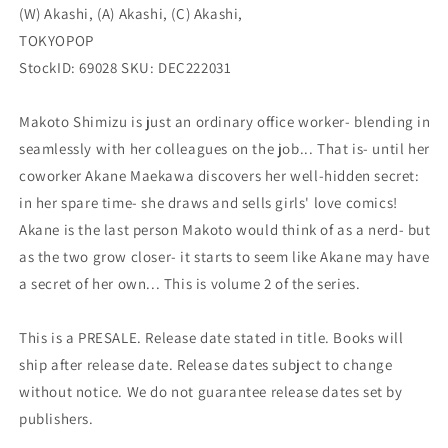
(W) Akashi, (A) Akashi, (C) Akashi,
TOKYOPOP
StockID: 69028 SKU: DEC222031
Makoto Shimizu is just an ordinary office worker- blending in
seamlessly with her colleagues on the job... That is- until her
coworker Akane Maekawa discovers her well-hidden secret:
in her spare time- she draws and sells girls' love comics!
Akane is the last person Makoto would think of as a nerd- but
as the two grow closer- it starts to seem like Akane may have
a secret of her own... This is volume 2 of the series.
This is a PRESALE. Release date stated in title. Books will
ship after release date. Release dates subject to change
without notice. We do not guarantee release dates set by
publishers.