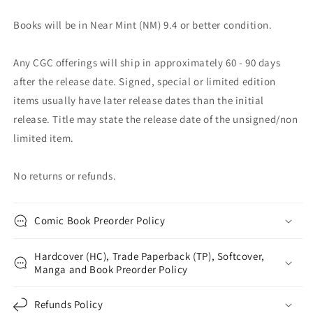
Books will be in Near Mint (NM) 9.4 or better condition.
Any CGC offerings will ship in approximately 60 - 90 days
after the release date. Signed, special or limited edition
items usually have later release dates than the initial
release. Title may state the release date of the unsigned/non
limited item.
No returns or refunds.
Comic Book Preorder Policy
Hardcover (HC), Trade Paperback (TP), Softcover,
Manga and Book Preorder Policy
Refunds Policy