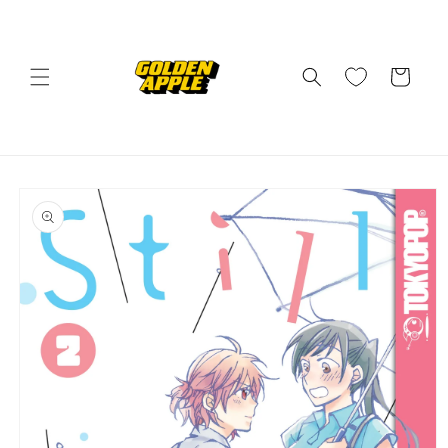
Skip to
content
Cart
Skip to
product
information