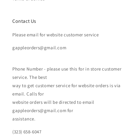
Contact Us
Please email for website customer service
gappleorders@gmail.com
Phone Number - please use this for in store customer
service. The best
way to get customer service for website orders is via
email. Calls for
website orders will be directed to email
gappleorders@gmail.com for
assistance.
(323) 658-6047