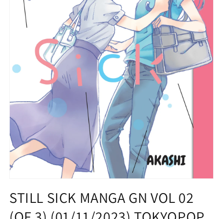
Open
media
STILL SICK MANGA GN VOL 02
1
in
(OF 3) (01/11/2023) TOKYOPOP
modal