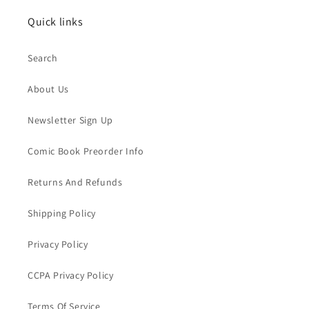
Quick links
Search
About Us
Newsletter Sign Up
Comic Book Preorder Info
Returns And Refunds
Shipping Policy
Privacy Policy
CCPA Privacy Policy
Terms Of Service