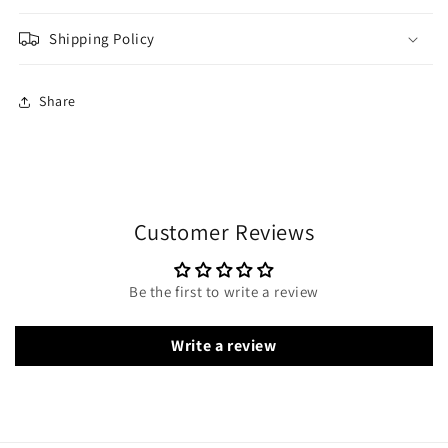
Shipping Policy
Share
Customer Reviews
Be the first to write a review
Write a review