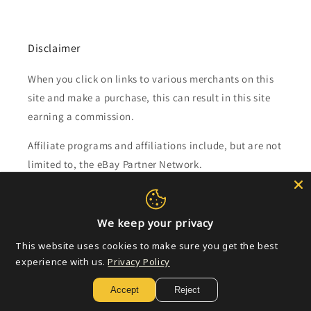
Disclaimer
When you click on links to various merchants on this
site and make a purchase, this can result in this site
earning a commission.
Affiliate programs and affiliations include, but are not
limited to, the eBay Partner Network.
Subscribe to our emails
We keep your privacy
Email
This website uses cookies to make sure you get the best
experience with us.
Privacy Policy
Accept
Reject
Payment