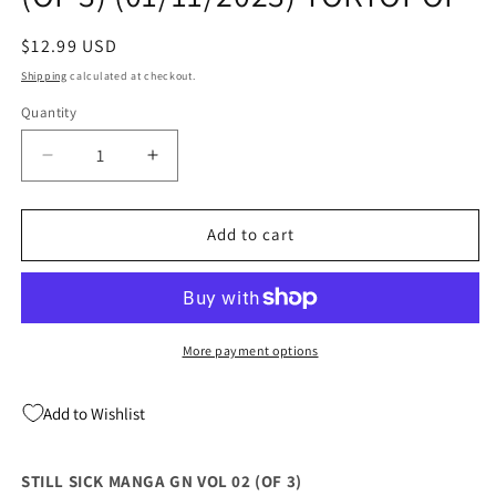
Regular
$12.99 USD
price
Shipping
calculated at checkout.
Quantity
Quantity
Decrease
Increase
quantity
quantity
for
for
STILL
STILL
Add to cart
SICK
SICK
MANGA
MANGA
GN
GN
VOL
VOL
02
02
More payment options
(OF
(OF
3)
3)
Add to Wishlist
(01/11/2023)
(01/11/2023)
TOKYOPOP
TOKYOPOP
STILL SICK MANGA GN VOL 02 (OF 3)