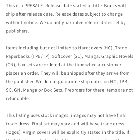
This is a PRESALE. Release date stated in title. Books will
ship after release date. Release dates subject to change
without notice. We do not guarantee release dates set by
publishers.
Items including but not limited to Hardcovers (HC), Trade
Paperbacks (TPB/TP), Softcover (SC), Manga, Graphic Novels
(GN), box sets are ordered at the time when a customer
places an order. They will be shipped after they arrive from
the publisher. We do not guarantee ship dates on HC, TPB,
SC, GN, Manga or Box Sets. Preorders for these items are not
refundable.
This listing uses stock images, images may not have final
trade dress. Final art may vary and will have trade dress
(logos). Virgin covers will be explicitly stated in the title. If