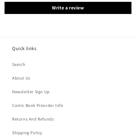
Write a review
Quick links
Search
About Us
Newsletter Sign Up
Comic Book Preorder Info
Returns And Refunds
Shipping Policy