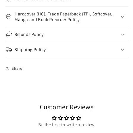
Hardcover (HC), Trade Paperback (TP), Softcover,
Manga and Book Preorder Policy
Refunds Policy
Shipping Policy
Share
Customer Reviews
Be the first to write a review