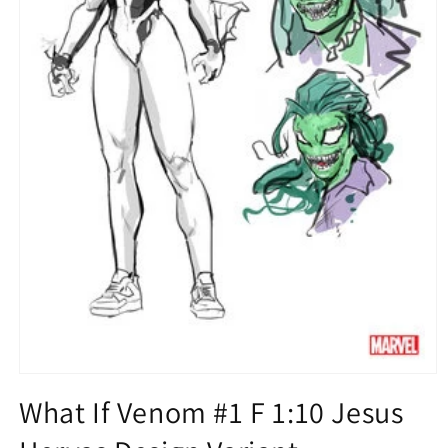
Open
media
What If Venom #1 F 1:10 Jesus
1
in
modal