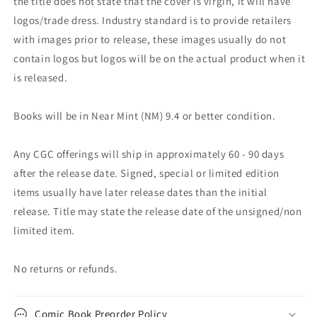
the title does not state that the cover is virgin, it will have
logos/trade dress. Industry standard is to provide retailers
with images prior to release, these images usually do not
contain logos but logos will be on the actual product when it
is released.
Books will be in Near Mint (NM) 9.4 or better condition.
Any CGC offerings will ship in approximately 60 - 90 days
after the release date. Signed, special or limited edition
items usually have later release dates than the initial
release. Title may state the release date of the unsigned/non
limited item.
No returns or refunds.
Comic Book Preorder Policy