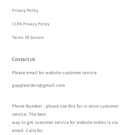
Privacy Policy
CCPA Privacy Policy
Terms Of Service
Contact Us
Please email for website customer service
gappleorders@gmail.com
Phone Number - please use this for in store customer
service. The best
way to get customer service for website orders is via
email. Calls for