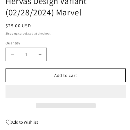
Hervas Design Variant
(02/28/2024) Marvel
Regular
$25.00 USD
price
Shipping
calculated at checkout.
Quantity
Quantity
Decrease
Increase
quantity
quantity
for
for
What
What
Add to cart
If
If
Venom
Venom
#1
#1
F
F
1:10
1:10
Jesus
Jesus
Hervas
Hervas
Add to Wishlist
Design
Design