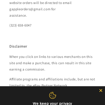
website orders will be directed to email
gappleorders@gmail.com for
assistance.
(323) 658-6047
Disclaimer
When you click on links to various merchants on this
site and make a purchase, this can result in this site
earning a commission.
Affiliate programs and affiliations include, but are not
limited to, the eBay Partner Network.
Subscribe to our emails
We keep your privacy