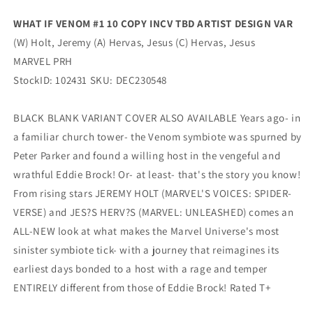
Variant
Variant
(02/28/2024)
(02/28/2024)
WHAT IF VENOM #1 10 COPY INCV TBD ARTIST DESIGN VAR
Marvel
Marvel
(W) Holt, Jeremy (A) Hervas, Jesus (C) Hervas, Jesus
MARVEL PRH
StockID: 102431 SKU: DEC230548
BLACK BLANK VARIANT COVER ALSO AVAILABLE Years ago- in
a familiar church tower- the Venom symbiote was spurned by
Peter Parker and found a willing host in the vengeful and
wrathful Eddie Brock! Or- at least- that's the story you know!
From rising stars JEREMY HOLT (MARVEL'S VOICES: SPIDER-
VERSE) and JES?S HERV?S (MARVEL: UNLEASHED) comes an
ALL-NEW look at what makes the Marvel Universe's most
sinister symbiote tick- with a journey that reimagines its
earliest days bonded to a host with a rage and temper
ENTIRELY different from those of Eddie Brock! Rated T+