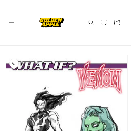
Skip to
content
Cart
Skip to
product
information