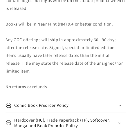
contain logos but logos will be on the actual product when it
is released.
Books will be in Near Mint (NM) 9.4 or better condition.
Any CGC offerings will ship in approximately 60 - 90 days
after the release date. Signed, special or limited edition
items usually have later release dates than the initial
release. Title may state the release date of the unsigned/non
limited item.
No returns or refunds.
Comic Book Preorder Policy
Hardcover (HC), Trade Paperback (TP), Softcover,
Manga and Book Preorder Policy