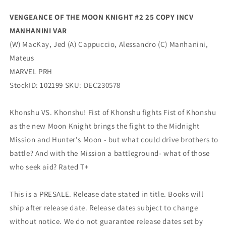
Manhanini
Manhanini
Variant
Variant
VENGEANCE OF THE MOON KNIGHT #2 25 COPY INCV
(02/14/2024)
(02/14/2024)
MANHANINI VAR
Marvel
Marvel
(W) MacKay, Jed (A) Cappuccio, Alessandro (C) Manhanini,
Mateus
MARVEL PRH
StockID: 102199 SKU: DEC230578
Khonshu VS. Khonshu! Fist of Khonshu fights Fist of Khonshu
as the new Moon Knight brings the fight to the Midnight
Mission and Hunter's Moon - but what could drive brothers to
battle? And with the Mission a battleground- what of those
who seek aid? Rated T+
This is a PRESALE. Release date stated in title. Books will
ship after release date. Release dates subject to change
without notice. We do not guarantee release dates set by