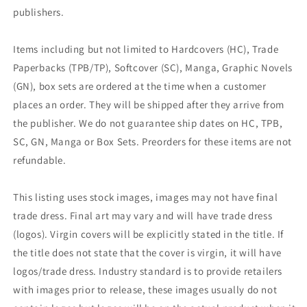
publishers.
Items including but not limited to Hardcovers (HC), Trade
Paperbacks (TPB/TP), Softcover (SC), Manga, Graphic Novels
(GN), box sets are ordered at the time when a customer
places an order. They will be shipped after they arrive from
the publisher. We do not guarantee ship dates on HC, TPB,
SC, GN, Manga or Box Sets. Preorders for these items are not
refundable.
This listing uses stock images, images may not have final
trade dress. Final art may vary and will have trade dress
(logos). Virgin covers will be explicitly stated in the title. If
the title does not state that the cover is virgin, it will have
logos/trade dress. Industry standard is to provide retailers
with images prior to release, these images usually do not