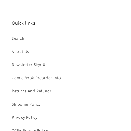
Quick links
Search
About Us
Newsletter Sign Up
Comic Book Preorder Info
Returns And Refunds
Shipping Policy
Privacy Policy
CCPA Privacy Policy