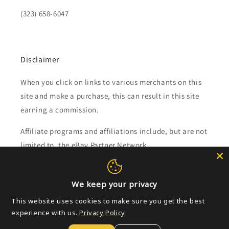
(323) 658-6047
Disclaimer
When you click on links to various merchants on this
site and make a purchase, this can result in this site
earning a commission.
Affiliate programs and affiliations include, but are not
limited to, the eBay Partner Network.
Subscribe to our emails
We keep your privacy
This website uses cookies to make sure you get the best
Email
experience with us.
Privacy Policy