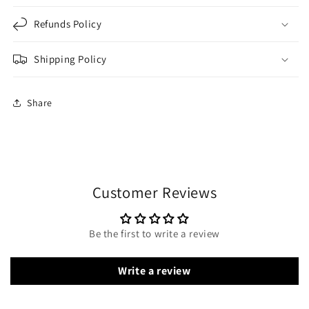
Refunds Policy
Shipping Policy
Share
Customer Reviews
Be the first to write a review
Write a review