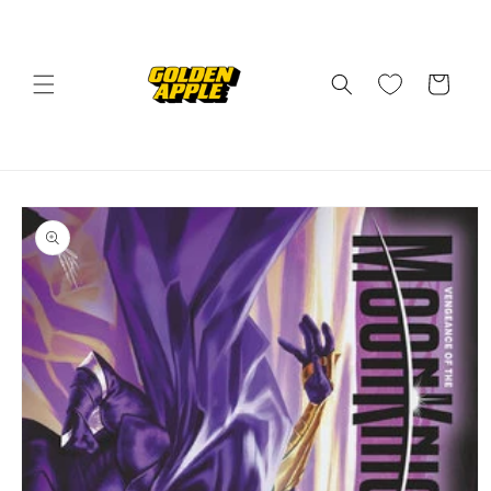
Skip to
content
Cart
Skip to
product
information