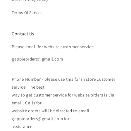
Terms Of Service
Contact Us
Please email for website customer service
gappleorders@gmail.com
Phone Number - please use this for in store customer
service. The best
way to get customer service for website orders is via
email. Calls for
website orders will be directed to email
gappleorders@gmail.com for
assistance.