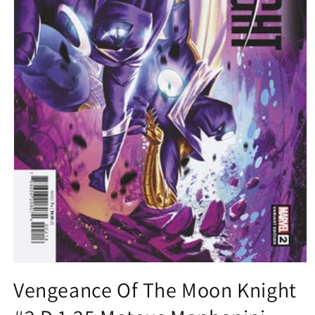
Open
media
Vengeance Of The Moon Knight
1
in
modal