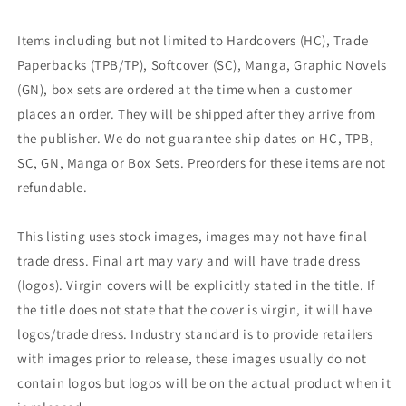
Items including but not limited to Hardcovers (HC), Trade
Paperbacks (TPB/TP), Softcover (SC), Manga, Graphic Novels
(GN), box sets are ordered at the time when a customer
places an order. They will be shipped after they arrive from
the publisher. We do not guarantee ship dates on HC, TPB,
SC, GN, Manga or Box Sets. Preorders for these items are not
refundable.
This listing uses stock images, images may not have final
trade dress. Final art may vary and will have trade dress
(logos). Virgin covers will be explicitly stated in the title. If
the title does not state that the cover is virgin, it will have
logos/trade dress. Industry standard is to provide retailers
with images prior to release, these images usually do not
contain logos but logos will be on the actual product when it