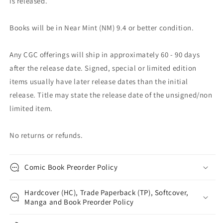
is released.
Books will be in Near Mint (NM) 9.4 or better condition.
Any CGC offerings will ship in approximately 60 - 90 days
after the release date. Signed, special or limited edition
items usually have later release dates than the initial
release. Title may state the release date of the unsigned/non
limited item.
No returns or refunds.
Comic Book Preorder Policy
Hardcover (HC), Trade Paperback (TP), Softcover,
Manga and Book Preorder Policy