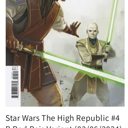
Open
media
Star Wars The High Republic #4
1
in
modal