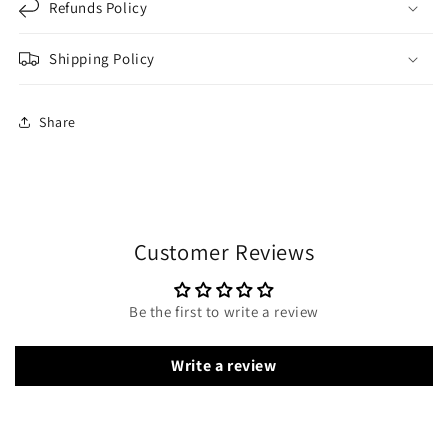
Refunds Policy
Shipping Policy
Share
Customer Reviews
Be the first to write a review
Write a review