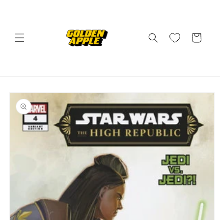
Skip to
content
Cart
Skip to
product
information