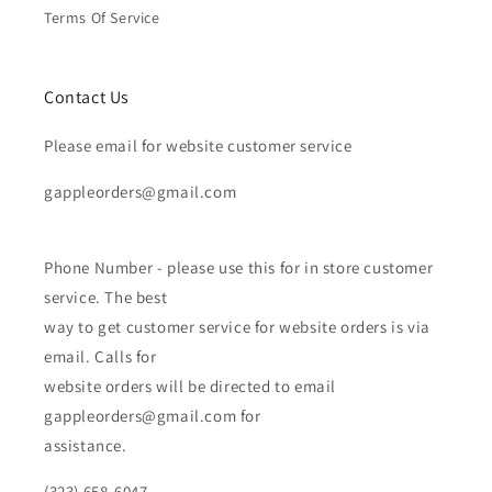
Terms Of Service
Contact Us
Please email for website customer service
gappleorders@gmail.com
Phone Number - please use this for in store customer
service. The best
way to get customer service for website orders is via
email. Calls for
website orders will be directed to email
gappleorders@gmail.com for
assistance.
(323) 658-6047