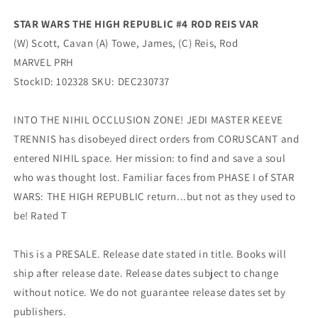
Variant
Variant
(03/06/2024)
(03/06/2024)
STAR WARS THE HIGH REPUBLIC #4 ROD REIS VAR
Marvel
Marvel
(W) Scott, Cavan (A) Towe, James, (C) Reis, Rod
MARVEL PRH
StockID: 102328 SKU: DEC230737
INTO THE NIHIL OCCLUSION ZONE! JEDI MASTER KEEVE
TRENNIS has disobeyed direct orders from CORUSCANT and
entered NIHIL space. Her mission: to find and save a soul
who was thought lost. Familiar faces from PHASE I of STAR
WARS: THE HIGH REPUBLIC return...but not as they used to
be! Rated T
This is a PRESALE. Release date stated in title. Books will
ship after release date. Release dates subject to change
without notice. We do not guarantee release dates set by
publishers.