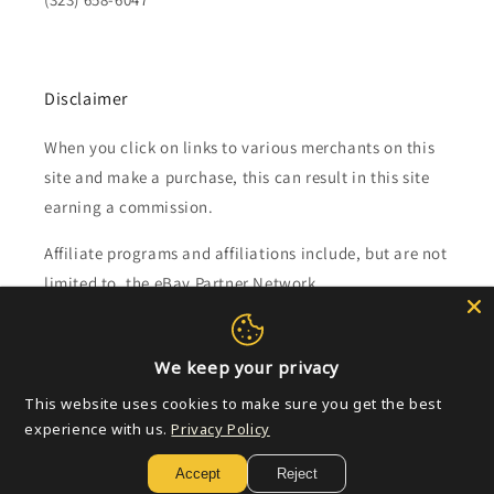
Disclaimer
When you click on links to various merchants on this
site and make a purchase, this can result in this site
earning a commission.
Affiliate programs and affiliations include, but are not
limited to, the eBay Partner Network.
Subscribe to our emails
We keep your privacy
This website uses cookies to make sure you get the best
Email
experience with us.
Privacy Policy
Accept
Reject