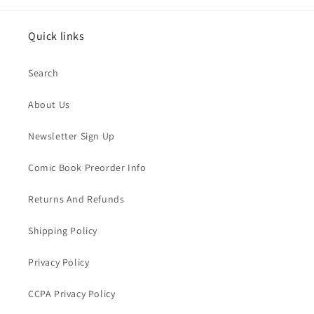
Quick links
Search
About Us
Newsletter Sign Up
Comic Book Preorder Info
Returns And Refunds
Shipping Policy
Privacy Policy
CCPA Privacy Policy