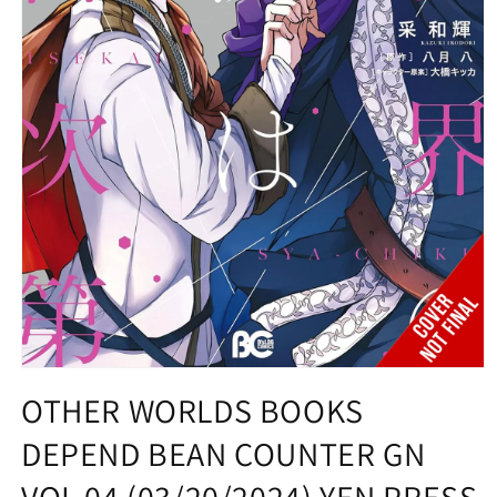
Open
media
OTHER WORLDS BOOKS
1
in
DEPEND BEAN COUNTER GN
modal
VOL 04 (03/20/2024) YEN PRESS