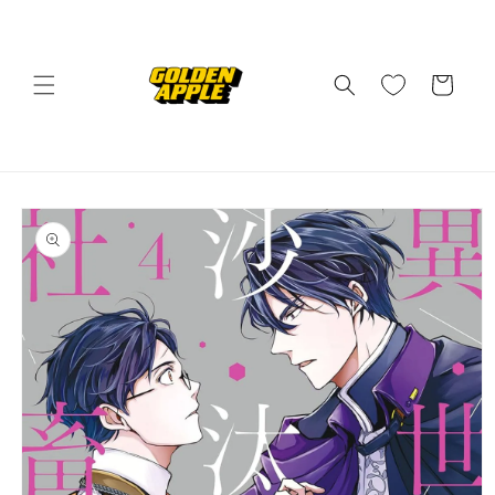
Skip to
content
Cart
Skip to
product
information