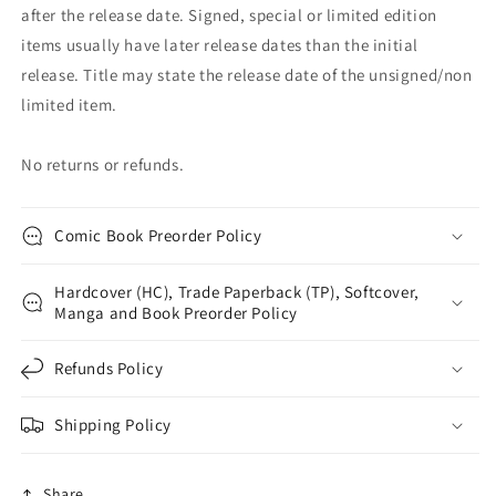
after the release date. Signed, special or limited edition
items usually have later release dates than the initial
release. Title may state the release date of the unsigned/non
limited item.
No returns or refunds.
Comic Book Preorder Policy
Hardcover (HC), Trade Paperback (TP), Softcover,
Manga and Book Preorder Policy
Refunds Policy
Shipping Policy
Share