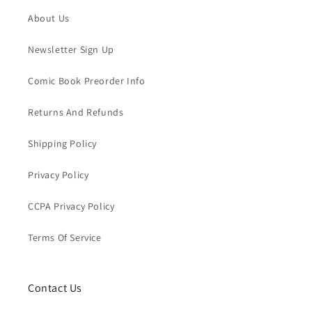
About Us
Newsletter Sign Up
Comic Book Preorder Info
Returns And Refunds
Shipping Policy
Privacy Policy
CCPA Privacy Policy
Terms Of Service
Contact Us