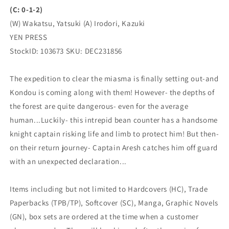
(C: 0-1-2)
(W) Wakatsu, Yatsuki (A) Irodori, Kazuki
YEN PRESS
StockID: 103673 SKU: DEC231856
The expedition to clear the miasma is finally setting out-and
Kondou is coming along with them! However- the depths of
the forest are quite dangerous- even for the average
human...Luckily- this intrepid bean counter has a handsome
knight captain risking life and limb to protect him! But then-
on their return journey- Captain Aresh catches him off guard
with an unexpected declaration...
Items including but not limited to Hardcovers (HC), Trade
Paperbacks (TPB/TP), Softcover (SC), Manga, Graphic Novels
(GN), box sets are ordered at the time when a customer