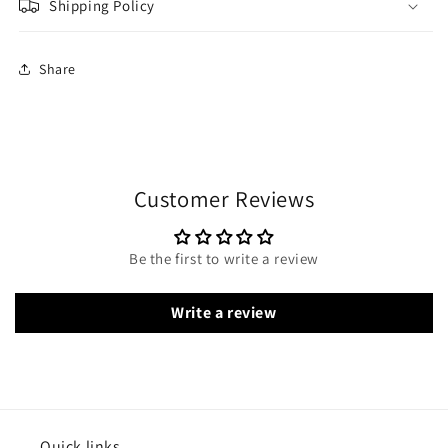
Shipping Policy
Share
Customer Reviews
Be the first to write a review
Write a review
Quick links