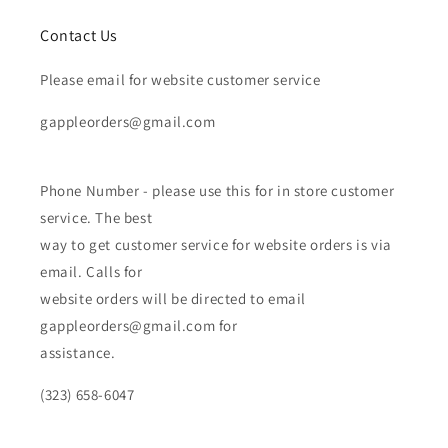
Contact Us
Please email for website customer service
gappleorders@gmail.com
Phone Number - please use this for in store customer
service. The best
way to get customer service for website orders is via
email. Calls for
website orders will be directed to email
gappleorders@gmail.com for
assistance.
(323) 658-6047