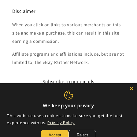
Disclaimer
When you click on links to various merchants on this
site and make a purchase, this can result in this site
earning a commission.
Affiliate programs and affiliations include, but are not
limited to, the eBay Partner Network.
Subscribe to our emails
Email
We keep your privacy
This website uses cookies to make sure you get the best
experience with us.
Privacy Policy
Payment
methods
Accept
Reject