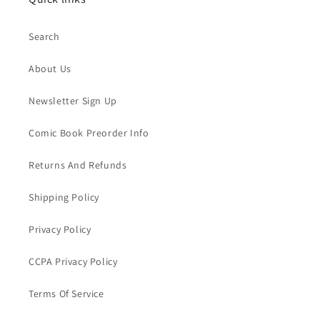
Search
About Us
Newsletter Sign Up
Comic Book Preorder Info
Returns And Refunds
Shipping Policy
Privacy Policy
CCPA Privacy Policy
Terms Of Service