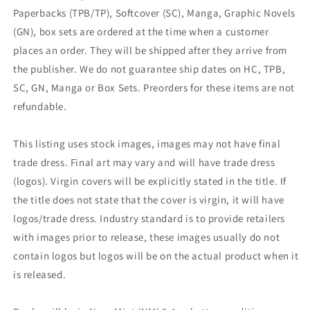
Paperbacks (TPB/TP), Softcover (SC), Manga, Graphic Novels
(GN), box sets are ordered at the time when a customer
places an order. They will be shipped after they arrive from
the publisher. We do not guarantee ship dates on HC, TPB,
SC, GN, Manga or Box Sets. Preorders for these items are not
refundable.
This listing uses stock images, images may not have final
trade dress. Final art may vary and will have trade dress
(logos). Virgin covers will be explicitly stated in the title. If
the title does not state that the cover is virgin, it will have
logos/trade dress. Industry standard is to provide retailers
with images prior to release, these images usually do not
contain logos but logos will be on the actual product when it
is released.