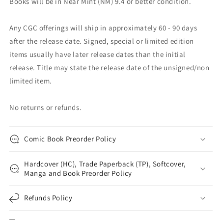
Books will be in Near Mint (NM) 9.4 or better condition.
Any CGC offerings will ship in approximately 60 - 90 days
after the release date. Signed, special or limited edition
items usually have later release dates than the initial
release. Title may state the release date of the unsigned/non
limited item.
No returns or refunds.
Comic Book Preorder Policy
Hardcover (HC), Trade Paperback (TP), Softcover,
Manga and Book Preorder Policy
Refunds Policy