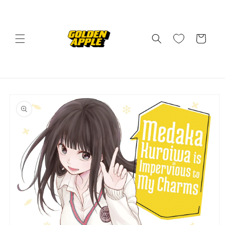
Skip to
content
Cart
Skip to
product
information