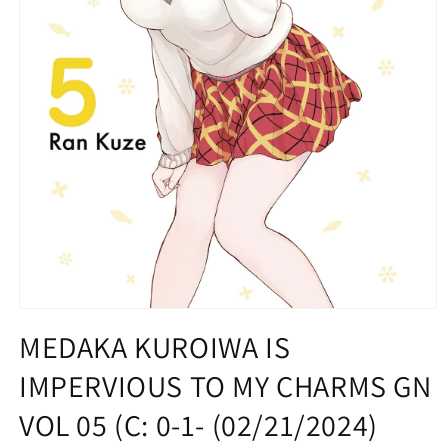
Open
media
MEDAKA KUROIWA IS
1
in
IMPERVIOUS TO MY CHARMS GN
modal
VOL 05 (C: 0-1- (02/21/2024)