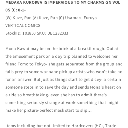
MEDAKA KUROIWA IS IMPERVIOUS TO MY CHARMS GN VOL
0-
0-
05 (C: 0-1-
1-
1-
(02/21/2024)
(02/21/2024)
(W) Kuze, Ran (A) Kuze, Ran (C) Usamaru Furuya
VERTICAL
VERTICAL
VERTICAL COMICS
COMICS
COMICS
StockID: 103850 SKU: DEC232033
Mona Kawai may be on the brink of a breakthrough. Out at
the amusement park on a day trip planned to welcome her
friend Tomo to Tokyo- she gets separated from the group and
falls prey to some wannabe pickup artists who won't take no
for an answer. But just as things start to get dicey- a certain
someone steps in to save the day and sends Mona's heart on
a ride so breathtaking- even she has to admit there's
something seriously strange at work-something that might
make her picture-perfect mask start to slip…
Items including but not limited to Hardcovers (HC), Trade