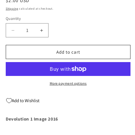
Regular
$2.00 USD
price
Shipping
calculated at checkout.
Quantity
Quantity
Decrease
Increase
quantity
quantity
for
for
Devolution
Devolution
Add to cart
1
1
Image
Image
2016
2016
More payment options
Add to Wishlist
Devolution 1 Image 2016