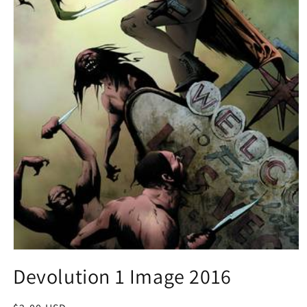
Open
media
Devolution 1 Image 2016
1
in
modal