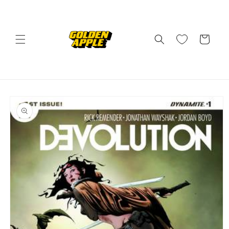
Skip to
content
Cart
Skip to
product
information