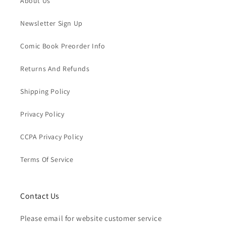
About Us
Newsletter Sign Up
Comic Book Preorder Info
Returns And Refunds
Shipping Policy
Privacy Policy
CCPA Privacy Policy
Terms Of Service
Contact Us
Please email for website customer service