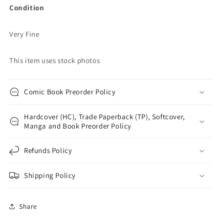
Condition
Very Fine
This item uses stock photos
Comic Book Preorder Policy
Hardcover (HC), Trade Paperback (TP), Softcover,
Manga and Book Preorder Policy
Refunds Policy
Shipping Policy
Share