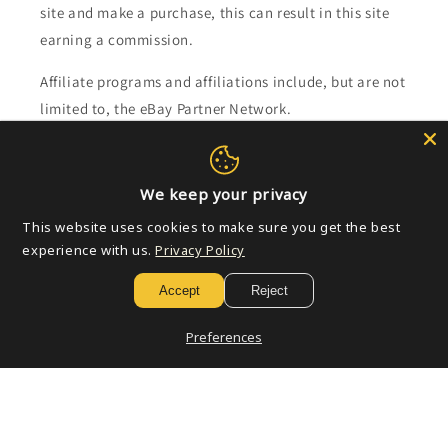
site and make a purchase, this can result in this site
earning a commission.
Affiliate programs and affiliations include, but are not
limited to, the eBay Partner Network.
Subscribe to our emails
We keep your privacy
Email
This website uses cookies to make sure you get the best
experience with us.
Privacy Policy
Accept
Reject
Payment
methods
Preferences
© 2026,
Golden Apple Comics
Powered by Shopify
Refund policy
Privacy policy
Terms of service
Shipping policy