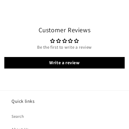
Customer Reviews
Be the first to write a review
Write a review
Quick links
Search