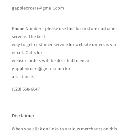
gappleorders@gmail.com
Phone Number - please use this for in store customer
service. The best
way to get customer service for website orders is via
email. Calls for
website orders will be directed to email
gappleorders@gmail.com for
assistance.
(323) 658-6047
Disclaimer
When you click on links to various merchants on this