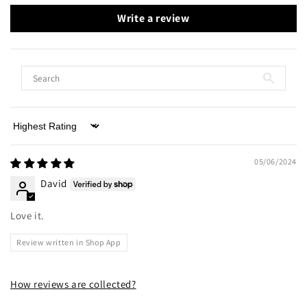
Write a review
Sort by
05/06/2024
David
Love it.
Review written in Shop App
How reviews are collected?