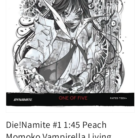
Open
media
Die!Namite #1 1:45 Peach
1
in
Momoko Vampirella Living
modal