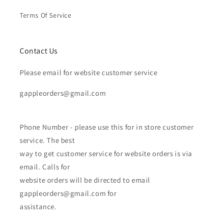
Terms Of Service
Contact Us
Please email for website customer service
gappleorders@gmail.com
Phone Number - please use this for in store customer
service. The best
way to get customer service for website orders is via
email. Calls for
website orders will be directed to email
gappleorders@gmail.com for
assistance.