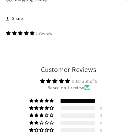
Share
1 review
Customer Reviews
5.00 out of 5
Based on 1 review
1
0
0
0
0