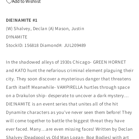
Add to Wishlist
Grayscale
Grayscale
Virgin
Virgin
FOC
FOC
DIE!NAMITE #1
Variant
Variant
(W) Shalvey, Declan (A) Mason, Justin
(10/14/2020)
(10/14/2020)
Dynamite
Dynamite
DYNAMITE
StockID: 156818 Diamond#: JUL209489
In the shadowed alleys of 1930s Chicago- GREEN HORNET
and KATO hunt the nefarious criminal element plaguing their
city. They soon discover a mysterious danger that threatens
Earth itself! Meanwhile- VAMPIRELLA hurtles through space
on a Drakulon ship- desperate to uncover a dark mystery…
DIE!NAMITE is an event series that unites all of the hit
Dynamite characters as you've never seen them before! They
will come together to battle the biggest threat they have
ever faced. Many…are even missing faces! Written by Declan
Shalvey (Deadpool vs Old Man Logan- Bog Bodies) with art