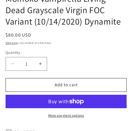
Dead Grayscale Virgin FOC
Variant (10/14/2020) Dynamite
Regular
$80.00 USD
price
Shipping
calculated at checkout.
Quantity
Quantity
Decrease
Increase
quantity
quantity
for
for
Die!Namite
Die!Namite
Add to cart
#1
#1
1:45
1:45
Peach
Peach
Momoko
Momoko
Vampirella
Vampirella
More payment options
Living
Living
Dead
Dead