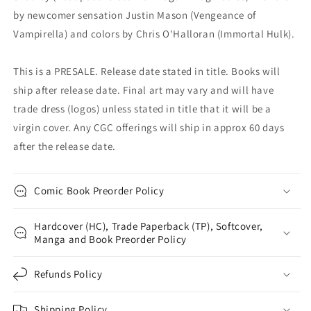
by newcomer sensation Justin Mason (Vengeance of
Vampirella) and colors by Chris O'Halloran (Immortal Hulk).
This is a PRESALE. Release date stated in title. Books will
ship after release date. Final art may vary and will have
trade dress (logos) unless stated in title that it will be a
virgin cover. Any CGC offerings will ship in approx 60 days
after the release date.
Comic Book Preorder Policy
Hardcover (HC), Trade Paperback (TP), Softcover,
Manga and Book Preorder Policy
Refunds Policy
Shipping Policy