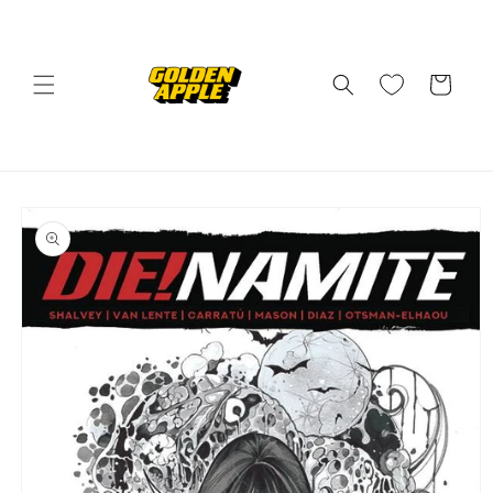
Skip to
content
Cart
Skip to
product
information