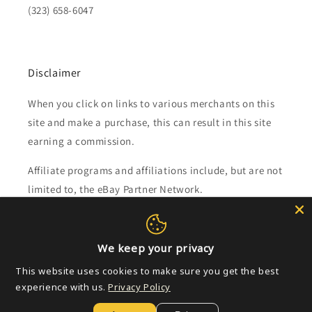
(323) 658-6047
Disclaimer
When you click on links to various merchants on this
site and make a purchase, this can result in this site
earning a commission.
Affiliate programs and affiliations include, but are not
limited to, the eBay Partner Network.
Subscribe to our emails
We keep your privacy
Email
This website uses cookies to make sure you get the best
experience with us.
Privacy Policy