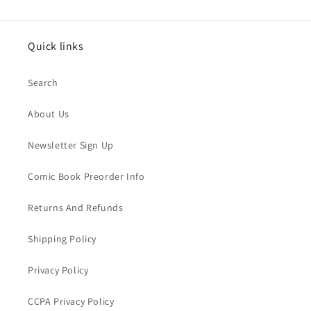
Quick links
Search
About Us
Newsletter Sign Up
Comic Book Preorder Info
Returns And Refunds
Shipping Policy
Privacy Policy
CCPA Privacy Policy