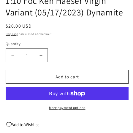
1:10 Foc Ken Haeser Virgin
Variant (05/17/2023) Dynamite
Regular
$20.00 USD
price
Shipping
calculated at checkout.
Quantity
Quantity
Decrease
Increase
quantity
quantity
for
for
Disney
Disney
Add to cart
Villains
Villains
Maleficent
Maleficent
#1
#1
ZF
ZF
1:10
1:10
More payment options
Foc
Foc
Ken
Ken
Add to Wishlist
Haeser
Haeser
Virgin
Virgin