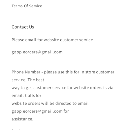
Terms Of Service
Contact Us
Please email for website customer service
gappleorders@gmail.com
Phone Number - please use this for in store customer
service. The best
way to get customer service for website orders is via
email. Calls for
website orders will be directed to email
gappleorders@gmail.com for
assistance.