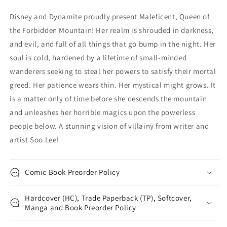
Variant
Variant
Disney and Dynamite proudly present Maleficent, Queen of
(05/17/2023)
(05/17/2023)
the Forbidden Mountain! Her realm is shrouded in darkness,
Dynamite
Dynamite
and evil, and full of all things that go bump in the night. Her
soul is cold, hardened by a lifetime of small-minded
wanderers seeking to steal her powers to satisfy their mortal
greed. Her patience wears thin. Her mystical might grows. It
is a matter only of time before she descends the mountain
and unleashes her horrible magics upon the powerless
people below. A stunning vision of villainy from writer and
artist Soo Lee!
Comic Book Preorder Policy
Hardcover (HC), Trade Paperback (TP), Softcover,
Manga and Book Preorder Policy