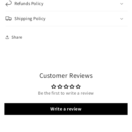
Refunds Policy
Shipping Policy
Share
Customer Reviews
Be the first to write a review
Write a review