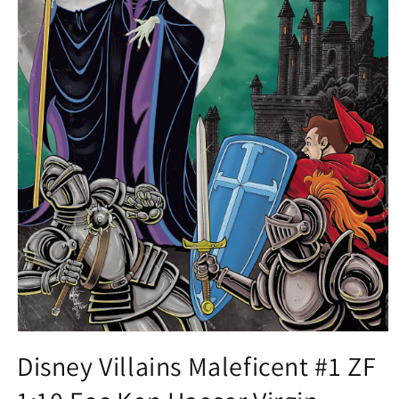
Open
media
Disney Villains Maleficent #1 ZF
1
in
modal