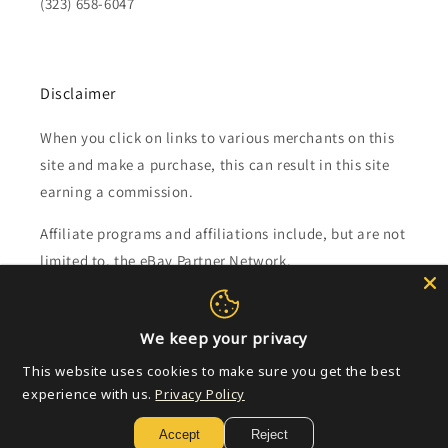
(323) 658-6047
Disclaimer
When you click on links to various merchants on this
site and make a purchase, this can result in this site
earning a commission.
Affiliate programs and affiliations include, but are not
limited to, the eBay Partner Network.
Subscribe to our emails
We keep your privacy
This website uses cookies to make sure you get the best
Email
experience with us.
Privacy Policy
Accept
Reject