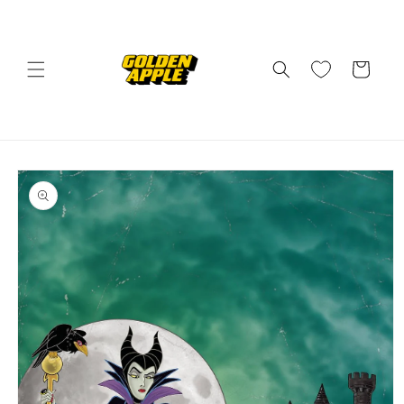
Skip to
content
Cart
Skip to
product
information