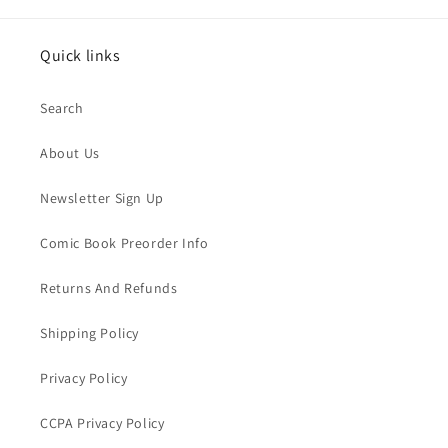
Quick links
Search
About Us
Newsletter Sign Up
Comic Book Preorder Info
Returns And Refunds
Shipping Policy
Privacy Policy
CCPA Privacy Policy