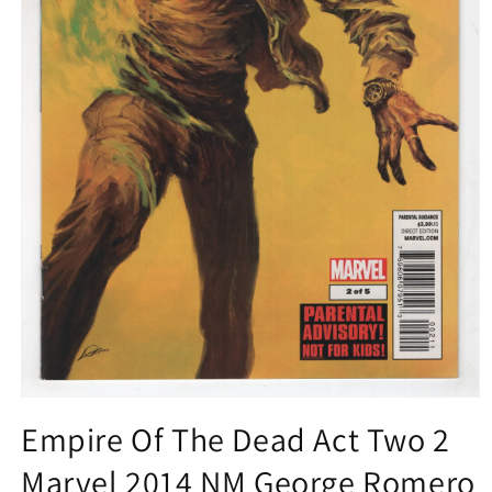
Open
media
Empire Of The Dead Act Two 2
1
in
Marvel 2014 NM George Romero
modal