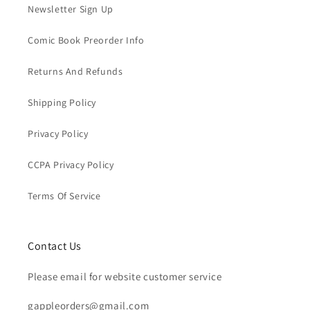
Newsletter Sign Up
Comic Book Preorder Info
Returns And Refunds
Shipping Policy
Privacy Policy
CCPA Privacy Policy
Terms Of Service
Contact Us
Please email for website customer service
gappleorders@gmail.com