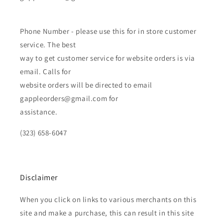
Phone Number - please use this for in store customer
service. The best
way to get customer service for website orders is via
email. Calls for
website orders will be directed to email
gappleorders@gmail.com for
assistance.
(323) 658-6047
Disclaimer
When you click on links to various merchants on this
site and make a purchase, this can result in this site