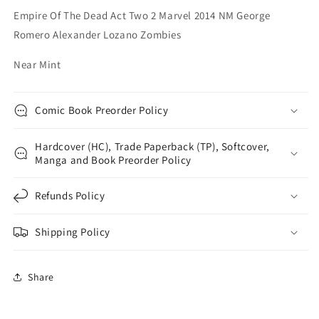
George
George
Empire Of The Dead Act Two 2 Marvel 2014 NM George
Romero
Romero
Romero Alexander Lozano Zombies
Alexander
Alexander
Lozano
Lozano
Near Mint
Zombies
Zombies
Comic Book Preorder Policy
Hardcover (HC), Trade Paperback (TP), Softcover,
Manga and Book Preorder Policy
Refunds Policy
Shipping Policy
Share