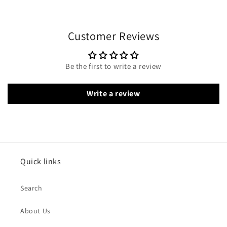
Customer Reviews
Be the first to write a review
Write a review
Quick links
Search
About Us