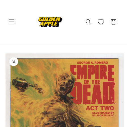
Skip to
content
Cart
Skip to
product
information