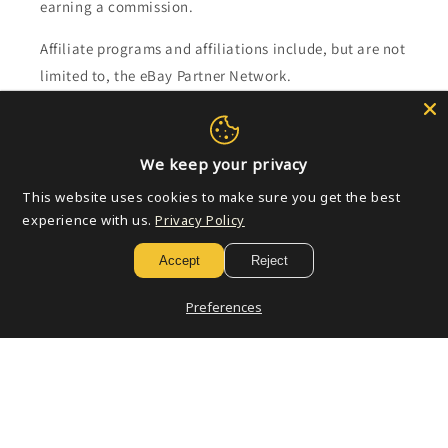
earning a commission.
Affiliate programs and affiliations include, but are not
limited to, the eBay Partner Network.
Subscribe to our emails
We keep your privacy
Email
This website uses cookies to make sure you get the best
experience with us.
Privacy Policy
Accept
Reject
Payment
methods
Preferences
© 2026,
Golden Apple Comics
Powered by Shopify
Refund policy
Privacy policy
Terms of service
Shipping policy
Contact information