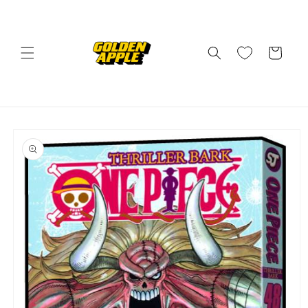
Skip to
content
Cart
Skip to
product
information