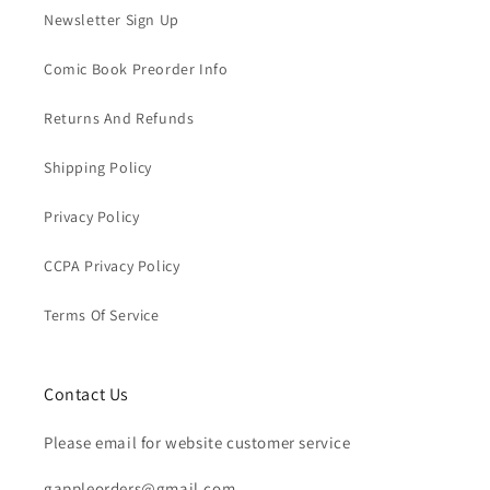
Newsletter Sign Up
Comic Book Preorder Info
Returns And Refunds
Shipping Policy
Privacy Policy
CCPA Privacy Policy
Terms Of Service
Contact Us
Please email for website customer service
gappleorders@gmail.com