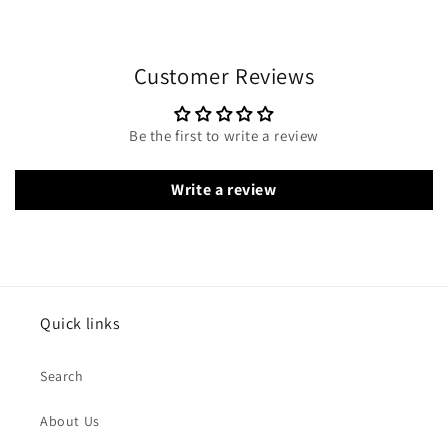
Customer Reviews
Be the first to write a review
Write a review
Quick links
Search
About Us