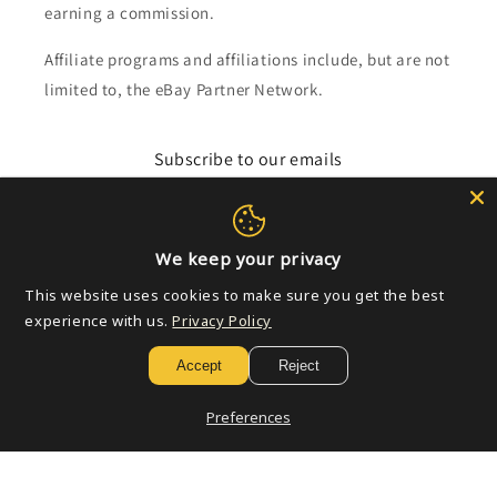
earning a commission.
Affiliate programs and affiliations include, but are not
limited to, the eBay Partner Network.
Subscribe to our emails
Email
We keep your privacy
This website uses cookies to make sure you get the best
Payment
experience with us.
Privacy Policy
methods
Accept
Reject
© 2026,
Golden Apple Comics
Powered by Shopify
Refund policy
Preferences
Privacy policy
Terms of service
Shipping policy
Contact information