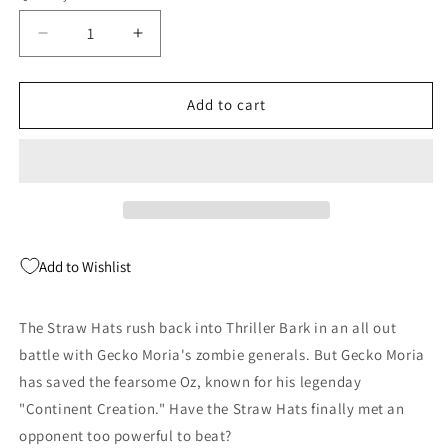
Decrease
Increase
quantity
quantity
for
for
One
One
Add to cart
Piece
Piece
Gn
Gn
Vol
Vol
48
48
Viz
Viz
Add to Wishlist
The Straw Hats rush back into Thriller Bark in an all out
battle with Gecko Moria's zombie generals. But Gecko Moria
has saved the fearsome Oz, known for his legenday
"Continent Creation." Have the Straw Hats finally met an
opponent too powerful to beat?