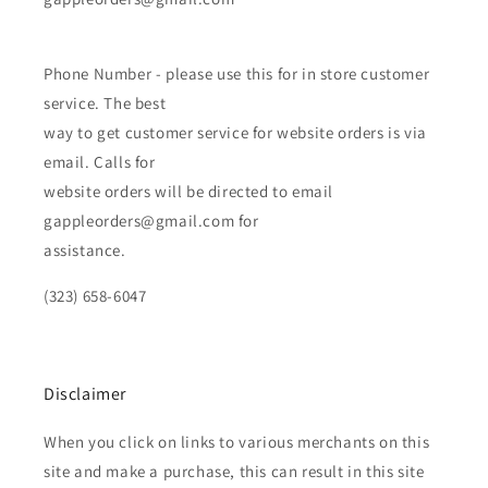
Phone Number - please use this for in store customer
service. The best
way to get customer service for website orders is via
email. Calls for
website orders will be directed to email
gappleorders@gmail.com for
assistance.
(323) 658-6047
Disclaimer
When you click on links to various merchants on this
site and make a purchase, this can result in this site