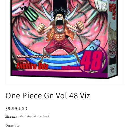
Open
media
One Piece Gn Vol 48 Viz
1
in
modal
Regular
$9.99 USD
price
Shipping
calculated at checkout.
Quantity
Quantity