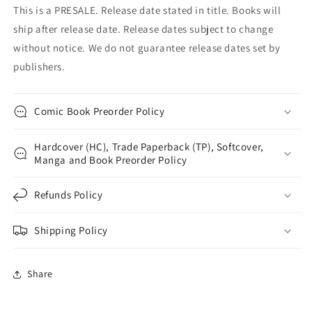
This is a PRESALE. Release date stated in title. Books will
ship after release date. Release dates subject to change
without notice. We do not guarantee release dates set by
publishers.
Comic Book Preorder Policy
Hardcover (HC), Trade Paperback (TP), Softcover,
Manga and Book Preorder Policy
Refunds Policy
Shipping Policy
Share