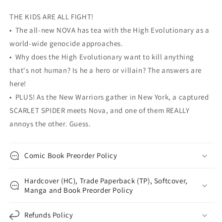
Christopher
Christopher
Yost
Yost
THE KIDS ARE ALL FIGHT!
Ramon
Ramon
• The all-new NOVA has tea with the High Evolutionary as a
K
K
Perez
Perez
world-wide genocide approaches.
• Why does the High Evolutionary want to kill anything
that's not human? Is he a hero or villain? The answers are
here!
• PLUS! As the New Warriors gather in New York, a captured
SCARLET SPIDER meets Nova, and one of them REALLY
annoys the other. Guess.
Comic Book Preorder Policy
Hardcover (HC), Trade Paperback (TP), Softcover,
Manga and Book Preorder Policy
Refunds Policy