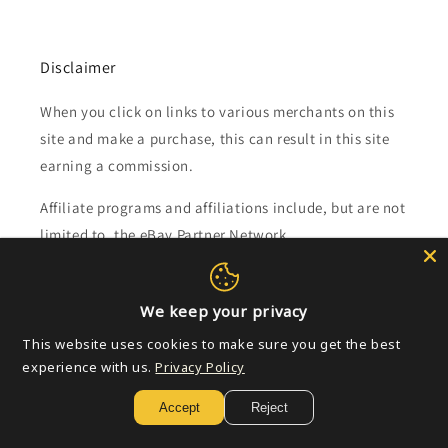
Disclaimer
When you click on links to various merchants on this
site and make a purchase, this can result in this site
earning a commission.
Affiliate programs and affiliations include, but are not
limited to, the eBay Partner Network.
Subscribe to our emails
We keep your privacy
This website uses cookies to make sure you get the best
Email
experience with us.
Privacy Policy
Accept
Reject
Payment