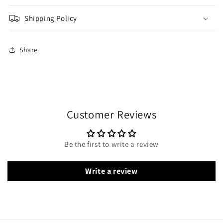
Shipping Policy
Share
Customer Reviews
Be the first to write a review
Write a review