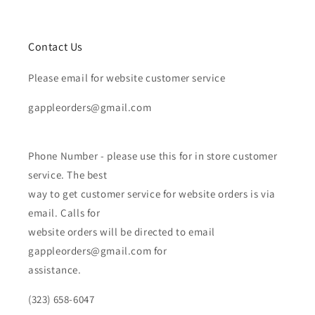
Contact Us
Please email for website customer service
gappleorders@gmail.com
Phone Number - please use this for in store customer
service. The best
way to get customer service for website orders is via
email. Calls for
website orders will be directed to email
gappleorders@gmail.com for
assistance.
(323) 658-6047