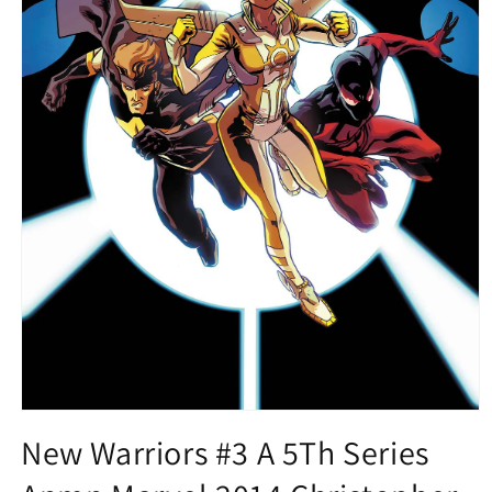
Open
media
New Warriors #3 A 5Th Series
1
in
modal