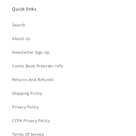
Quick links
Search
About Us
Newsletter Sign Up
Comic Book Preorder Info
Returns And Refunds
Shipping Policy
Privacy Policy
CCPA Privacy Policy
Terms Of Service