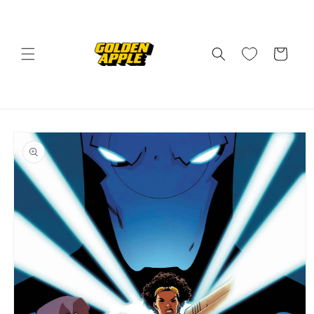
Skip to
content
Cart
Skip to
product
information