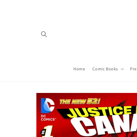
Skip to
content
Home
Comic Books
Pre
Skip to
product
information