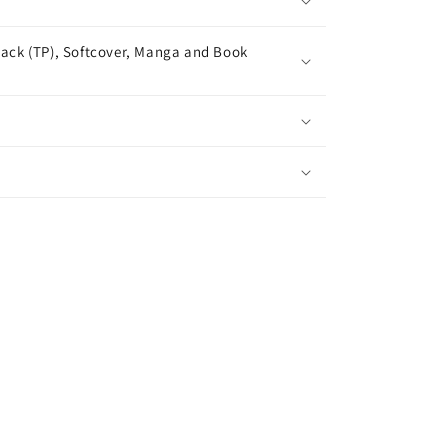
ack (TP), Softcover, Manga and Book