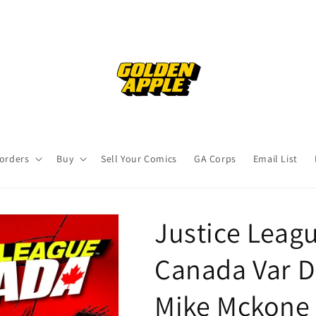
orders
Buy
Sell Your Comics
GA Corps
Email List
Justice Leag
Canada Var D
Mike Mckone