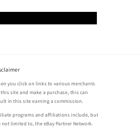
sclaimer
en you click on links to various merchants
 this site and make a purchase, this can
sult in this site earning a commission.
filiate programs and affiliations include, but
e not limited to, the eBay Partner Network.