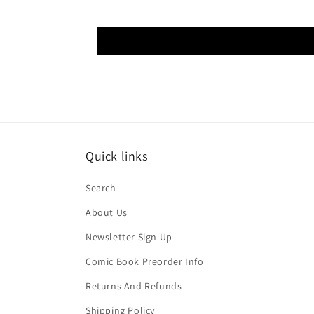
Quick links
Search
About Us
Newsletter Sign Up
Comic Book Preorder Info
Returns And Refunds
Shipping Policy