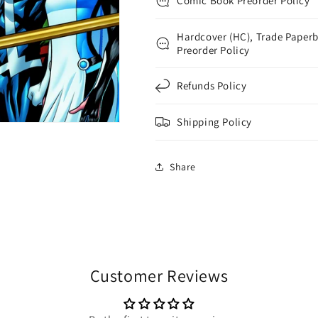
Comic Book Preorder Policy
Mckone
Mckone
Hardcover (HC), Trade Paperb
Preorder Policy
Refunds Policy
Shipping Policy
Share
Customer Reviews