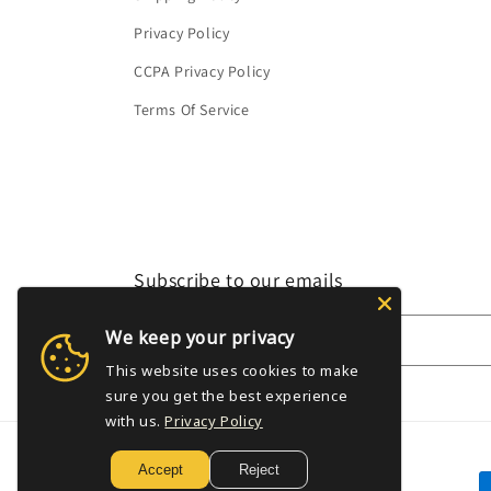
Privacy Policy
CCPA Privacy Policy
Terms Of Service
Subscribe to our emails
We keep your privacy
Email
This website uses cookies to make
sure you get the best experience
with us.
Privacy Policy
Accept
Reject
P