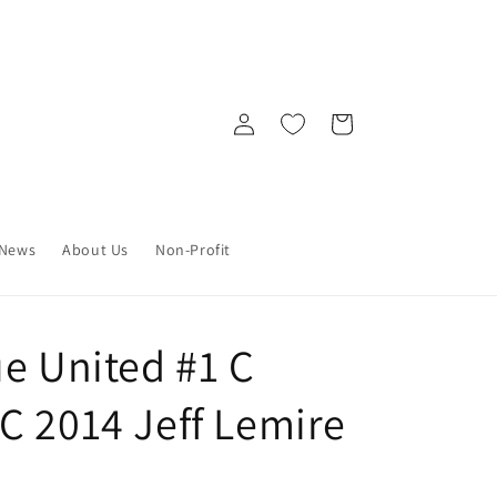
Log
Cart
in
News
About Us
Non-Profit
ue United #1 C
C 2014 Jeff Lemire