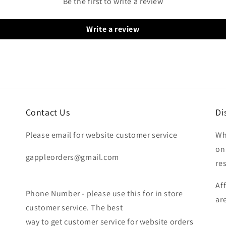
Be the first to write a review
Write a review
Contact Us
Di
Please email for website customer service
Wh
on
gappleorders@gmail.com
re
Af
Phone Number - please use this for in store
ar
customer service. The best
way to get customer service for website orders