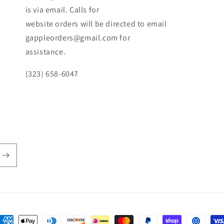
is via email. Calls for
website orders will be directed to email
gappleorders@gmail.com for
assistance.
(323) 658-6047
ayment