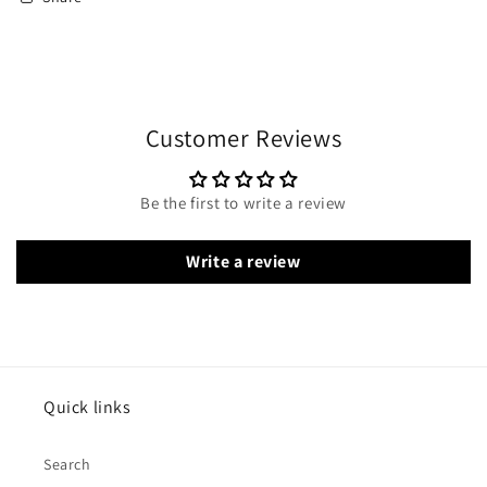
Customer Reviews
Be the first to write a review
Write a review
Quick links
Search