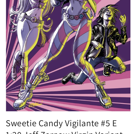
Open
media
Sweetie Candy Vigilante #5 E
1
in
modal