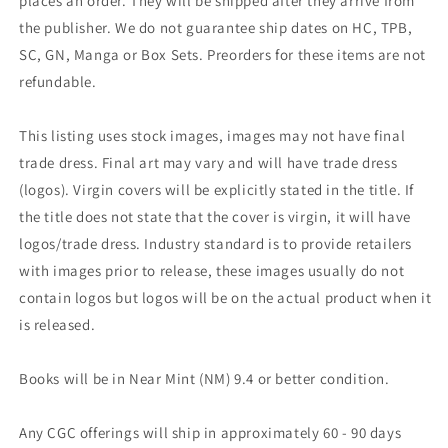
places an order. They will be shipped after they arrive from
the publisher. We do not guarantee ship dates on HC, TPB,
SC, GN, Manga or Box Sets. Preorders for these items are not
refundable.
This listing uses stock images, images may not have final
trade dress. Final art may vary and will have trade dress
(logos). Virgin covers will be explicitly stated in the title. If
the title does not state that the cover is virgin, it will have
logos/trade dress. Industry standard is to provide retailers
with images prior to release, these images usually do not
contain logos but logos will be on the actual product when it
is released.
Books will be in Near Mint (NM) 9.4 or better condition.
Any CGC offerings will ship in approximately 60 - 90 days