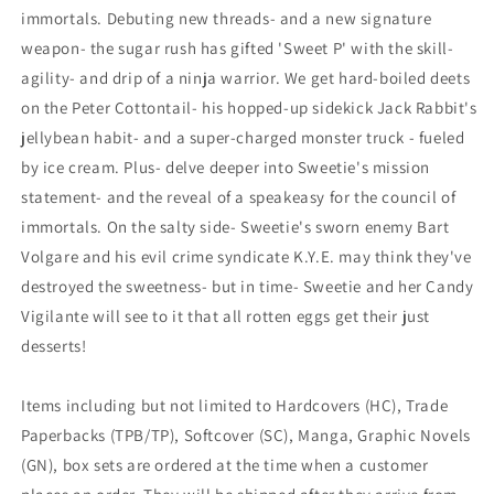
immortals. Debuting new threads- and a new signature
weapon- the sugar rush has gifted 'Sweet P' with the skill-
agility- and drip of a ninja warrior. We get hard-boiled deets
on the Peter Cottontail- his hopped-up sidekick Jack Rabbit's
jellybean habit- and a super-charged monster truck - fueled
by ice cream. Plus- delve deeper into Sweetie's mission
statement- and the reveal of a speakeasy for the council of
immortals. On the salty side- Sweetie's sworn enemy Bart
Volgare and his evil crime syndicate K.Y.E. may think they've
destroyed the sweetness- but in time- Sweetie and her Candy
Vigilante will see to it that all rotten eggs get their just
desserts!
Items including but not limited to Hardcovers (HC), Trade
Paperbacks (TPB/TP), Softcover (SC), Manga, Graphic Novels
(GN), box sets are ordered at the time when a customer