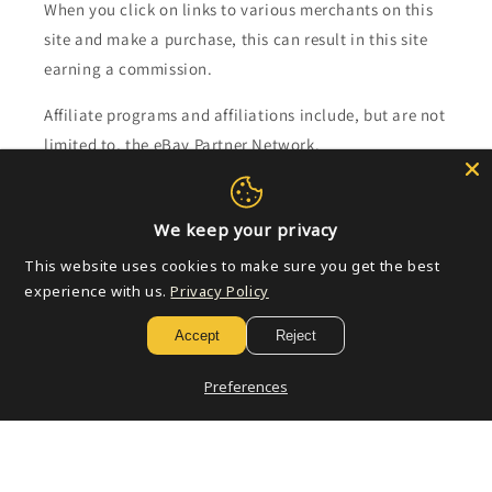
When you click on links to various merchants on this
site and make a purchase, this can result in this site
earning a commission.
Affiliate programs and affiliations include, but are not
limited to, the eBay Partner Network.
Subscribe to our emails
We keep your privacy
This website uses cookies to make sure you get the best
Email
experience with us.
Privacy Policy
Accept
Reject
Payment
Preferences
methods
© 2026,
Golden Apple Comics
Powered by Shopify
Refund policy
Privacy policy
Terms of service
Shipping policy