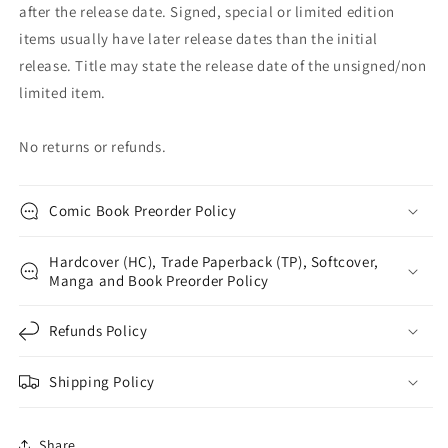
after the release date. Signed, special or limited edition
items usually have later release dates than the initial
release. Title may state the release date of the unsigned/non
limited item.
No returns or refunds.
Comic Book Preorder Policy
Hardcover (HC), Trade Paperback (TP), Softcover,
Manga and Book Preorder Policy
Refunds Policy
Shipping Policy
Share