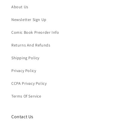
About Us
Newsletter Sign Up
Comic Book Preorder Info
Returns And Refunds
Shipping Policy
Privacy Policy
CCPA Privacy Policy
Terms Of Service
Contact Us