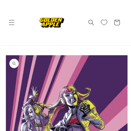
Skip to
content
Cart
Skip to
product
information