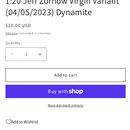
1:20 Jeff Zornow Virgin Variant
(04/05/2023) Dynamite
Regular
$20.00 USD
price
Shipping
calculated at checkout.
Quantity
Quantity
Decrease
Increase
quantity
quantity
for
for
Sweetie
Sweetie
Add to cart
Candy
Candy
Vigilante
Vigilante
#5
#5
E
E
1:20
1:20
More payment options
Jeff
Jeff
Zornow
Zornow
Add to Wishlist
Virgin
Virgin
Variant
Variant