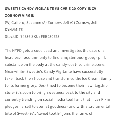
(04/05/2023)
(04/05/2023)
SWEETIE CANDY VIGILANTE #5 CVR E 20 COPY INCV
Dynamite
Dynamite
ZORNOW VIRGIN
(W) Cafiero, Suzanne (A) Zornow, Jeff (C) Zornow, Jeff
DYNAMITE
StockID: 74336 SKU: FEB230623
The NYPD gets a code dead and investigates the case of a
headless-hoodlum- only to find a mysterious- gooey- pink
substance on the body at the candy-coat- ed crime scene.
Meanwhile- Sweetie's Candy Vigilante have successfully
taken back their house and transformed the Ice Cream Bunny
to its former glory. Des- tined to become their new flagship
store- it's soon to bring sweetness back to the city and
currently trending on social media too! Isn't that nice? Pixie
pledges herself to eternal goodness- and with a sacramental
bite of Sweet- ie's 'sweet tooth-' joins the ranks of