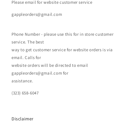
Please email for website customer service
gappleorders@gmail.com
Phone Number - please use this for in store customer
service. The best
way to get customer service for website orders is via
email. Calls for
website orders will be directed to email
gappleorders@gmail.com for
assistance.
(323) 658-6047
Disclaimer