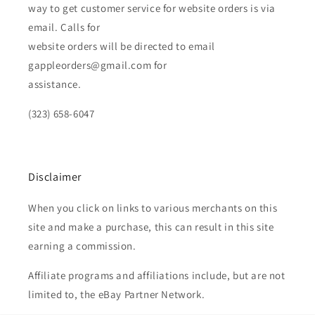
way to get customer service for website orders is via
email. Calls for
website orders will be directed to email
gappleorders@gmail.com for
assistance.
(323) 658-6047
Disclaimer
When you click on links to various merchants on this
site and make a purchase, this can result in this site
earning a commission.
Affiliate programs and affiliations include, but are not
limited to, the eBay Partner Network.