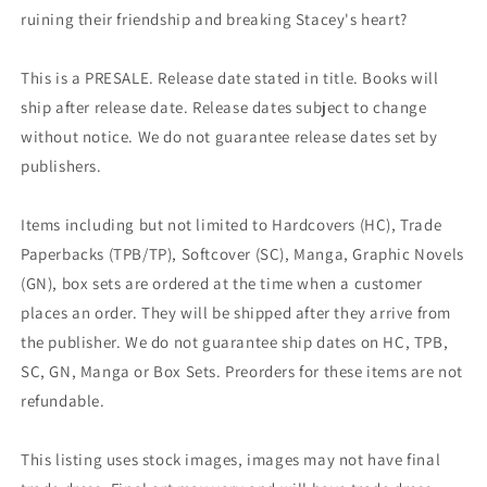
ruining their friendship and breaking Stacey's heart?
This is a PRESALE. Release date stated in title. Books will
ship after release date. Release dates subject to change
without notice. We do not guarantee release dates set by
publishers.
Items including but not limited to Hardcovers (HC), Trade
Paperbacks (TPB/TP), Softcover (SC), Manga, Graphic Novels
(GN), box sets are ordered at the time when a customer
places an order. They will be shipped after they arrive from
the publisher. We do not guarantee ship dates on HC, TPB,
SC, GN, Manga or Box Sets. Preorders for these items are not
refundable.
This listing uses stock images, images may not have final