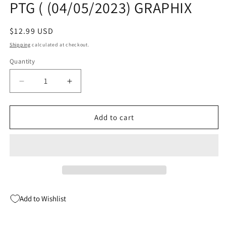
PTG ( (04/05/2023) GRAPHIX
Regular
$12.99 USD
price
Shipping
calculated at checkout.
Quantity
Quantity
Decrease
Increase
quantity
quantity
for
for
BABY
BABY
Add to cart
SITTERS
SITTERS
CLUB
CLUB
FC
FC
ED
ED
GN
GN
VOL
VOL
07
07
Add to Wishlist
BOY-
BOY-
CRAZY
CRAZY
STACEY
STACEY