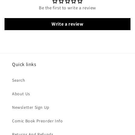
Be the first to write a review
Write a review
Quick links
Search
About Us
Newsletter Sign Up
Comic Book Preorder Info
Returns And Refunds