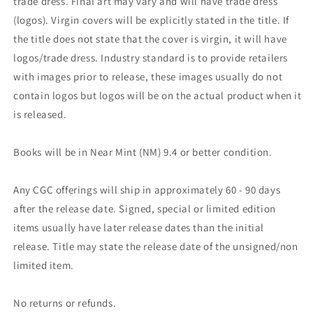
trade dress. Final art may vary and will have trade dress
(logos). Virgin covers will be explicitly stated in the title. If
the title does not state that the cover is virgin, it will have
logos/trade dress. Industry standard is to provide retailers
with images prior to release, these images usually do not
contain logos but logos will be on the actual product when it
is released.
Books will be in Near Mint (NM) 9.4 or better condition.
Any CGC offerings will ship in approximately 60 - 90 days
after the release date. Signed, special or limited edition
items usually have later release dates than the initial
release. Title may state the release date of the unsigned/non
limited item.
No returns or refunds.