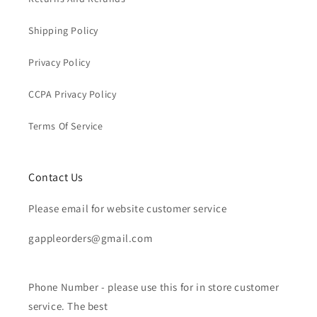
Shipping Policy
Privacy Policy
CCPA Privacy Policy
Terms Of Service
Contact Us
Please email for website customer service
gappleorders@gmail.com
Phone Number - please use this for in store customer
service. The best