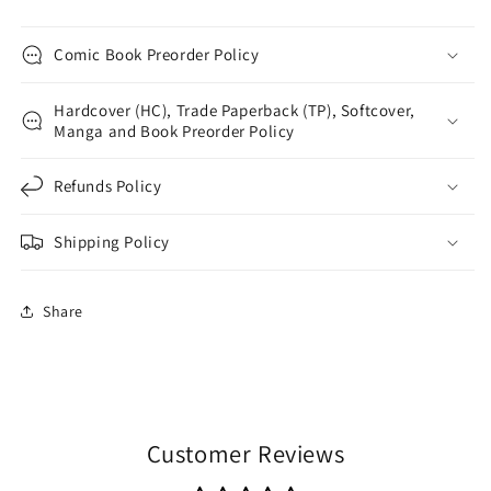
Comic Book Preorder Policy
Hardcover (HC), Trade Paperback (TP), Softcover,
Manga and Book Preorder Policy
Refunds Policy
Shipping Policy
Share
Customer Reviews