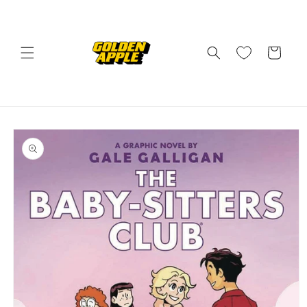
Skip to
content
Cart
Skip to
product
information