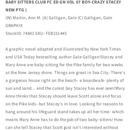
BABY SITTERS CLUB FC ED GN VOL 07 BOY-CRAZY STACEY
NEW
NEW
NEW PTG (
PTG
PTG
(
(
(W) Martin, Ann M. (A) Galligan, Gale (C) Galligan, Gale
(04/05/2023)
(04/05/2023)
GRAPHIX
GRAPHIX
GRAPHIX
StockID: 74843 SKU: FEB231445
A graphic novel adapted and illustrated by New York Times
and USA Today bestselling author Gale Galligan!Stacey and
Mary Anne are baby-sitting for the Pike family for two weeks
at the New Jersey shore. Things are great in Sea City: There's
a gorgeous house right on the beach- a boardwalk- plenty of
sun and sand... and the cutest boy Stacey has ever seen!Mary
Anne thinks that Stacey should leave Scott alone and focus
on the Pike kids- but Stacey's in love. Looking for reasons to
hang around his lifeguard stand takes up all her time- which
means Mary Anne has to do the job of two baby-sitters! How
can she tell Stacey that Scott just isn't interested without