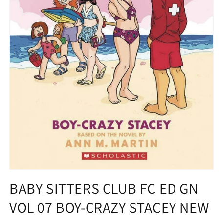
Open
media
BABY SITTERS CLUB FC ED GN
1
in
VOL 07 BOY-CRAZY STACEY NEW
modal