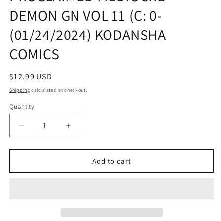
DEMON GN VOL 11 (C: 0-
(01/24/2024) KODANSHA
COMICS
Regular
$12.99 USD
price
Shipping
calculated at checkout.
Quantity
Quantity
Decrease
Increase
quantity
quantity
for
for
HERO
HERO
Add to cart
LIFE
LIFE
OF
OF
SELF
SELF
PROCLAIMED
PROCLAIMED
MEDIOCRE
MEDIOCRE