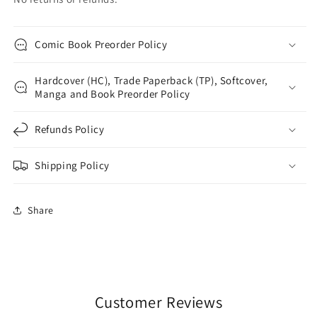
Comic Book Preorder Policy
Hardcover (HC), Trade Paperback (TP), Softcover,
Manga and Book Preorder Policy
Refunds Policy
Shipping Policy
Share
Customer Reviews