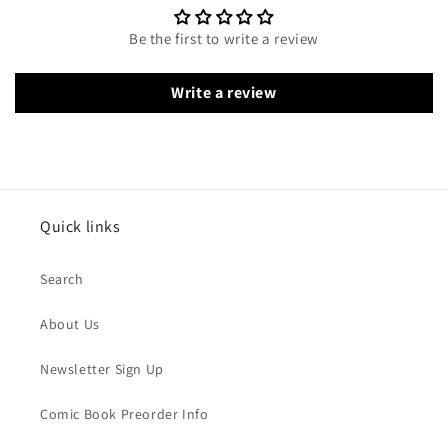
Be the first to write a review
Write a review
Quick links
Search
About Us
Newsletter Sign Up
Comic Book Preorder Info