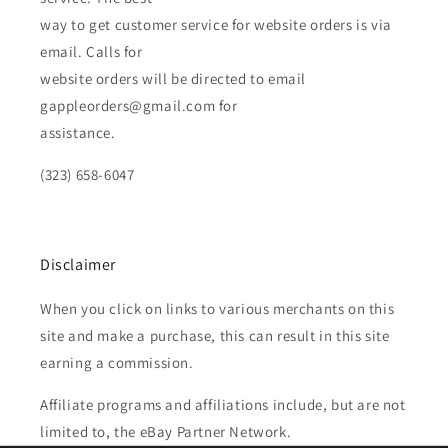
way to get customer service for website orders is via
email. Calls for
website orders will be directed to email
gappleorders@gmail.com for
assistance.
(323) 658-6047
Disclaimer
When you click on links to various merchants on this
site and make a purchase, this can result in this site
earning a commission.
Affiliate programs and affiliations include, but are not
limited to, the eBay Partner Network.