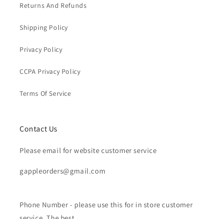
Returns And Refunds
Shipping Policy
Privacy Policy
CCPA Privacy Policy
Terms Of Service
Contact Us
Please email for website customer service
gappleorders@gmail.com
Phone Number - please use this for in store customer
service. The best