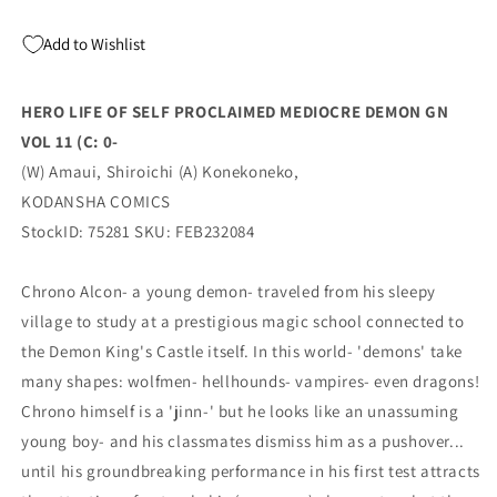
DEMON
DEMON
GN
GN
Add to Wishlist
VOL
VOL
11
11
(C:
(C:
HERO LIFE OF SELF PROCLAIMED MEDIOCRE DEMON GN
0-
0-
VOL 11 (C: 0-
(01/24/2024)
(01/24/2024)
KODANSHA
KODANSHA
(W) Amaui, Shiroichi (A) Konekoneko,
COMICS
COMICS
KODANSHA COMICS
StockID: 75281 SKU: FEB232084
Chrono Alcon- a young demon- traveled from his sleepy
village to study at a prestigious magic school connected to
the Demon King's Castle itself. In this world- 'demons' take
many shapes: wolfmen- hellhounds- vampires- even dragons!
Chrono himself is a 'jinn-' but he looks like an unassuming
young boy- and his classmates dismiss him as a pushover...
until his groundbreaking performance in his first test attracts