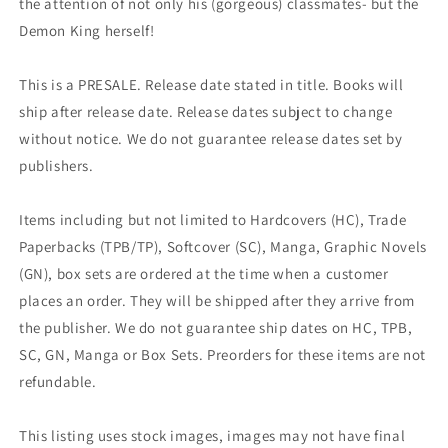
the attention of not only his (gorgeous) classmates- but the
Demon King herself!
This is a PRESALE. Release date stated in title. Books will
ship after release date. Release dates subject to change
without notice. We do not guarantee release dates set by
publishers.
Items including but not limited to Hardcovers (HC), Trade
Paperbacks (TPB/TP), Softcover (SC), Manga, Graphic Novels
(GN), box sets are ordered at the time when a customer
places an order. They will be shipped after they arrive from
the publisher. We do not guarantee ship dates on HC, TPB,
SC, GN, Manga or Box Sets. Preorders for these items are not
refundable.
This listing uses stock images, images may not have final