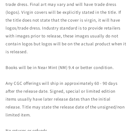
trade dress. Final art may vary and will have trade dress
(logos). Virgin covers will be explicitly stated in the title. If
the title does not state that the cover is virgin, it will have
logos/trade dress. Industry standard is to provide retailers
with images prior to release, these images usually do not
contain logos but logos will be on the actual product when it
is released.
Books will be in Near Mint (NM) 9.4 or better condition.
Any CGC offerings will ship in approximately 60 - 90 days
after the release date. Signed, special or limited edition
items usually have later release dates than the initial
release. Title may state the release date of the unsigned/non
limited item.
No returns or refunds.