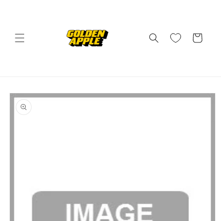
Skip to
content
Cart
Skip to
product
information