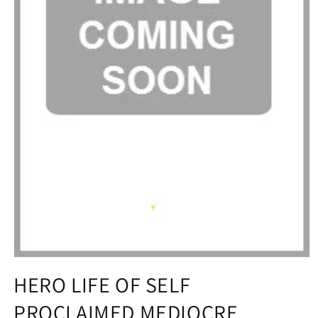
Open
media
HERO LIFE OF SELF
1
in
PROCLAIMED MEDIOCRE
modal