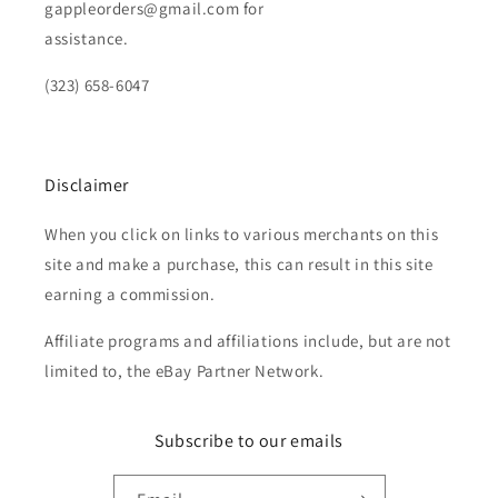
gappleorders@gmail.com for
assistance.
(323) 658-6047
Disclaimer
When you click on links to various merchants on this
site and make a purchase, this can result in this site
earning a commission.
Affiliate programs and affiliations include, but are not
limited to, the eBay Partner Network.
Subscribe to our emails