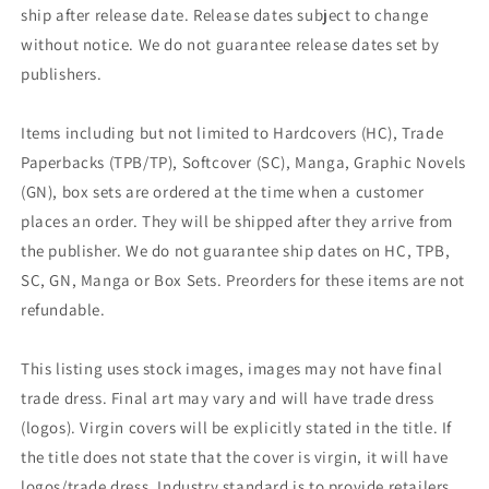
ship after release date. Release dates subject to change
without notice. We do not guarantee release dates set by
publishers.
Items including but not limited to Hardcovers (HC), Trade
Paperbacks (TPB/TP), Softcover (SC), Manga, Graphic Novels
(GN), box sets are ordered at the time when a customer
places an order. They will be shipped after they arrive from
the publisher. We do not guarantee ship dates on HC, TPB,
SC, GN, Manga or Box Sets. Preorders for these items are not
refundable.
This listing uses stock images, images may not have final
trade dress. Final art may vary and will have trade dress
(logos). Virgin covers will be explicitly stated in the title. If
the title does not state that the cover is virgin, it will have
logos/trade dress. Industry standard is to provide retailers