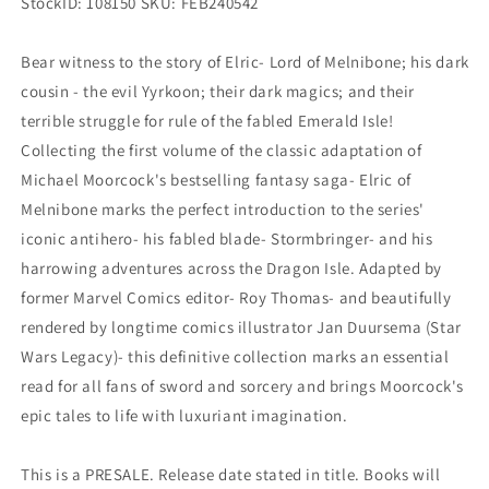
StockID: 108150 SKU: FEB240542
Bear witness to the story of Elric- Lord of Melnibone; his dark
cousin - the evil Yyrkoon; their dark magics; and their
terrible struggle for rule of the fabled Emerald Isle!
Collecting the first volume of the classic adaptation of
Michael Moorcock's bestselling fantasy saga- Elric of
Melnibone marks the perfect introduction to the series'
iconic antihero- his fabled blade- Stormbringer- and his
harrowing adventures across the Dragon Isle. Adapted by
former Marvel Comics editor- Roy Thomas- and beautifully
rendered by longtime comics illustrator Jan Duursema (Star
Wars Legacy)- this definitive collection marks an essential
read for all fans of sword and sorcery and brings Moorcock's
epic tales to life with luxuriant imagination.
This is a PRESALE. Release date stated in title. Books will