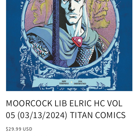
Open
media
MOORCOCK LIB ELRIC HC VOL
1
in
05 (03/13/2024) TITAN COMICS
modal
Regular
$29.99 USD