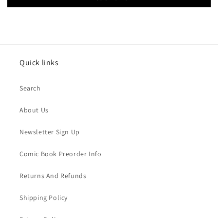
Quick links
Search
About Us
Newsletter Sign Up
Comic Book Preorder Info
Returns And Refunds
Shipping Policy