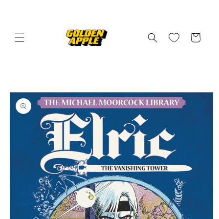
Skip to
content
Cart
Skip to
product
information