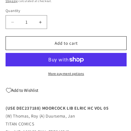
price
Shipping
calculated at checkout.
Quantity
Quantity
Decrease
Increase
quantity
quantity
for
for
MOORCOCK
MOORCOCK
Add to cart
LIB
LIB
ELRIC
ELRIC
HC
HC
VOL
VOL
05
05
More payment options
(03/13/2024)
(03/13/2024)
TITAN
TITAN
Add to Wishlist
COMICS
COMICS
(USE DEC237188) MOORCOCK LIB ELRIC HC VOL 05
(W) Thomas, Roy (A) Duursema, Jan
TITAN COMICS