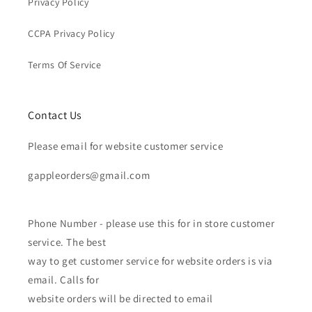
Privacy Policy
CCPA Privacy Policy
Terms Of Service
Contact Us
Please email for website customer service
gappleorders@gmail.com
Phone Number - please use this for in store customer
service. The best
way to get customer service for website orders is via
email. Calls for
website orders will be directed to email