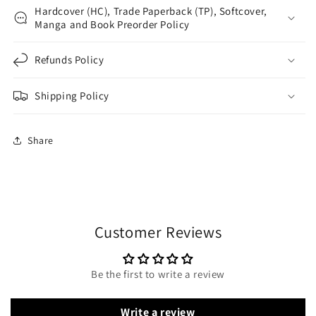
Hardcover (HC), Trade Paperback (TP), Softcover,
Manga and Book Preorder Policy
Refunds Policy
Shipping Policy
Share
Customer Reviews
Be the first to write a review
Write a review