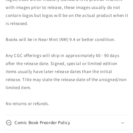
with images prior to release, these images usually do not
contain logos but logos will be on the actual product when it
is released.
Books will be in Near Mint (NM) 9.4 or better condition.
Any CGC offerings will ship in approximately 60 - 90 days
after the release date. Signed, special or limited edition
items usually have later release dates than the initial
release. Title may state the release date of the unsigned/non
limited item.
No returns or refunds.
Comic Book Preorder Policy