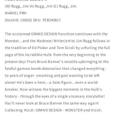
(W) Rugg, Jim (A) Rugg, Jim (C) Rugg, Jim
MARVEL PRH
StockID: 108202 SKU: FEB240817
The acclaimed GRAND DESIGN franchise continues with the
Monster…and the Madness! Writer/artist Jim Rugg follows in
the tradition of Ed Piskor and Tom Scioli by unfurling the full
saga of the Incredible Hulk- from the very beginning to the
present day! From Bruce Banner's volatile upbringing to the
fateful gamma bomb detonation that changed everything -
to years of anger- smashing and just wanting to be left
alone! He's been a hero…a hate figure…even a world-
breaker. Now witness the biggest moments in the Hulk's
history - through the eyes of a single visionary storyteller!
You'll never look at Bruce Banner the same way again!
Collecting HULK: GRAND DESIGN - MONSTER and HULK: