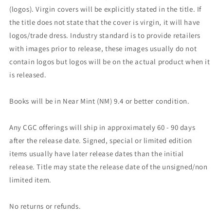
(logos). Virgin covers will be explicitly stated in the title. If
the title does not state that the cover is virgin, it will have
logos/trade dress. Industry standard is to provide retailers
with images prior to release, these images usually do not
contain logos but logos will be on the actual product when it
is released.
Books will be in Near Mint (NM) 9.4 or better condition.
Any CGC offerings will ship in approximately 60 - 90 days
after the release date. Signed, special or limited edition
items usually have later release dates than the initial
release. Title may state the release date of the unsigned/non
limited item.
No returns or refunds.