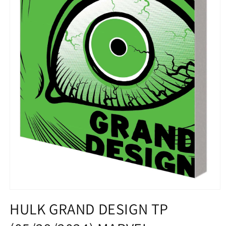
Open
media
HULK GRAND DESIGN TP
1
in
modal