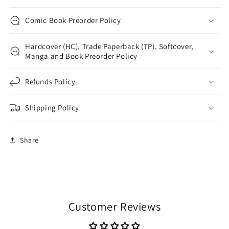
Comic Book Preorder Policy
Hardcover (HC), Trade Paperback (TP), Softcover,
Manga and Book Preorder Policy
Refunds Policy
Shipping Policy
Share
Customer Reviews