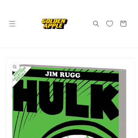
Skip to
content
Cart
Skip to
product
information