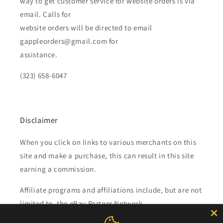
way to get customer service for website orders is via
email. Calls for
website orders will be directed to email
gappleorders@gmail.com for
assistance.
(323) 658-6047
Disclaimer
When you click on links to various merchants on this
site and make a purchase, this can result in this site
earning a commission.
Affiliate programs and affiliations include, but are not
limited to, the eBay Partner Network.