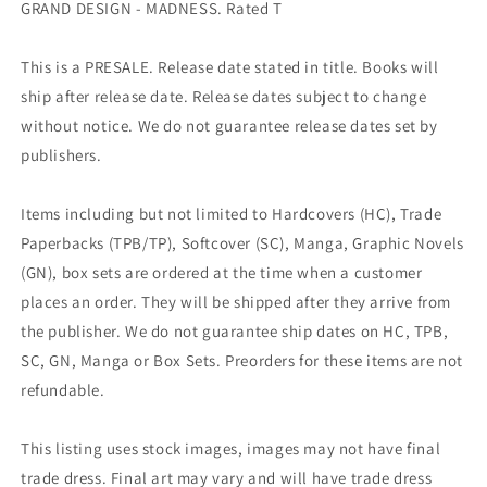
GRAND DESIGN - MADNESS. Rated T
This is a PRESALE. Release date stated in title. Books will
ship after release date. Release dates subject to change
without notice. We do not guarantee release dates set by
publishers.
Items including but not limited to Hardcovers (HC), Trade
Paperbacks (TPB/TP), Softcover (SC), Manga, Graphic Novels
(GN), box sets are ordered at the time when a customer
places an order. They will be shipped after they arrive from
the publisher. We do not guarantee ship dates on HC, TPB,
SC, GN, Manga or Box Sets. Preorders for these items are not
refundable.
This listing uses stock images, images may not have final
trade dress. Final art may vary and will have trade dress