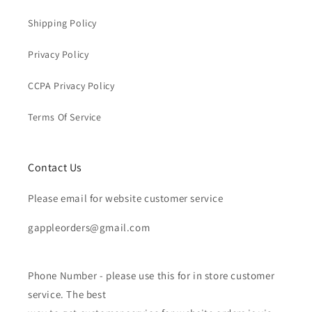
Shipping Policy
Privacy Policy
CCPA Privacy Policy
Terms Of Service
Contact Us
Please email for website customer service
gappleorders@gmail.com
Phone Number - please use this for in store customer
service. The best