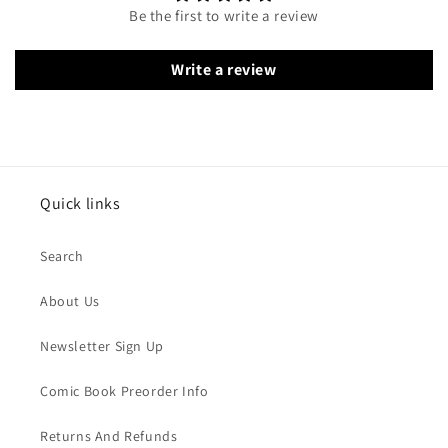
Be the first to write a review
Write a review
Quick links
Search
About Us
Newsletter Sign Up
Comic Book Preorder Info
Returns And Refunds