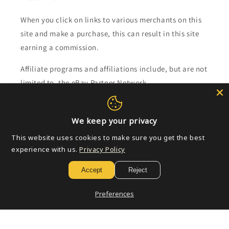
When you click on links to various merchants on this
site and make a purchase, this can result in this site
earning a commission.
Affiliate programs and affiliations include, but are not
limited to, the eBay Partner Network.
Subscribe to our emails
We keep your privacy
This website uses cookies to make sure you get the best
Email
experience with us.
Privacy Policy
Accept
Reject
Payment
Preferences
methods
© 2026,
Golden Apple Comics
Powered by Shopify
Refund policy