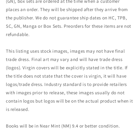
(GN), box sets are ordered at the time when a customer
places an order. They will be shipped after they arrive from
the publisher. We do not guarantee ship dates on HC, TPB,
SC, GN, Manga or Box Sets. Preorders for these items are not
refundable.
This listing uses stock images, images may not have final
trade dress. Final art may vary and will have trade dress
(logos). Virgin covers will be explicitly stated in the title. If
the title does not state that the cover is virgin, it will have
logos/trade dress. Industry standard is to provide retailers
with images prior to release, these images usually do not
contain logos but logos will be on the actual product when it
is released.
Books will be in Near Mint (NM) 9.4 or better condition.