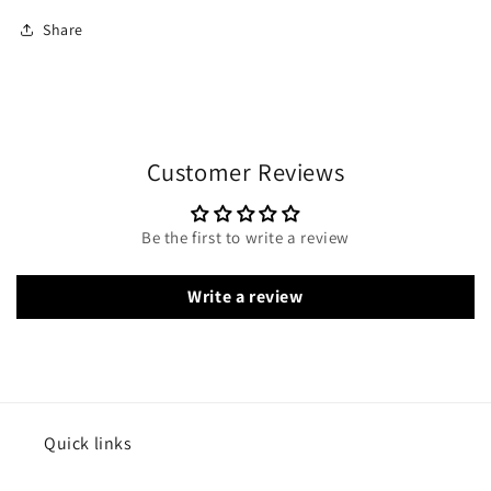
Share
Customer Reviews
Be the first to write a review
Write a review
Quick links