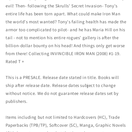
evil! Then- following the Skrulls' Secret Invasion- Tony's
entire life has been torn apart. What could make Iron Man
the world's most wanted? Tony's failing health has made the
armor too complicated to pilot- and he has Maria Hill on his
tail - not to mention his entire rogues' gallery is after the
billion-dollar bounty on his head! And things only get worse
from there! Collecting INVINCIBLE IRON MAN (2008) #1-19.
Rated T +
This is a PRESALE. Release date stated in title. Books will
ship after release date. Release dates subject to change
without notice. We do not guarantee release dates set by
publishers.
Items including but not limited to Hardcovers (HC), Trade
Paperbacks (TPB/TP), Softcover (SC), Manga, Graphic Novels