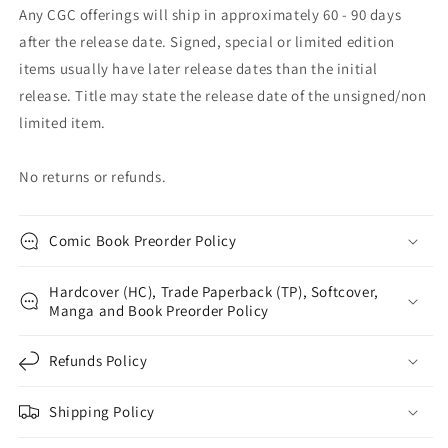
Any CGC offerings will ship in approximately 60 - 90 days
after the release date. Signed, special or limited edition
items usually have later release dates than the initial
release. Title may state the release date of the unsigned/non
limited item.
No returns or refunds.
Comic Book Preorder Policy
Hardcover (HC), Trade Paperback (TP), Softcover,
Manga and Book Preorder Policy
Refunds Policy
Shipping Policy