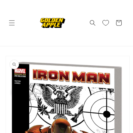
Skip to
content
Cart
Skip to
product
information