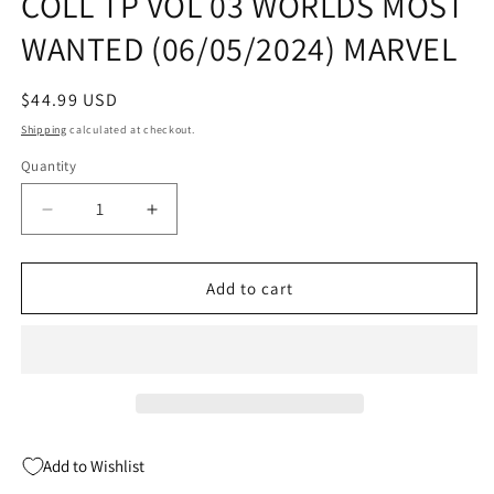
COLL TP VOL 03 WORLDS MOST
WANTED (06/05/2024) MARVEL
Regular
$44.99 USD
price
Shipping
calculated at checkout.
Quantity
Quantity
Decrease
Increase
quantity
quantity
for
for
IRON
IRON
Add to cart
MAN
MAN
MODERN
MODERN
ERA
ERA
EPIC
EPIC
COLL
COLL
TP
TP
VOL
VOL
Add to Wishlist
03
03