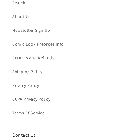
Search
About Us
Newsletter Sign Up
Comic Book Preorder Info
Returns And Refunds
Shipping Policy
Privacy Policy
CCPA Privacy Policy
Terms Of Service
Contact Us