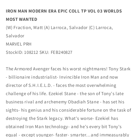
WORLDS
WORLDS
MOST
MOST
IRON MAN MODERN ERA EPIC COLL TP VOL 03 WORLDS
WANTED
WANTED
MOST WANTED
(06/05/2024)
(06/05/2024)
MARVEL
MARVEL
(W) Fraction, Matt (A) Larroca, Salvador (C) Larroca,
Salvador
MARVEL PRH
StockID: 108212 SKU: FEB240827
The Armored Avenger faces his worst nightmares! Tony Stark
- billionaire industrialist- Invincible Iron Man and now
director of S.H.I.E.L.D. - faces the most overwhelming
challenge of his life. Ezekiel Stane - the son of Tony's late
business rival and archenemy Obadiah Stane - has set his
sights- his genius and his considerable fortune on the task of
destroying the Stark legacy. What's worse- Ezekiel has
obtained Iron Man technology- and he's every bit Tony's
equal - except younger- faster- smarter…and immeasurably