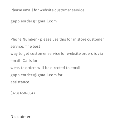
Please email for website customer service
gappleorders@gmail.com
Phone Number - please use this for in store customer
service. The best
way to get customer service for website orders is via
email. Calls for
website orders will be directed to email
gappleorders@gmail.com for
assistance.
(323) 658-6047
Disclaimer