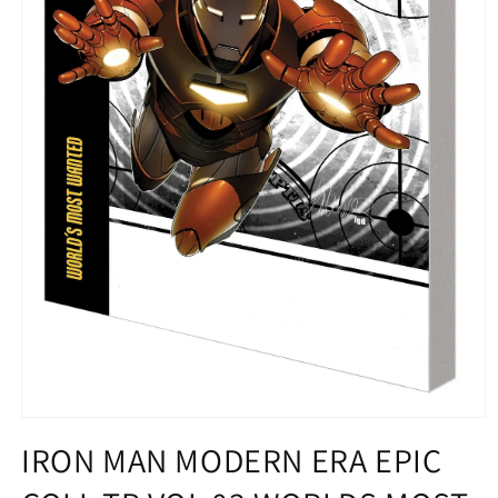
Open
media
IRON MAN MODERN ERA EPIC
1
in
modal