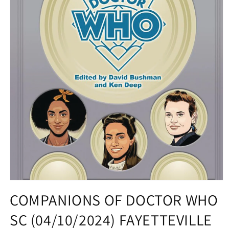
Open
media
COMPANIONS OF DOCTOR WHO
1
in
SC (04/10/2024) FAYETTEVILLE
modal