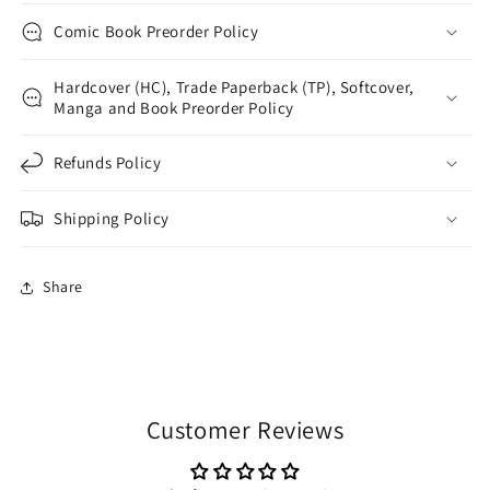
Comic Book Preorder Policy
Hardcover (HC), Trade Paperback (TP), Softcover,
Manga and Book Preorder Policy
Refunds Policy
Shipping Policy
Share
Customer Reviews