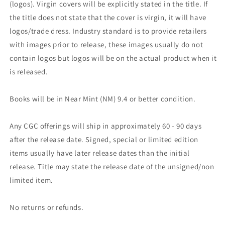
(logos). Virgin covers will be explicitly stated in the title. If
the title does not state that the cover is virgin, it will have
logos/trade dress. Industry standard is to provide retailers
with images prior to release, these images usually do not
contain logos but logos will be on the actual product when it
is released.
Books will be in Near Mint (NM) 9.4 or better condition.
Any CGC offerings will ship in approximately 60 - 90 days
after the release date. Signed, special or limited edition
items usually have later release dates than the initial
release. Title may state the release date of the unsigned/non
limited item.
No returns or refunds.