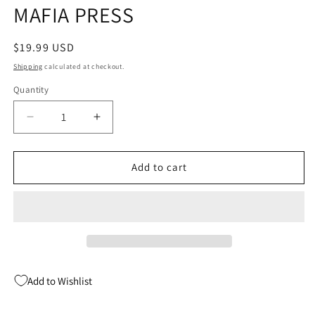
MAFIA PRESS
Regular
$19.99 USD
price
Shipping
calculated at checkout.
Quantity
Quantity
Decrease
Increase
quantity
quantity
for
for
COMPANIONS
COMPANIONS
Add to cart
OF
OF
DOCTOR
DOCTOR
WHO
WHO
SC
SC
(04/10/2024)
(04/10/2024)
FAYETTEVILLE
FAYETTEVILLE
MAFIA
MAFIA
Add to Wishlist
PRESS
PRESS