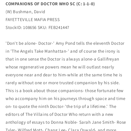
COMPANIONS OF DOCTOR WHO SC (C: 1-1-0)
(W) Bushman, David
FAYETTEVILLE MAFIA PRESS
StockID: 108656 SKU: FEB241447
'Don't be alone- Doctor-' Amy Pond tells the eleventh Doctor
in 'The Angels Take Manhattan-' and of course the irony is
that in one sense the Doctor is always alone-a Gallifreyan
whose regenerative powers mean he will outlast nearly
everyone near and dear to him-while at the same time he is
rarely without one or more trusted companion by his side.
This is a book about those companions- those fortunate few
who accompany him on his journeys through space and time
on- to quote the ninth Doctor-'the trip of a lifetime.' The
editors of The Villains of Doctor Who return with a new
anthology of essays to Donna Noble- Sarah Jane Smith- Rose
Tyler- Wilfred Mott- Chang Lee- Clara Oswald- and more.