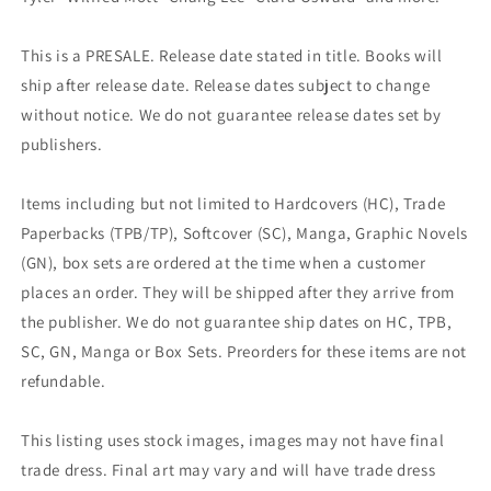
This is a PRESALE. Release date stated in title. Books will
ship after release date. Release dates subject to change
without notice. We do not guarantee release dates set by
publishers.
Items including but not limited to Hardcovers (HC), Trade
Paperbacks (TPB/TP), Softcover (SC), Manga, Graphic Novels
(GN), box sets are ordered at the time when a customer
places an order. They will be shipped after they arrive from
the publisher. We do not guarantee ship dates on HC, TPB,
SC, GN, Manga or Box Sets. Preorders for these items are not
refundable.
This listing uses stock images, images may not have final
trade dress. Final art may vary and will have trade dress