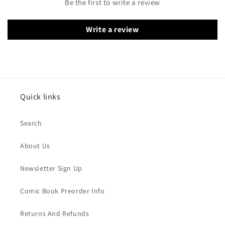
Be the first to write a review
Write a review
Quick links
Search
About Us
Newsletter Sign Up
Comic Book Preorder Info
Returns And Refunds