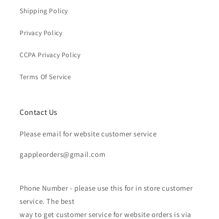
Shipping Policy
Privacy Policy
CCPA Privacy Policy
Terms Of Service
Contact Us
Please email for website customer service
gappleorders@gmail.com
Phone Number - please use this for in store customer
service. The best
way to get customer service for website orders is via