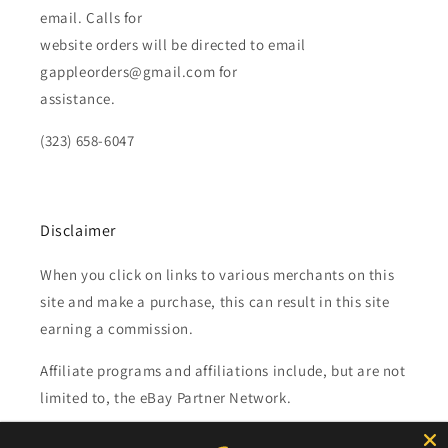
email. Calls for
website orders will be directed to email
gappleorders@gmail.com for
assistance.
(323) 658-6047
Disclaimer
When you click on links to various merchants on this
site and make a purchase, this can result in this site
earning a commission.
Affiliate programs and affiliations include, but are not
limited to, the eBay Partner Network.