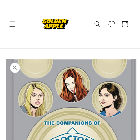
Skip to
content
Cart
Skip to
product
information