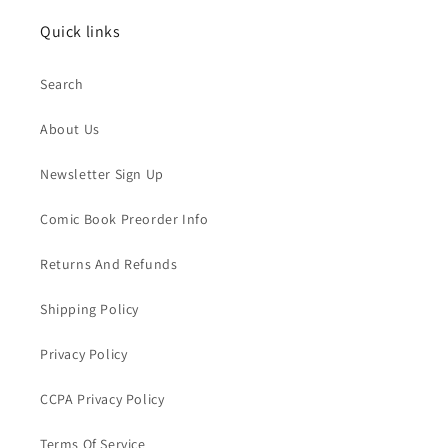
Quick links
Search
About Us
Newsletter Sign Up
Comic Book Preorder Info
Returns And Refunds
Shipping Policy
Privacy Policy
CCPA Privacy Policy
Terms Of Service