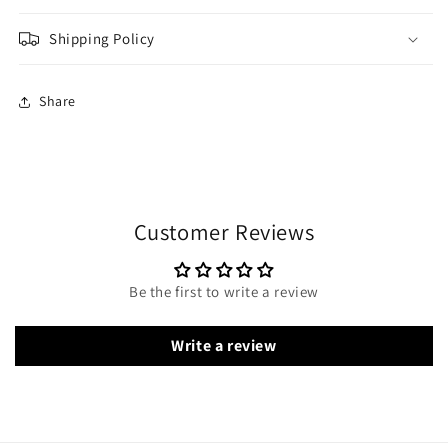
Shipping Policy
Share
Customer Reviews
Be the first to write a review
Write a review