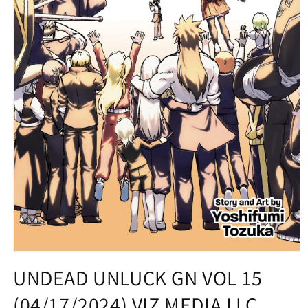
Open
media
UNDEAD UNLUCK GN VOL 15
1
in
(04/17/2024) VIZ MEDIA LLC
modal