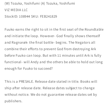
(W) Tozuka, Yoshifumi (A) Tozuka, Yoshifumi
VIZ MEDIA LLC
StockID: 108944 SKU: FEB241829
Fuuko earns the right to sit in the first seat of the Roundtable
and initiate the loop. However- God finally shows themself
and Ragnarøk- the final battle- begins. The Negators all
combine their efforts to prevent God from destroying Ark
before Fuuko can loop. But with 11 minutes until Ark is fully
functional- will Andy and the others be able to hold out long
enough for Fuuko to succeed?
This is a PRESALE. Release date stated in title. Books will
ship after release date. Release dates subject to change
without notice. We do not guarantee release dates set by
publishers.