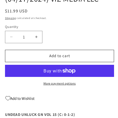
Regular
$11.99 USD
price
Shipping
calculated at checkout.
Quantity
Quantity
Decrease
Increase
quantity
quantity
for
for
UNDEAD
UNDEAD
Add to cart
UNLUCK
UNLUCK
GN
GN
VOL
VOL
15
15
(04/17/2024)
(04/17/2024)
More payment options
VIZ
VIZ
MEDIA
MEDIA
Add to Wishlist
LLC
LLC
UNDEAD UNLUCK GN VOL 15 (C: 0-1-2)