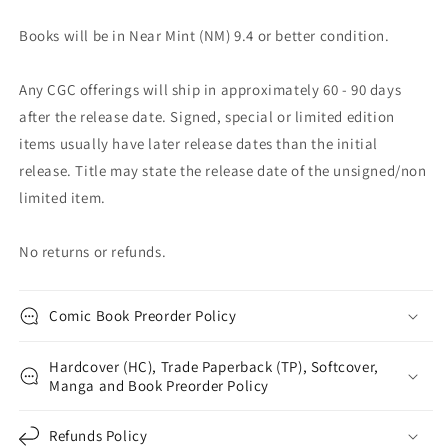
Books will be in Near Mint (NM) 9.4 or better condition.
Any CGC offerings will ship in approximately 60 - 90 days
after the release date. Signed, special or limited edition
items usually have later release dates than the initial
release. Title may state the release date of the unsigned/non
limited item.
No returns or refunds.
Comic Book Preorder Policy
Hardcover (HC), Trade Paperback (TP), Softcover,
Manga and Book Preorder Policy
Refunds Policy