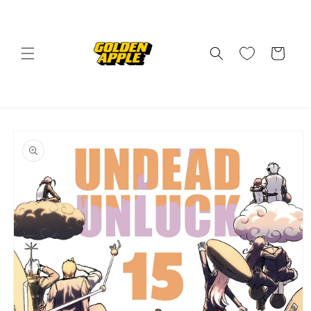
Skip to
content
Cart
Skip to
product
information