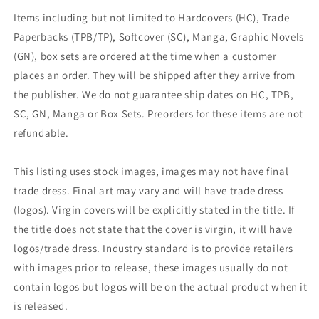
Items including but not limited to Hardcovers (HC), Trade
Paperbacks (TPB/TP), Softcover (SC), Manga, Graphic Novels
(GN), box sets are ordered at the time when a customer
places an order. They will be shipped after they arrive from
the publisher. We do not guarantee ship dates on HC, TPB,
SC, GN, Manga or Box Sets. Preorders for these items are not
refundable.
This listing uses stock images, images may not have final
trade dress. Final art may vary and will have trade dress
(logos). Virgin covers will be explicitly stated in the title. If
the title does not state that the cover is virgin, it will have
logos/trade dress. Industry standard is to provide retailers
with images prior to release, these images usually do not
contain logos but logos will be on the actual product when it
is released.