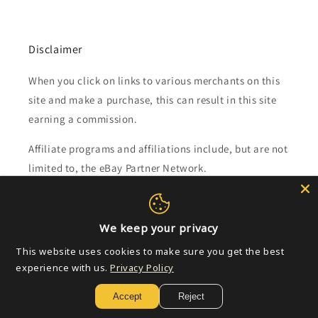
Disclaimer
When you click on links to various merchants on this
site and make a purchase, this can result in this site
earning a commission.
Affiliate programs and affiliations include, but are not
limited to, the eBay Partner Network.
Subscribe to our emails
We keep your privacy
Email
This website uses cookies to make sure you get the best
experience with us.
Privacy Policy
Accept
Reject
Payment