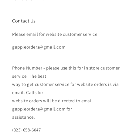
Contact Us
Please email for website customer service
gappleorders@gmail.com
Phone Number - please use this for in store customer
service. The best
way to get customer service for website orders is via
email. Calls for
website orders will be directed to email
gappleorders@gmail.com for
assistance.
(323) 658-6047